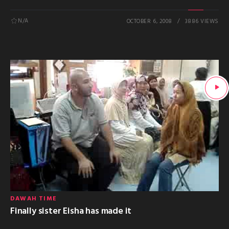
N/A
OCTOBER 6, 2008
3886 VIEWS
DAWAH TIME
Finally sister Eisha has made it