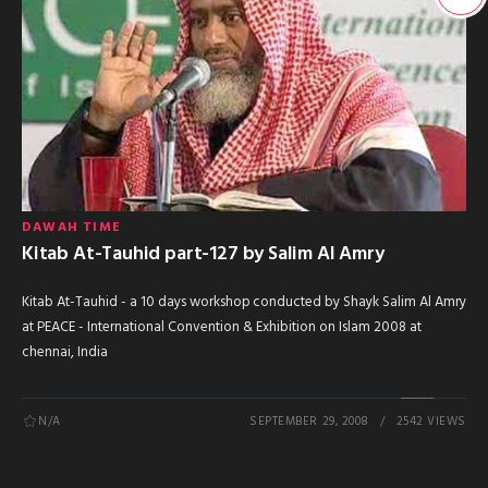
DAWAH TIME
Kitab At-Tauhid part-127 by Salim Al Amry
Kitab At-Tauhid - a 10 days workshop conducted by Shayk Salim Al Amry
at PEACE - International Convention & Exhibition on Islam 2008 at
chennai, India
N/A
SEPTEMBER 29, 2008
2542 VIEWS