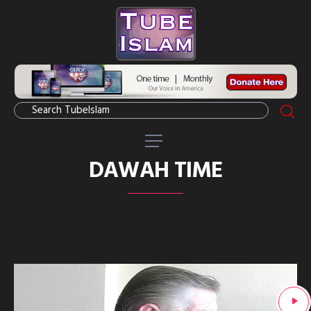
DAWAH TIME