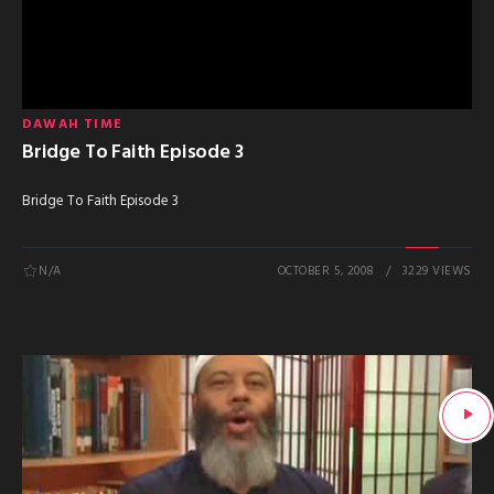
DAWAH TIME
Bridge To Faith Episode 3
Bridge To Faith Episode 3
N/A
OCTOBER 5, 2008
3229 VIEWS