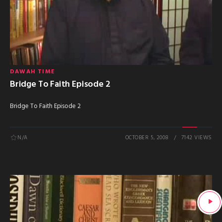
DAWAH TIME
Bridge To Faith Episode 2
Bridge To Faith Episode 2
N/A
OCTOBER 5, 2008
7142 VIEWS