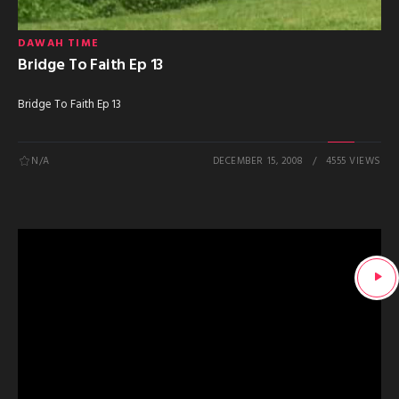
DAWAH TIME
Bridge To Faith Ep 13
Bridge To Faith Ep 13
N/A
DECEMBER 15, 2008
4555 VIEWS