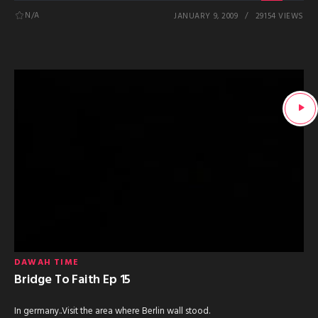
N/A
JANUARY 9, 2009
29154 VIEWS
DAWAH TIME
Bridge To Faith Ep 15
In germany..Visit the area where Berlin wall stood.