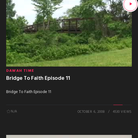
DAWAH TIME
Bridge To Faith Episode 11
Bridge To Faith Episode 11
N/A
OCTOBER 6, 2008
4530 VIEWS