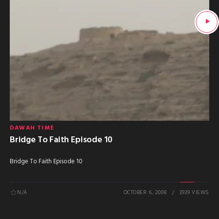
DAWAH TIME
Bridge To Faith Episode 10
Bridge To Faith Episode 10
N/A
OCTOBER 6, 2008
3939 VIEWS