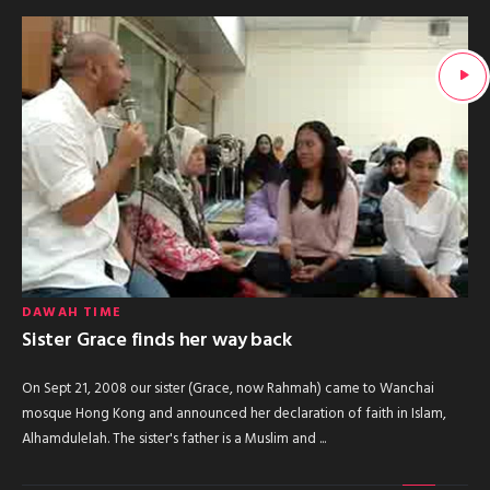
DAWAH TIME
Sister Grace finds her way back
On Sept 21, 2008 our sister (Grace, now Rahmah) came to Wanchai
mosque Hong Kong and announced her declaration of faith in Islam,
Alhamdulelah. The sister's father is a Muslim and ...