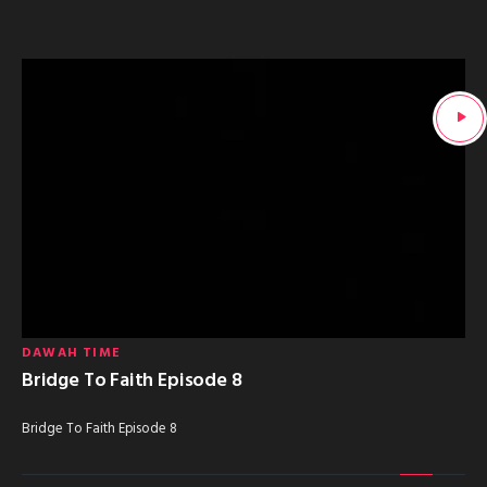
DAWAH TIME
Bridge To Faith Episode 8
Bridge To Faith Episode 8