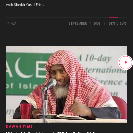
with Sheikh Yusuf Estes
N/A
SEPTEMBER 14, 2008
6473 VIEWS
DAWAH TIME