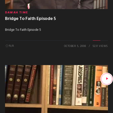
DAWAH TIME
Bridge To Faith Episode 5
Bridge To Faith Episode 5
N/A
OCTOBER 5, 2008
5231 VIEWS