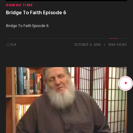
DAWAH TIME
Bridge To Faith Episode 6
Bridge To Faith Episode 6
N/A
OCTOBER 6, 2008
3964 VIEWS