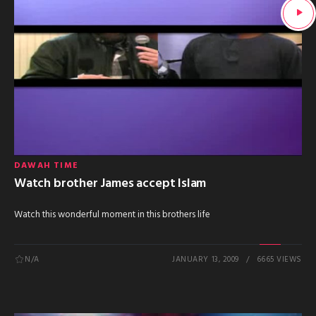
DAWAH TIME
Watch brother James accept Islam
Watch this wonderful moment in this brothers life
N/A
JANUARY 13, 2009
6665 VIEWS