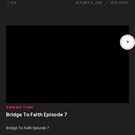
N/A
OCTOBER 6, 2008
3879 VIEWS
DAWAH TIME
Bridge To Faith Episode 7
Bridge To Faith Episode 7