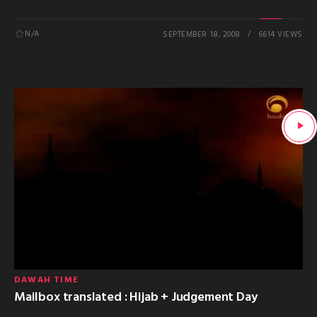
N/A
SEPTEMBER 18, 2008
6614 VIEWS
DAWAH TIME
Mailbox translated : Hijab + Judgement Day