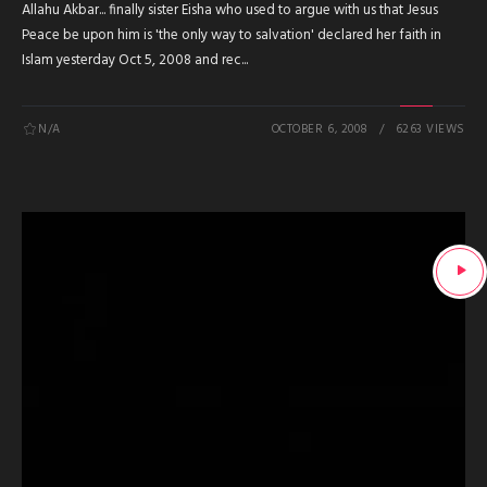
Allahu Akbar... finally sister Eisha who used to argue with us that Jesus
Peace be upon him is 'the only way to salvation' declared her faith in
Islam yesterday Oct 5, 2008 and rec...
N/A
OCTOBER 6, 2008
6263 VIEWS