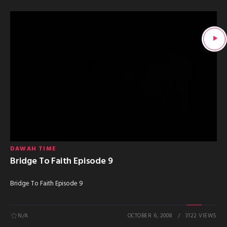
DAWAH TIME
Bridge To Faith Episode 9
Bridge To Faith Episode 9
N/A
OCTOBER 6, 2008
3122 VIEWS