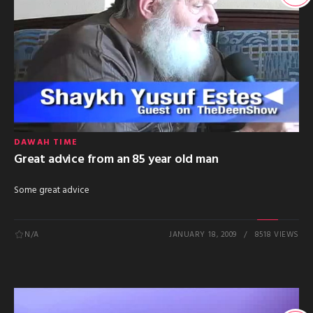
DAWAH TIME
Great advice from an 85 year old man
Some great advice
N/A
JANUARY 18, 2009
8518 VIEWS