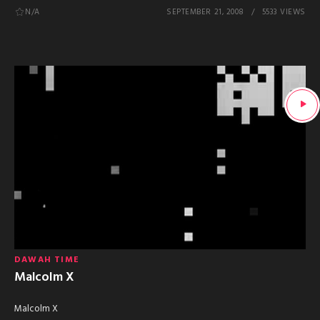
N/A
SEPTEMBER 21, 2008
5533 VIEWS
DAWAH TIME
Malcolm X
Malcolm X