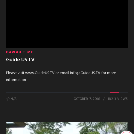
DAWAH TIME
Guide US TV
Please visit www.GuideUS.TV or email Info@GuideUS.TV for more
information
N/A
OCTOBER 7, 2008
18213 VIEWS