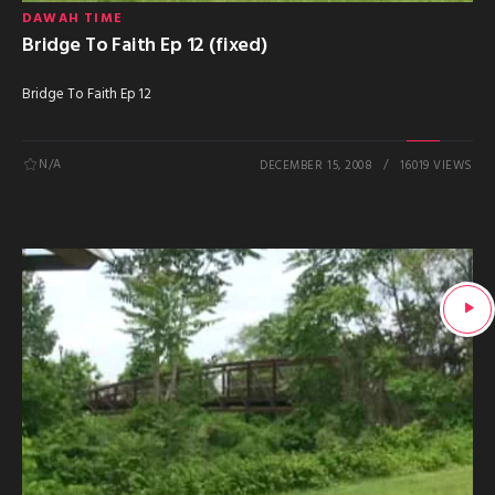
DAWAH TIME
Bridge To Faith Ep 12 (fixed)
Bridge To Faith Ep 12
N/A
DECEMBER 15, 2008
16019 VIEWS