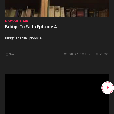
DAWAH TIME
Bridge To Faith Episode 4
Bridge To Faith Episode 4
N/A
OCTOBER 5, 2008
5798 VIEWS