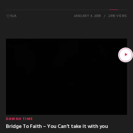
N/A
JANUARY 4, 2009
2490 VIEWS
DAWAH TIME
Bridge To Faith – You Can’t take it with you