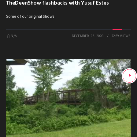
TheDeenShow flashbacks with Yusuf Estes
Some of our original Shows
N/A
DECEMBER 26, 2008
7269 VIEWS