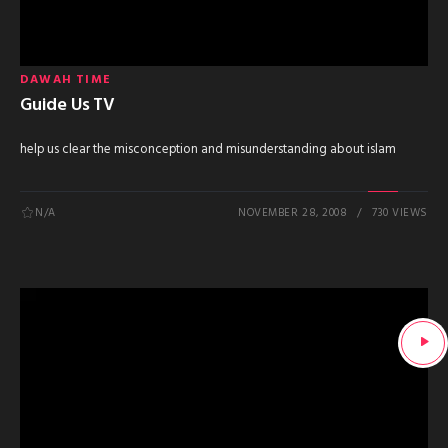
DAWAH TIME
Guide Us TV
help us clear the misconception and misunderstanding about islam
N/A
NOVEMBER 28, 2008
730 VIEWS