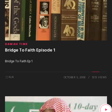
DAWAH TIME
Bridge To Faith Episode 1
Bridge To Faith Ep 1
N/A
OCTOBER 5, 2008
5313 VIEWS