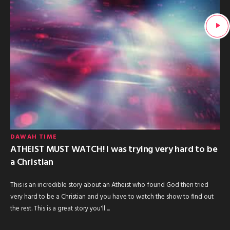
DAWAH TIME
ATHEIST MUST WATCH! I was trying very hard to be
a Christian
This is an incredible story about an Atheist who found God then tried
very hard to be a Christian and you have to watch the show to find out
the rest. This is a great story you'll ...