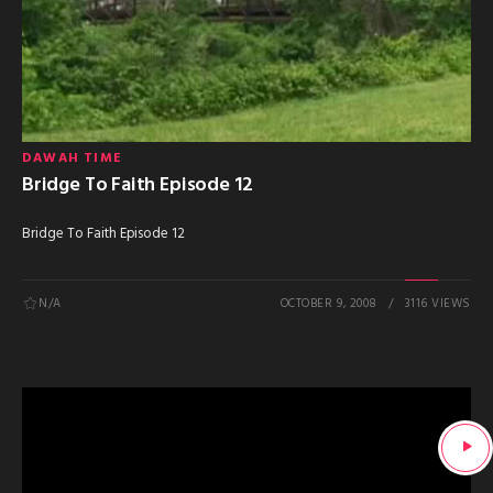
DAWAH TIME
Bridge To Faith Episode 12
Bridge To Faith Episode 12
N/A
OCTOBER 9, 2008
3116 VIEWS