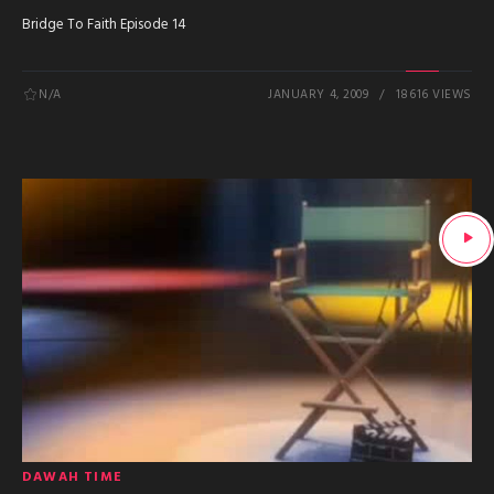
Bridge To Faith Episode 14
N/A
JANUARY 4, 2009
18616 VIEWS
DAWAH TIME