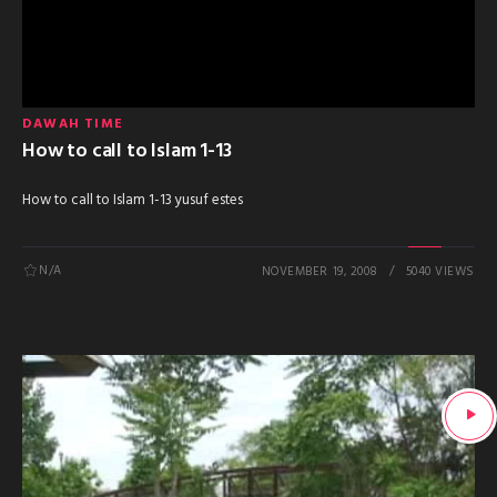
DAWAH TIME
How to call to Islam 1-13
How to call to Islam 1-13 yusuf estes
N/A
NOVEMBER 19, 2008
5040 VIEWS