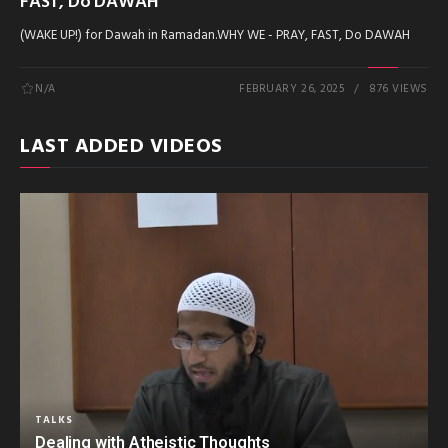
FAST, Do DAWAH
(WAKE UP!) for Dawah in Ramadan.WHY WE - PRAY, FAST, Do DAWAH
N/A
FEBRUARY 26, 2025
876 VIEWS
LAST ADDED VIDEOS
TALKS
Dealing with Atheistic Thoughts