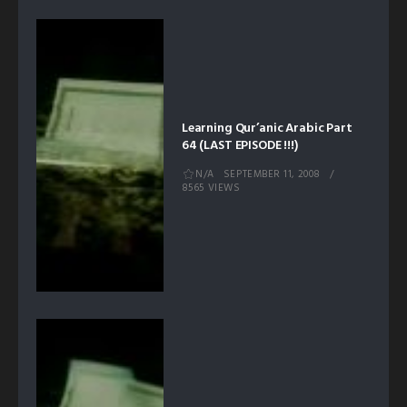
Learning Qur’anic Arabic Part
64 (LAST EPISODE !!!)
N/A
SEPTEMBER 11, 2008
8565 VIEWS