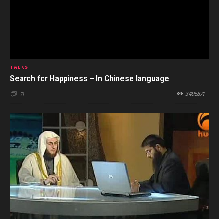
TALKS
Search for Happiness – In Chinese language
3495871
71