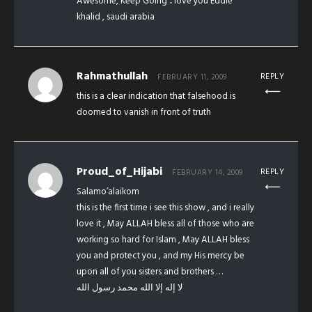
Awesome, Keep Going .. love you Eddie
khalid , saudi arabia
Rahmathullah
REPLY
FEBRUARY 11, 2009
this is a clear indication that falsehood is
doomed to vanish in front of truth
Proud_of_Hijabi
REPLY
FEBRUARY 14, 2009
Salamo’alaikom
this is the first time i see this show , and i really
love it , May ALLAH bless all of those who are
working so hard for Islam , May ALLAH bless
you and protect you , and my His mercy be
upon all of you sisters and brothers …
لا إله إلا الله محمد رسول الله