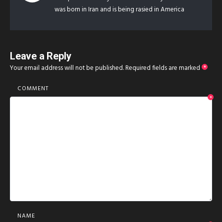
was born in Iran and is being rasied in America
Leave a Reply
Your email address will not be published.
Required fields are marked
*
COMMENT
*
NAME