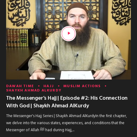
DAWAH TIME
HAJJ
MUSLIM ACTIONS
SHAYKH AHMAD ALKURDY
The Messenger’s Hajj | Episode #2: His Connection
With God | Shaykh Ahmad AlKurdy
The Messenger's Hajj Series | Shaykh Ahmad AlKurdyIn the first chapter,
we delve into the various states, experiences, and conditions that the
Messenger of Allah ﷺ had during Hajj,...