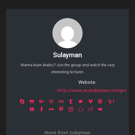
Sulayman
Wanna learn Arabic? Join the group and watch the very
interesting lectures.
Website:
http://www.youtubeislam.com/gro
More from
Sulayman