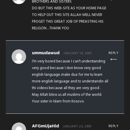
BROTHERS AND SISTERS
DO BUT THIS WEB-SITE AS YOUR HOME PAGE
TO HELP OUT THIS SITE ALLAH WELL NEVER
FROGET THIS GREAT JOB OF PREASTING HIS
RELIGON…THANK YOU
ummudawud
REPLY
JANUARY 18, 2009
I’m very bored because I can’t understanding
very good because I don know very good
english language..make dua for me tu learn
more english language and to understandin all
thi videos because all they are very good .
May Allah bless us all muslims of the world.
Your sister in Islam from Kosovo.
AFGmUjaHid
REPLY
JANUARY 26, 2009