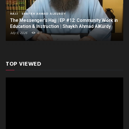
HAJJ
SHAYKH AHMAD ALKURDY
The Messenger’s Hajj | EP #12: Community Work in
Education & Instruction | Shaykh Ahmad AlKurdy
July 9, 2026
477
TOP VIEWED