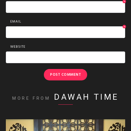
*
EMAIL
*
WEBSITE
DAWAH TIME
MORE FROM