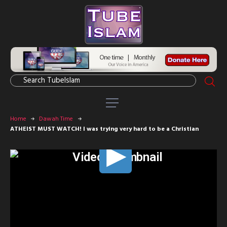
Home
Dawah Time
ATHEIST MUST WATCH! I was trying very hard to be a Christian