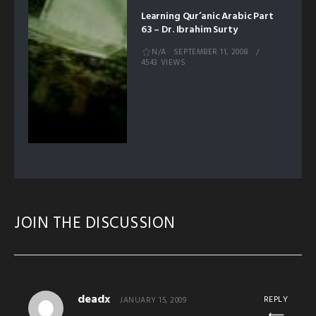
Learning Qur’anic Arabic Part
63 – Dr. Ibrahim Surty
N/A
SEPTEMBER 11, 2008
4543 VIEWS
JOIN THE DISCUSSION
deadx
REPLY
JANUARY 15, 2009