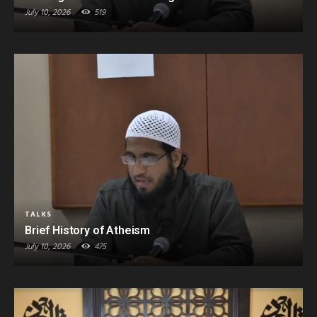
July 10, 2026
519
TALKS
Brief History of Atheism
July 10, 2026
475