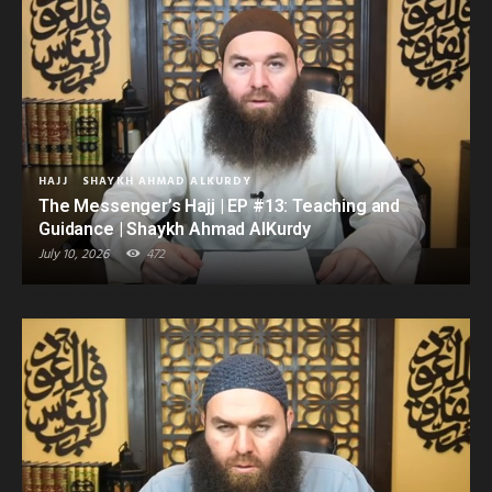
HAJJ
SHAYKH AHMAD ALKURDY
The Messenger’s Hajj | EP #13: Teaching and
Guidance | Shaykh Ahmad AlKurdy
July 10, 2026
472