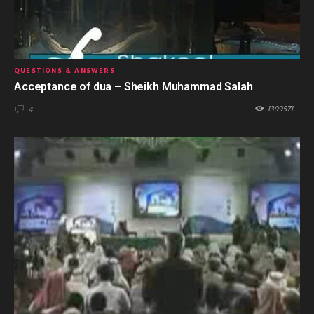
QUESTIONS & ANSWERS
Acceptance of dua – Sheikh Muhammad Salah
1399571
4