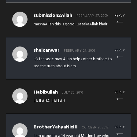
submission2Allah
REPLY
FEBRUARY 27, 2009
mashaAllah this is good…JazakaAllah khair
sheikanwar
REPLY
FEBRUARY 27, 2009
It’s fantastic may Allah helps other brothers to
see the truth about Islam.
Habibullah
REPLY
JULY 30, 2010
LA ILAHA ILALLAH
BrotherYahyaNixIII
REPLY
OCTOBER 8, 2012
I am proud to a 14 year old Muslim boy who