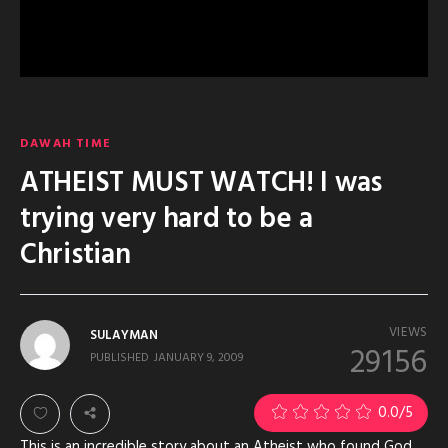
DAWAH TIME
ATHEIST MUST WATCH! I was
trying very hard to be a
Christian
VIEWS
SULAYMAN
29156
PUBLISHED
JANUARY 9, 2009
0.0
/5
This is an incredible story about an Atheist who found God