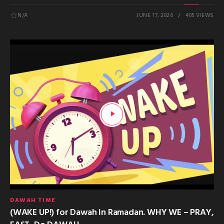
N/A
JUNE 17, 2026
405 VIEWS
DAWAH TIME
(WAKE UP!) for Dawah in Ramadan. WHY WE – PRAY,