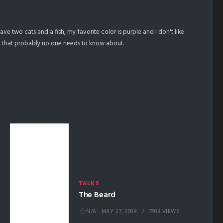
 have two cats and a fish, my favorite color is purple and I don't like
on that probably no one needs to know about.
TALKS
The Beard
N/A
MAY 27, 2008
7933 VIEWS