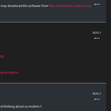
u may download this software from
http://www.free-codecs.com
,
REPLY
ing
g-recitation
REPLY
t thinking about us muslims !!