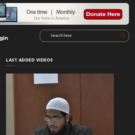
gin
LAST ADDED VIDEOS