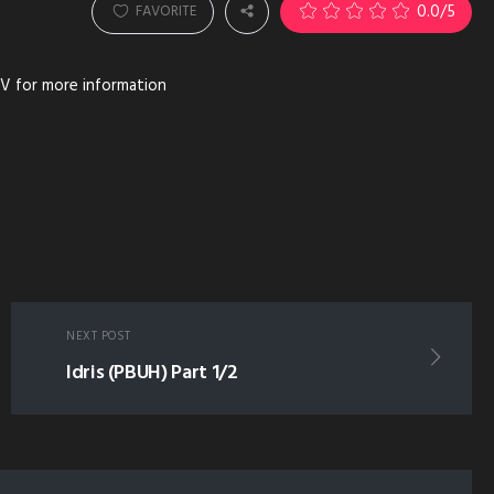
0.0
/5
FAVORITE
V for more information
NEXT POST
Idris (PBUH) Part 1/2