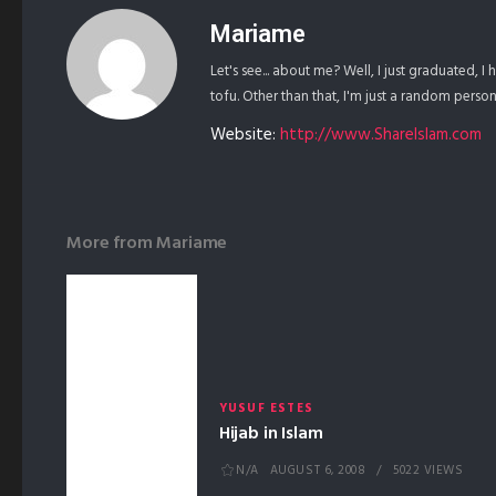
Mariame
Let's see... about me? Well, I just graduated, I
tofu. Other than that, I'm just a random pers
Website:
http://www.ShareIslam.com
More from
Mariame
YUSUF ESTES
Hijab in Islam
N/A
AUGUST 6, 2008
5022 VIEWS