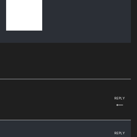
REPLY
REPLY