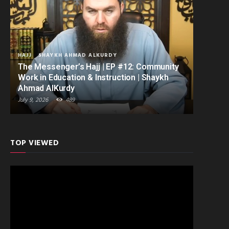
HAJJ
SHAYKH AHMAD ALKURDY
The Messenger’s Hajj | EP #12: Community
Work in Education & Instruction | Shaykh
Ahmad AlKurdy
July 9, 2026
489
TOP VIEWED