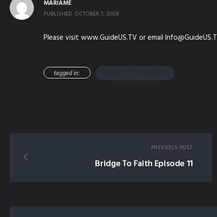
MARIAME
PUBLISHED
OCTOBER 7, 2008
Please visit www.GuideUS.TV or email Info@GuideUS.T
tagged in:
GUIDE US TV CHANNEL
PREVIOUS POST
Bridge To Faith Episode 11