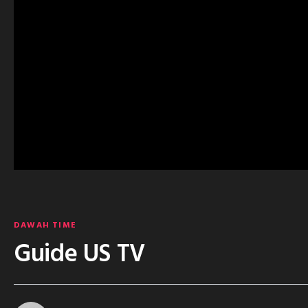
DAWAH TIME
Guide US TV