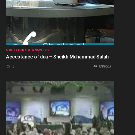
QUESTIONS & ANSWERS
Acceptance of dua – Sheikh Muhammad Salah
1399603
4