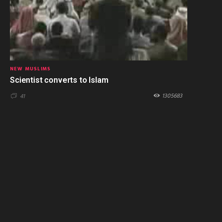
NEW MUSLIMS
Scientist converts to Islam
1305683
41