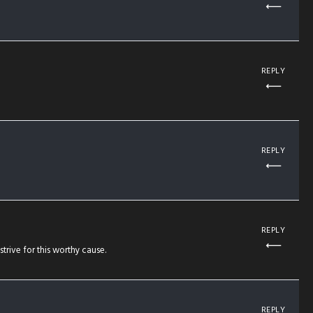
REPLY
REPLY
REPLY
rive for this worthy cause.
REPLY