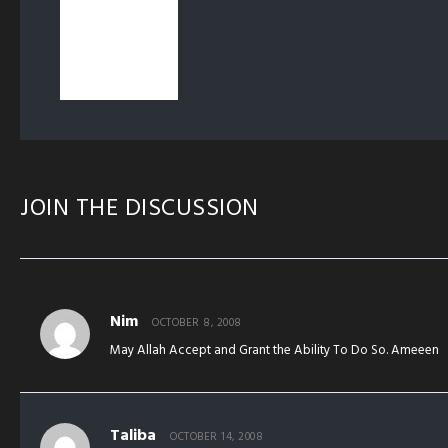
JOIN THE DISCUSSION
Nim
OCTOBER 8, 2008
May Allah Accept and Grant the Ability To Do So. Ameeen
Taliba
OCTOBER 14, 2008