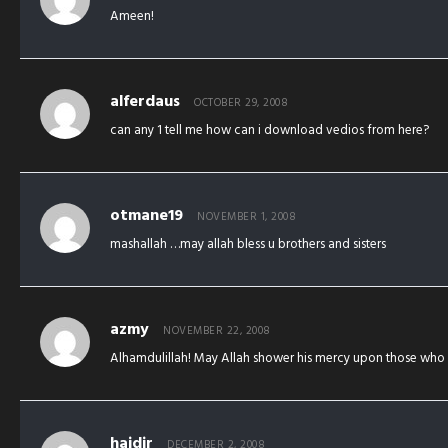
Ameen!
alferdaus
OCTOBER 29, 2008
can any 1 tell me how can i download vedios from here?
otmane19
NOVEMBER 1, 2008
mashallah …may allah bless u brothers and sisters
azmy
NOVEMBER 22, 2008
Alhamdulillah! May Allah shower his mercy upon those who st
haidir
DECEMBER 2, 2008