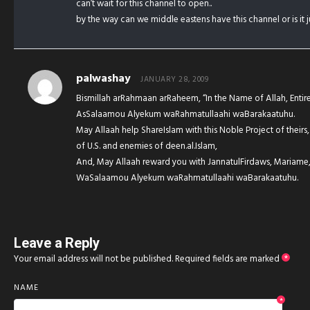
can’t wait for this channel to open..
by the way can we middle eastens have this channel or is it 
palwashay
JANUARY 28, 2009
Bismillah arRahmaan arRaheem, “In the Name of Allah, Entirel
AsSalaamou Alyekum waRahmatullaahi waBarakaatuhu.
May Allaah help ShareIslam with this Noble Project of theirs
of U.S. and enemies of deen.al.Islam,
And, May Allaah reward you with JannatulFirdaws, Mariame,
WaSalaamou Alyekum waRahmatullaahi waBarakaatuhu.
Leave a Reply
Your email address will not be published.
Required fields are marked
*
NAME
*