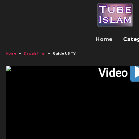
Home
Cate
Home
Dawah Time
Guide US TV