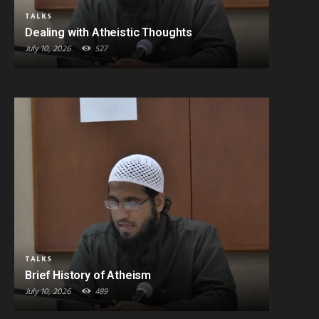
TALKS
Dealing with Atheistic Thoughts
July 10, 2026
527
TALKS
Brief History of Atheism
July 10, 2026
489