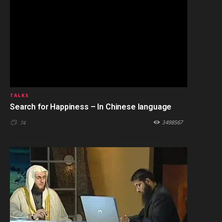
TALKS
Search for Happiness – In Chinese language
3498567
74