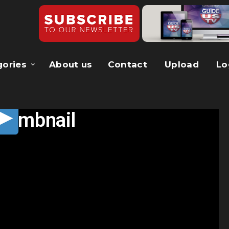
gories
About us
Contact
Upload
Lo