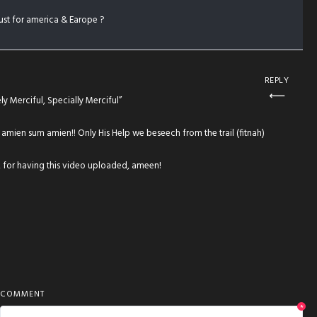
just for america & Earope ?
REPLY
y Merciful, Specially Merciful”
, amien sum amien!! Only His Help we beseech from the trail (fitnah)
 for having this video uploaded, ameen!
COMMENT
*