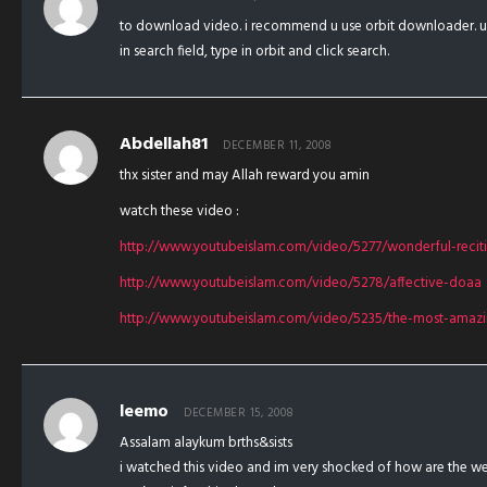
to download video. i recommend u use orbit downloader. 
in search field, type in orbit and click search.
Abdellah81
DECEMBER 11, 2008
thx sister and may Allah reward you amin
watch these video :
http://www.youtubeislam.com/video/5277/wonderful-recit
http://www.youtubeislam.com/video/5278/affective-doaa
http://www.youtubeislam.com/video/5235/the-most-amazin
leemo
DECEMBER 15, 2008
Assalam alaykum brths&sists
i watched this video and im very shocked of how are the wes