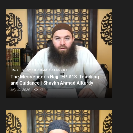
HAJJ
SHAYKH AHMAD ALKURDY
The Messenger’s Hajj | EP #13: Teaching
and Guidance | Shaykh Ahmad AlKurdy
July 10, 2026
481