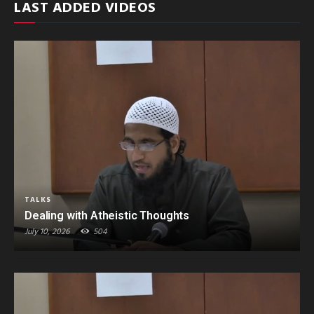
LAST ADDED VIDEOS
TALKS
Dealing with Atheistic Thoughts
July 10, 2026
504