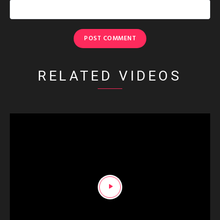
RELATED VIDEOS