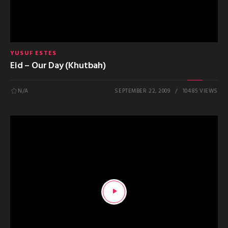
YUSUF ESTES
Eid – Our Day (Khutbah)
N/A
SEPTEMBER 22, 2009
10485 VIEWS