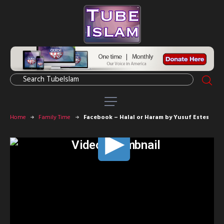
Home
Family Time
Facebook – Halal or Haram by Yusuf Estes