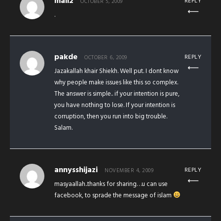
mail2
REPLY
OCTOBER 5, 2009
.
pakde
REPLY
OCTOBER 6, 2009
Jazakallah khair Shiekh. Well put. I dont know
why people make issues like this so complex.
The answer is simple.. if your intention is pure,
you have nothing to lose. If your intention is
corruption, then you run into big trouble.
Salam.
annysshijazi
REPLY
NOVEMBER 4, 2009
masyaallah..thanks for sharing…u can use
facebook, to sprade the message of islam