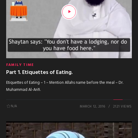
FAMILY TIME
Part 1. Etiquettes of Eating.
Etiquettes of Eating – 1 – Mention Allahs name before the meal – Dr.
Muhammad Al-Arifi.
N/A
MARCH 12, 2016
2121 VIEWS