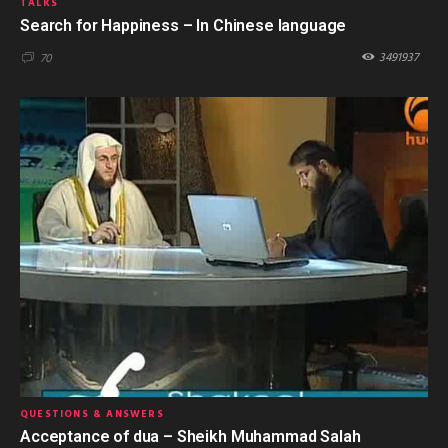
TALKS
Search for Happiness – In Chinese language
3491937
70
QUESTIONS & ANSWERS
Acceptance of dua – Sheikh Muhammad Salah