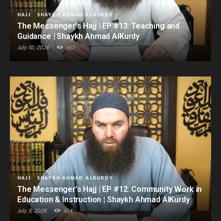
HAJJ
SHAYKH AHMAD ALKURDY
The Messenger’s Hajj | EP #13: Teaching and
Guidance | Shaykh Ahmad AlKurdy
July 10, 2026
462
HAJJ
SHAYKH AHMAD ALKURDY
The Messenger’s Hajj | EP #12: Community Work in
Education & Instruction | Shaykh Ahmad AlKurdy
July 9, 2026
434