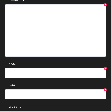
COMMENT
*
NAME
*
EMAIL
*
WEBSITE