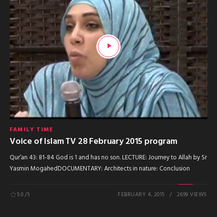
FAMILY TIME
Voice of Islam TV 28 February 2015 program
Qur’an 43: 81-84 God is 1 and has no son. LECTURE: Journey to Allah by Sr
Yasmin MogahedDOCUMENTARY: Architects in nature: Conclusion
5.0
/5
FEBRUARY 4, 2015
2699 VIEWS