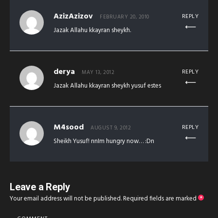
AzizAzizov
REPLY
FEBRUARY 20, 2010
Jazak Allahu kkayran sheykh.
derya
REPLY
MAY 13, 2012
Jazak Allahu kkayran sheykh yusuf estes
M4sood
REPLY
AUGUST 9, 2012
Sheikh Yusuf! nnIm hungry now… :Dn
Leave a Reply
Your email address will not be published.
Required fields are marked
*