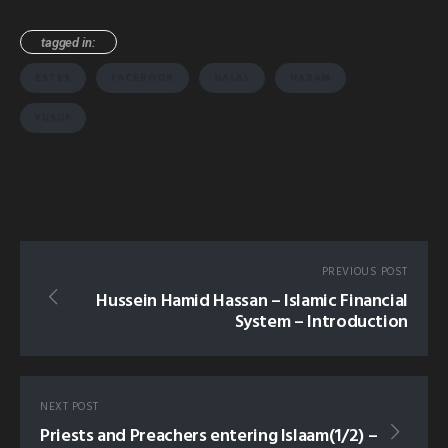
tagged in:
ESTES
FACEBOOK
HALAL
HARAM
YUSUF
PREVIOUS POST
Hussein Hamid Hassan – Islamic Financial
System – Introduction
NEXT POST
Priests and Preachers entering Islaam(1/2) –