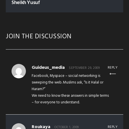
Sheikh Yusuf
JOIN THE DISCUSSION
Guideus_media
REPLY
SEPTEMBER 29, 2009
Facebook, Myspace – social networking is
sweeping the web. Muslims ask, “Is it Halal or
Haram?”
We need to know these answers in simple terms
– for everyone to understand.
Roukaya
REPLY
OCTOBER 1, 2009