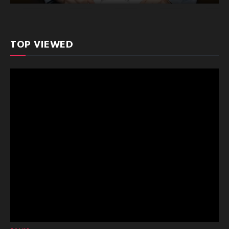
TOP VIEWED