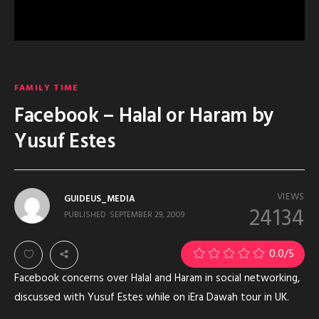
FAMILY TIME
Facebook – Halal or Haram by
Yusuf Estes
VIEWS
GUIDEUS_MEDIA
24134
PUBLISHED
SEPTEMBER 29, 2009
0.0
/5
Facebook concerns over Halal and Haram in social networking,
discussed with Yusuf Estes while on iEra Dawah tour in UK.