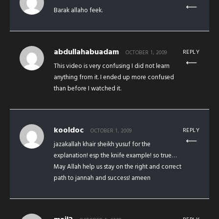
Barak allaho feek.
abdullahabuadam
REPLY
OCTOBER 1, 2009
This video is very confusing I did not learn
anything from it. I ended up more confused
than before I watched it.
kooldoc
REPLY
OCTOBER 1, 2009
jazakallah khair sheikh yusuf for the
explanation! esp the knife example! so true…
May Allah help us stay on the right and correct
path to jannah and success! ameen