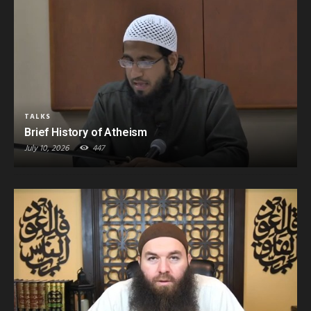
TALKS
Brief History of Atheism
July 10, 2026
447