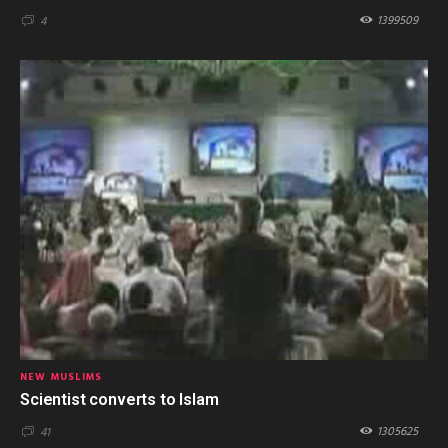
1399509
4
NEW MUSLIMS
Scientist converts to Islam
1305625
41