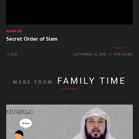
HUMOR
Secret Order of Siam
N/A
SEPTEMBER 16, 2009
5176 VIEWS
FAMILY TIME
MORE FROM