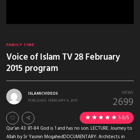
FAMILY TIME
Voice of Islam TV 28 February
2015 program
VIEWS
ISLAMICVIDEOS
2699
PUBLISHED
FEBRUARY 4, 2015
1
5.0
/5
Qur’an 43: 81-84 God is 1 and has no son. LECTURE: Journey to
Allah by Sr Yasmin MogahedDOCUMENTARY: Architects in