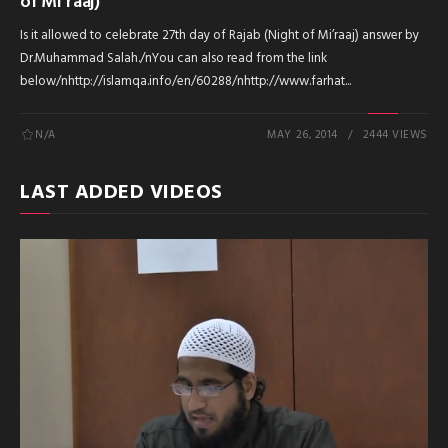
of Mi’raaj)
Is it allowed to celebrate 27th day of Rajab (Night of Mi’raaj) answer by
Dr.Muhammad Salah./nYou can also read from the link
below/nhttp://islamqa.info/en/60288/nhttp://www.farhat...
N/A
MAY 26, 2014
2444 VIEWS
LAST ADDED VIDEOS