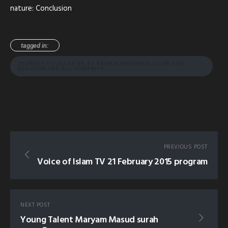
nature: Conclusion
tagged in:
JOURNEY TO ALLAH BY SR YASMIN MOGAHED ISLAM THE
RELIGION FOR ALL HUMANITY
PREVIOUS POST
Voice of Islam TV 21 February 2015 program
NEXT POST
Young Talent Maryam Masud surah