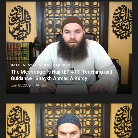
HAJJ
SHAYKH AHMAD ALKURDY
The Messenger’s Hajj | EP #13: Teaching and
Guidance | Shaykh Ahmad AlKurdy
July 10, 2026
483