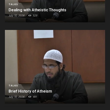
TALKS
Dealing with Atheistic Thoughts
July 10, 2026
529
TALKS
Brief History of Atheism
July 10, 2026
491