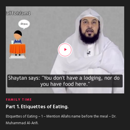
FAMILY TIME
Part 1. Etiquettes of Eating.
Etiquettes of Eating – 1 – Mention Allahs name before the meal – Dr.
Muhammad Al-Arifi.