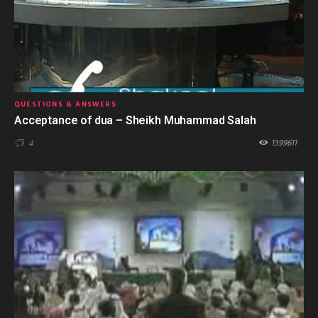
QUESTIONS & ANSWERS
Acceptance of dua – Sheikh Muhammad Salah
1399611
4