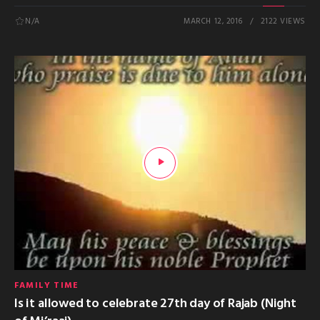
N/A
MARCH 12, 2016
2122 VIEWS
FAMILY TIME
Is it allowed to celebrate 27th day of Rajab (Night