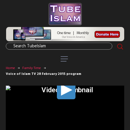
Home
Family Time
Voice of Islam TV 28 February 2015 program