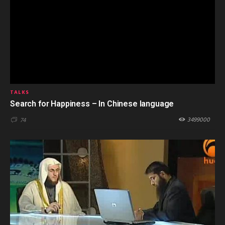
TALKS
Search for Happiness – In Chinese language
3499000
74