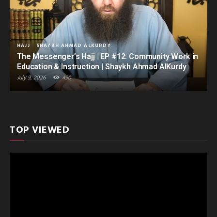
HAJJ
SHAYKH AHMAD ALKURDY
The Messenger’s Hajj | EP #12: Community Work in
Education & Instruction | Shaykh Ahmad AlKurdy
July 9, 2026
490
TOP VIEWED