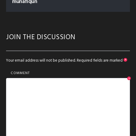
munafiqun
JOIN THE DISCUSSION
Your email address will not be published.
Required fields are marked
*
COMMENT
*