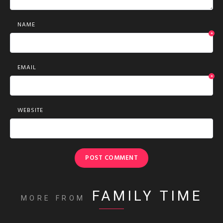
NAME
*
EMAIL
*
WEBSITE
FAMILY TIME
MORE FROM