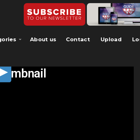
gories
About us
Contact
Upload
Lo