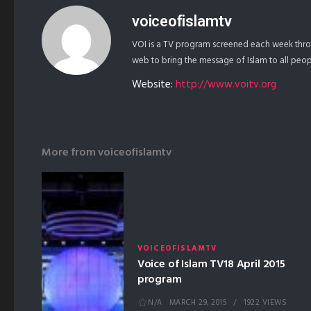
voiceofislamtv
VOI is a TV program screened each week throu
web to bring the message of Islam to all peo
Website:
http://www.voitv.org
More from
voiceofislamtv
VOICEOFISLAMTV
Voice of Islam TV18 April 2015
program
N/A
MARCH 29, 2015
1922 VIEWS