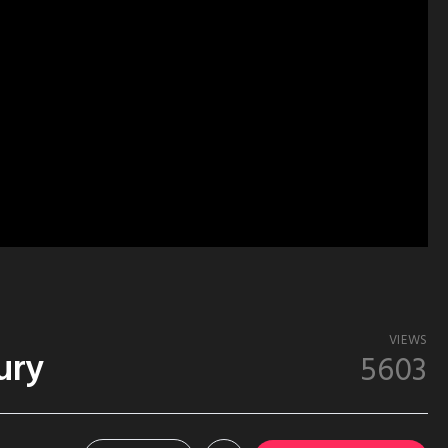
VIEWS
ury
5603