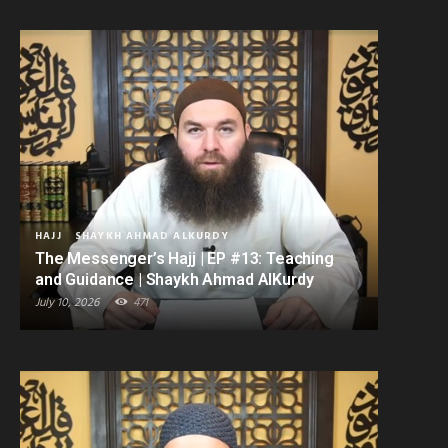
HAJJ
SHAYKH AHMAD ALKURDY
The Messenger’s Hajj | EP #13: Teaching
and Guidance | Shaykh Ahmad AlKurdy
July 10, 2026
471