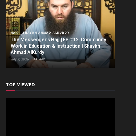
HAJJ
SHAYKH AHMAD ALKURDY
The Messenger’s Hajj | EP #12: Community
Work in Education & Instruction | Shaykh
Ahmad AlKurdy
July 9, 2026
449
TOP VIEWED