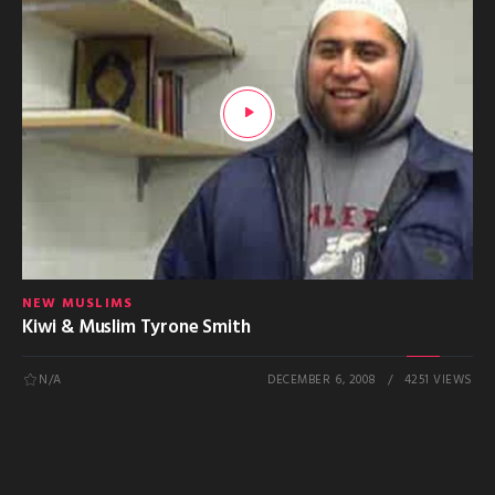
NEW MUSLIMS
Kiwi & Muslim Tyrone Smith
N/A
DECEMBER 6, 2008
4251 VIEWS