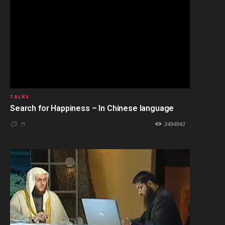
TALKS
Search for Happiness – In Chinese language
3494943
71