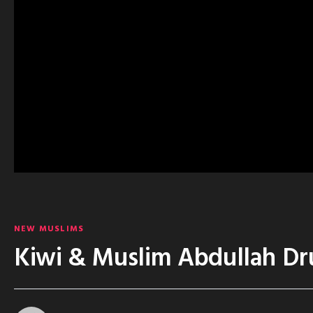
NEW MUSLIMS
Kiwi & Muslim Abdullah Dr