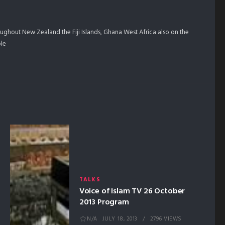
ghout New Zealand the Fiji Islands, Ghana West Africa also on the
ple
TALKS
Voice of Islam TV 26 October
2013 Program
N/A
JULY 18, 2013
2796 VIEWS