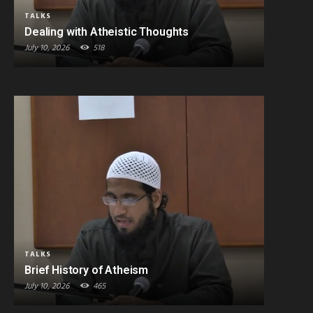
TALKS
Dealing with Atheistic Thoughts
July 10, 2026
518
TALKS
Brief History of Atheism
July 10, 2026
465