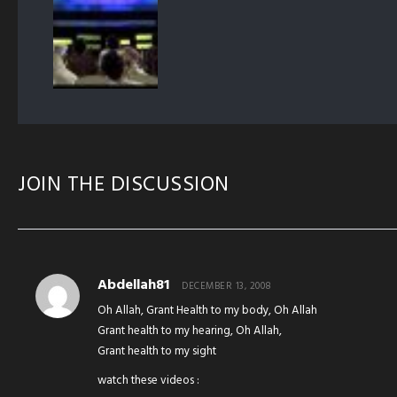
JOIN THE DISCUSSION
Abdellah81
DECEMBER 13, 2008
Oh Allah, Grant Health to my body, Oh Allah
Grant health to my hearing, Oh Allah,
Grant health to my sight
watch these videos :