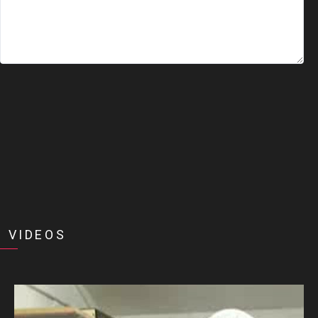
 VIDEOS