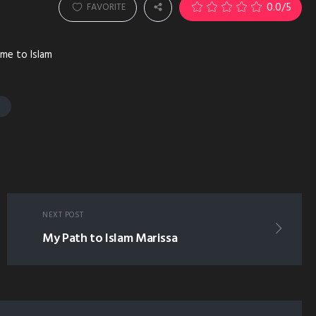
0.0
/5
FAVORITE
ame to Islam
T
NEXT POST
My Path to Islam Marissa