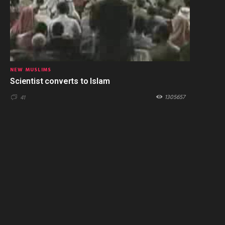
NEW MUSLIMS
Scientist converts to Islam
1305657
41