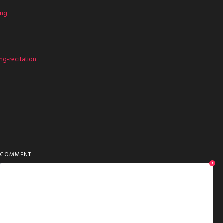
ing
g-recitation
COMMENT
*