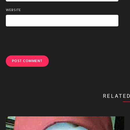
WEBSITE
RELATED