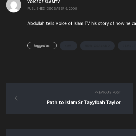
VOICEOFISLAMTV
PUBLISHED
DECEMBER 6, 2008
Abdullah tells Voice of Islam TV his story of how he c
tagged in:
KIWI
NEW ZEALAND
REVER
PREVIOUS POST
Path to Islam Sr Tayyibah Taylor