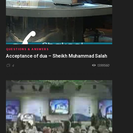
QUESTIONS & ANSWERS
Acceptance of dua – Sheikh Muhammad Salah
1399560
4