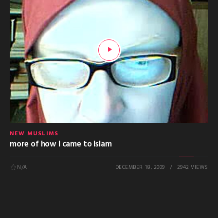
NEW MUSLIMS
more of how I came to Islam
N/A
DECEMBER 18, 2009
2942 VIEWS