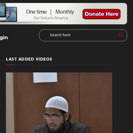
gin
LAST ADDED VIDEOS