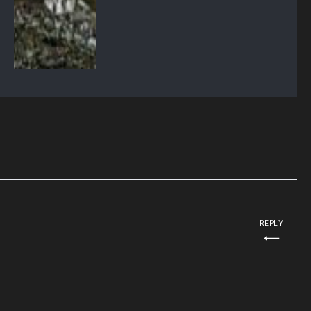
REPLY