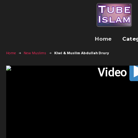
Home
Cate
Home
New Muslims
Kiwi & Muslim Abdullah Drury