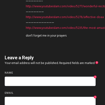
——————–
http://www.youtubeislam.com/video/5277/wonderful-recit
———————
http://www.youtubeislam.com/video/5278/affective-doaa
———————————
http://www.youtubeislam.com/video/5235/the-most-amazin
don’t forget me in your prayers
Leave a Reply
Your email address will not be published.
Required fields are marked
*
NAME
*
EMAIL
*