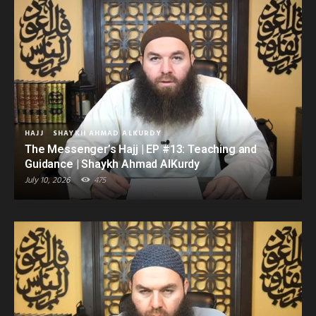
HAJJ
SHAYKH AHMAD ALKURDY
The Messenger’s Hajj | EP #13: Teaching and
Guidance | Shaykh Ahmad AlKurdy
July 10, 2026
475