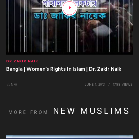
DR ZAKIR NAIK
Bangla | Women’s Rights in Islam | Dr. Zakir Naik
N/A
JUNE 1, 2013
1788 VIEWS
NEW MUSLIMS
MORE FROM