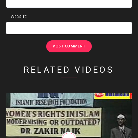
WEBSITE
RELATED VIDEOS