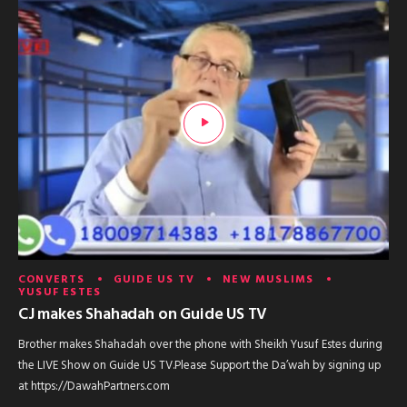
CONVERTS
GUIDE US TV
NEW MUSLIMS
YUSUF ESTES
CJ makes Shahadah on Guide US TV
Brother makes Shahadah over the phone with Sheikh Yusuf Estes during
the LIVE Show on Guide US TV.Please Support the Da’wah by signing up
at https://DawahPartners.com