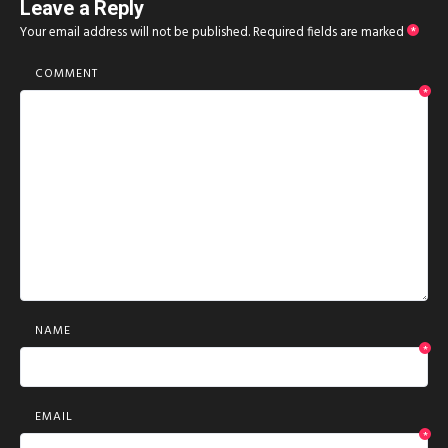
Leave a Reply
Your email address will not be published.
Required fields are marked
*
COMMENT
*
NAME
*
EMAIL
*