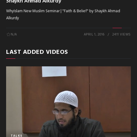
Shaykh Ahmad Alkurdy
WhyIslam New Muslim Seminar | "Faith & Belief" by Shaykh Ahmad
Alkurdy
N/A
APRIL 1, 2016
2411 VIEWS
LAST ADDED VIDEOS
TALKS