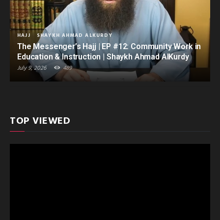
HAJJ
SHAYKH AHMAD ALKURDY
The Messenger’s Hajj | EP #12: Community Work in
Education & Instruction | Shaykh Ahmad AlKurdy
July 9, 2026
489
TOP VIEWED