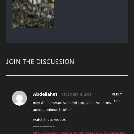
JOIN THE DISCUSSION
Abdellah81
REPLY
DECEMBER 13, 2008
may Allah reward you and forgive all your sins
amin.. continue brother
watch these videos :
——————–
http://www.youtubeislam.com/video/5277/wonderful-