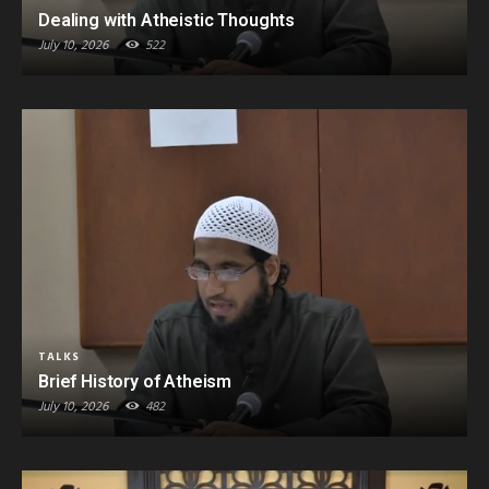
Dealing with Atheistic Thoughts
July 10, 2026
522
TALKS
Brief History of Atheism
July 10, 2026
482