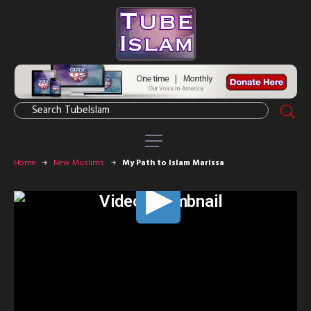
Home
New Muslims
My Path to Islam Marissa