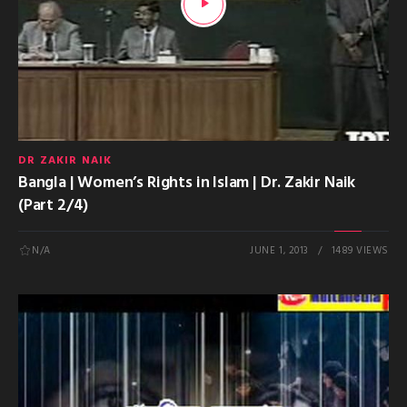
DR ZAKIR NAIK
Bangla | Women’s Rights in Islam | Dr. Zakir Naik
(Part 2/4)
N/A
JUNE 1, 2013
1489 VIEWS