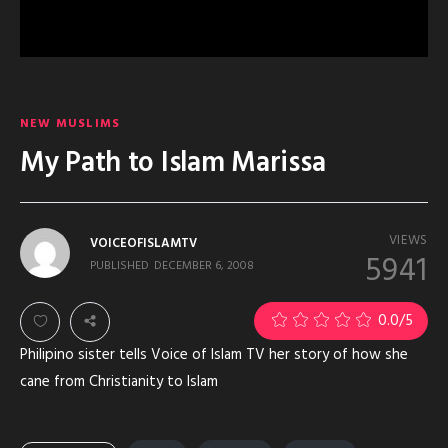
NEW MUSLIMS
My Path to Islam Marissa
VIEWS
VOICEOFISLAMTV
5941
PUBLISHED
DECEMBER 6, 2008
0.0
/5
Philipino sister tells Voice of Islam TV her story of how she
cane from Christianity to Islam