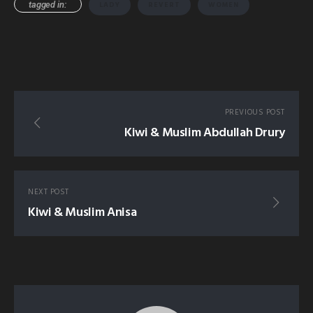
tagged in:
LADY
REVERT
WOMEN
PREVIOUS POST
Kiwi & Muslim Abdullah Drury
NEXT POST
Kiwi & Muslim Anisa