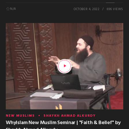
N/A
OCTOBER 4, 2022
696 VIEWS
NEW MUSLIMS
SHAYKH AHMAD ALKURDY
WhyIslam New Muslim Seminar | "Faith & Belief" by