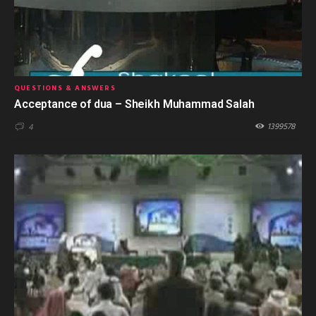
QUESTIONS & ANSWERS
Acceptance of dua – Sheikh Muhammad Salah
1399578
4