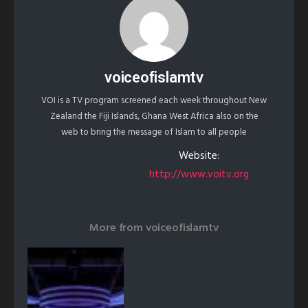
voiceofislamtv
VOI is a TV program screened each week throughout New
Zealand the Fiji Islands, Ghana West Africa also on the
web to bring the message of Islam to all people
Website:
http://www.voitv.org
More from
voiceofislamtv