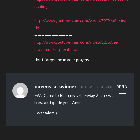
reciting
———————
http://www.youtubeislam.com/video/5278/affective-
doaa
———————————
http://www.youtubeislam.com/video/5235/the-
most-amazing-recitation
don’t forget me in your prayers
queenstarswinner
REPLY
DECEMBER 14, 2008
~WelCome to Islam,my sister~May Allah s.w.t
bless and guide you~Amin!
~Wassalam:)