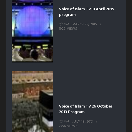
Voice of Islam TV18 April 2015
program
N/A
MARCH 29, 2015
1922 VIEWS
Voice of Islam TV 26 October
2013 Program
N/A
JULY 18, 2013
2796 VIEWS