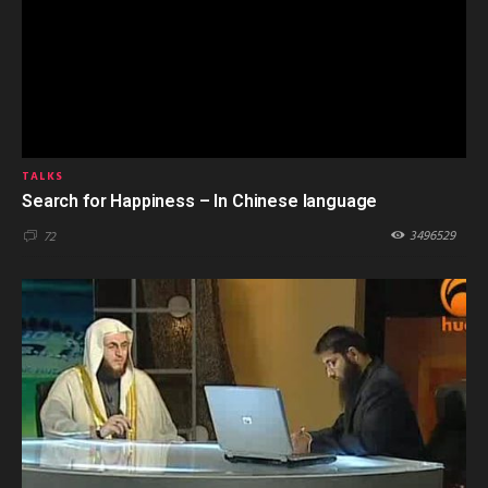
TALKS
Search for Happiness – In Chinese language
3496529
72