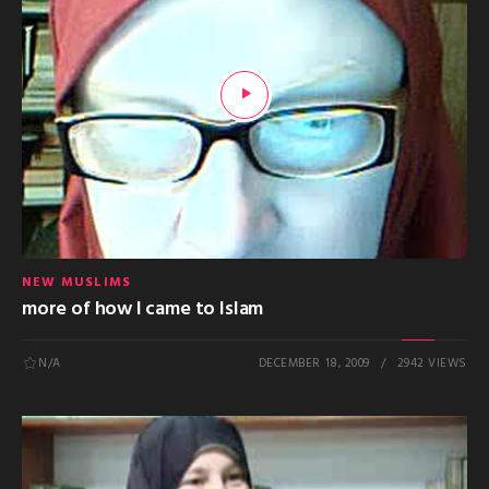
NEW MUSLIMS
more of how I came to Islam
N/A
DECEMBER 18, 2009
2942 VIEWS