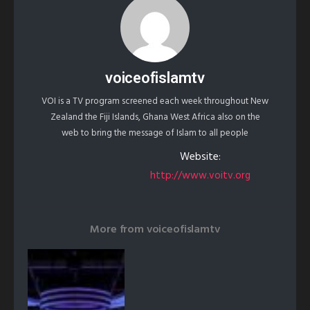
voiceofislamtv
VOI is a TV program screened each week throughout New
Zealand the Fiji Islands, Ghana West Africa also on the
web to bring the message of Islam to all people
Website:
http://www.voitv.org
More from
voiceofislamtv