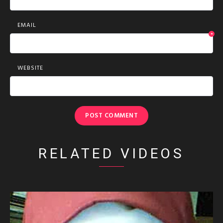
EMAIL
*
WEBSITE
RELATED VIDEOS