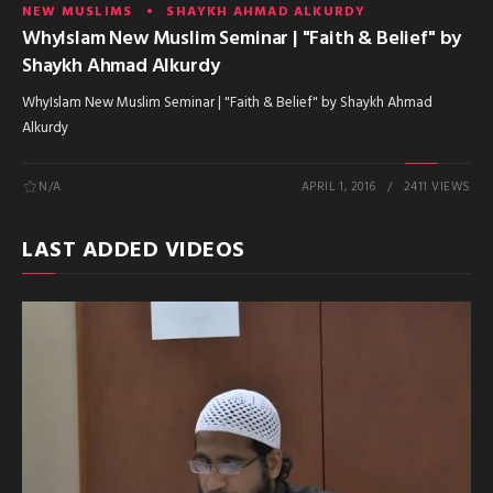
NEW MUSLIMS
SHAYKH AHMAD ALKURDY
WhyIslam New Muslim Seminar | "Faith & Belief" by
Shaykh Ahmad Alkurdy
WhyIslam New Muslim Seminar | "Faith & Belief" by Shaykh Ahmad
Alkurdy
N/A
APRIL 1, 2016
2411 VIEWS
LAST ADDED VIDEOS