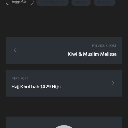
tagged in:
EX GANGSTER
MAORI
REVERT
PREVIOUS POST
Kiwi & Muslim Melissa
NEXT POST
Hajj Khutbah 1429 Hijri