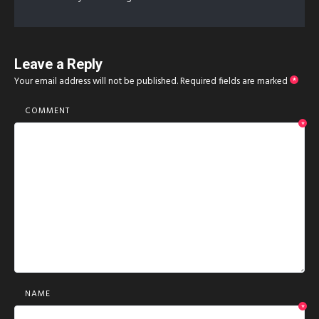
Leave a Reply
Your email address will not be published.
Required fields are marked
*
COMMENT
*
NAME
*