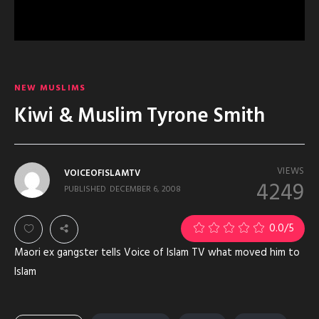
NEW MUSLIMS
Kiwi & Muslim Tyrone Smith
VIEWS
VOICEOFISLAMTV
4249
PUBLISHED
DECEMBER 6, 2008
0.0
/5
Maori ex gangster tells Voice of Islam TV what moved him to
Islam