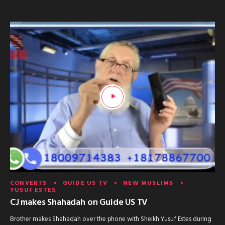
CONVERTS
GUIDE US TV
NEW MUSLIMS
YUSUF ESTES
CJ makes Shahadah on Guide US TV
Brother makes Shahadah over the phone with Sheikh Yusuf Estes during