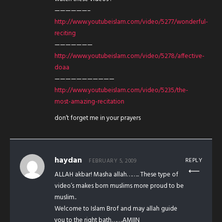
——————–
http://www.youtubeislam.com/video/5277/wonderful-
reciting
———————
http://www.youtubeislam.com/video/5278/affective-
doaa
———————————
http://www.youtubeislam.com/video/5235/the-
most-amazing-recitation
don’t forget me in your prayers
haydan
REPLY
FEBRUARY 5, 2009
ALLAH akbar! Masha allah…….. These type of
video’s makes born muslims more proud to be
muslim..
Welcome to Islam Brof and may allah guide
you to the right bath…….AMIIN