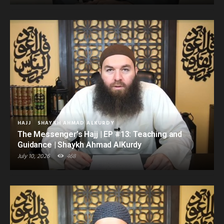
HAJJ
SHAYKH AHMAD ALKURDY
The Messenger’s Hajj | EP #13: Teaching and
Guidance | Shaykh Ahmad AlKurdy
July 10, 2026
468