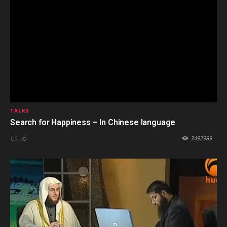
TALKS
Search for Happiness – In Chinese language
3492989
70