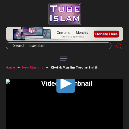
Home
New Muslims
Kiwi & Muslim Tyrone Smith