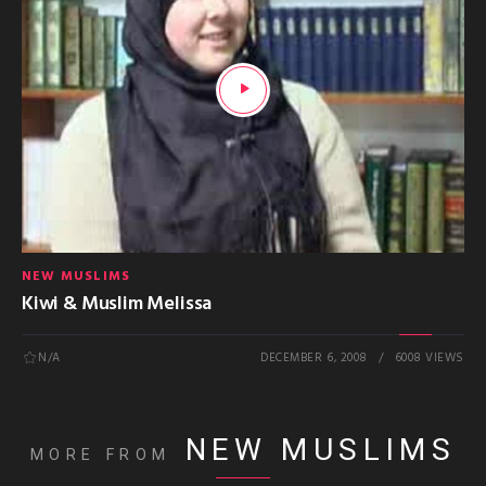
NEW MUSLIMS
Kiwi & Muslim Melissa
N/A
DECEMBER 6, 2008
6008 VIEWS
NEW MUSLIMS
MORE FROM