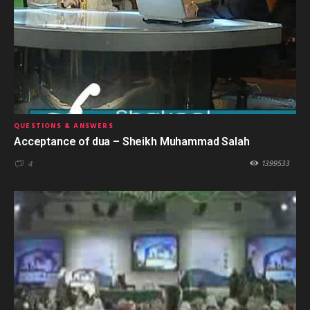
QUESTIONS & ANSWERS
Acceptance of dua – Sheikh Muhammad Salah
1399533
4