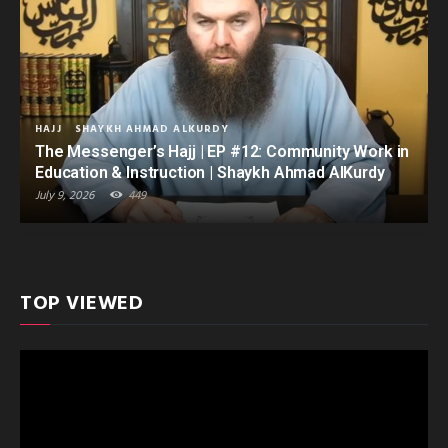
HAJJ
SHAYKH AHMAD ALKURDY
The Messenger’s Hajj | EP #12: Community Work in
Education & Instruction | Shaykh Ahmad AlKurdy
July 9, 2026
449
TOP VIEWED