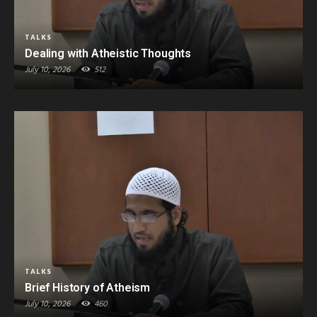
TALKS
Dealing with Atheistic Thoughts
July 10, 2026
512
TALKS
Brief History of Atheism
July 10, 2026
460