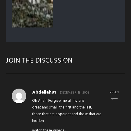
JOIN THE DISCUSSION
Abdellah81
REPLY
DECEMBER 13, 2008
Oh Allah, Forgive me all my sins
great and small, the first and the last,
those that are apparent and those that are
hidden
watch these videos :