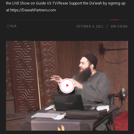
the LIVE Show on Guide US TV.Please Support the Da’wah by signing up
at https://DawahPartners.com
N/A
OCTOBER 4, 2022
694 VIEWS