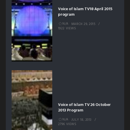
Voice of Islam TV18 April 2015
program
N/A
MARCH 29, 2015
1922 VIEWS
Voice of Islam TV 26 October
2013 Program
N/A
JULY 18, 2013
2796 VIEWS