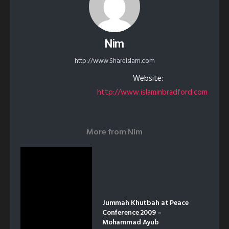
Nim
http://www.ShareIslam.com
Website:
http://www.islaminbradford.com
More from
Nim
Jummah Khutbah at Peace
Conference 2009 –
Mohammad Ayub