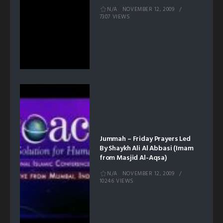
N/A
NOVEMBER 12, 2009
7307 VIEWS
Jummah – Friday Prayers Led
By Shaykh Ali Al Abbasi (Imam
from Masjid Al-Aqsa)
N/A
NOVEMBER 12, 2009
10246 VIEWS