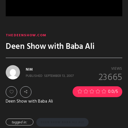
THEDEENSHOW.COM
Deen Show with Baba Ali
VIEWS
NIM
23665
PUBLISHED
SEPTEMBER 13, 2007
0.0
/5
Deen Show with Baba Ali
tagged in:
DEEN SHOW BABA ALI ALE