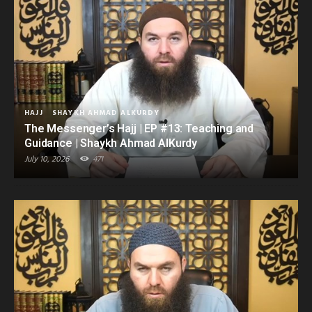
HAJJ
SHAYKH AHMAD ALKURDY
The Messenger’s Hajj | EP #13: Teaching and
Guidance | Shaykh Ahmad AlKurdy
July 10, 2026
471