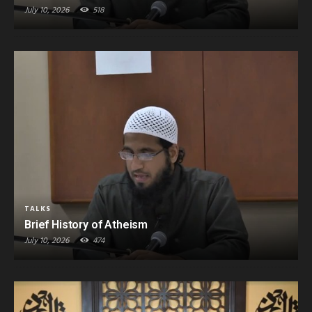
July 10, 2026
518
TALKS
Brief History of Atheism
July 10, 2026
474