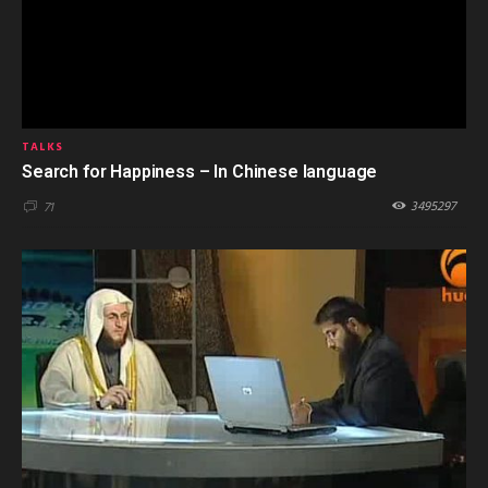
TALKS
Search for Happiness – In Chinese language
3495297
71