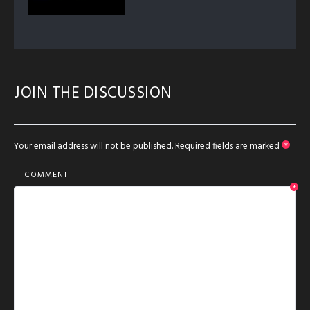
JOIN THE DISCUSSION
Your email address will not be published.
Required fields are marked
*
COMMENT
*