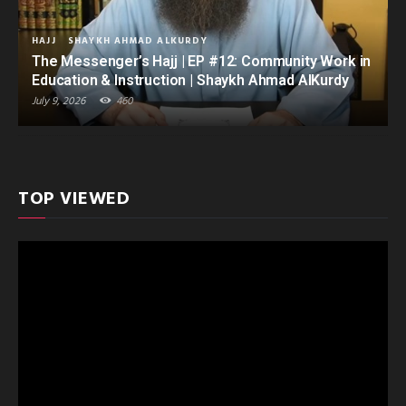
HAJJ
SHAYKH AHMAD ALKURDY
The Messenger’s Hajj | EP #12: Community Work in
Education & Instruction | Shaykh Ahmad AlKurdy
July 9, 2026
460
TOP VIEWED