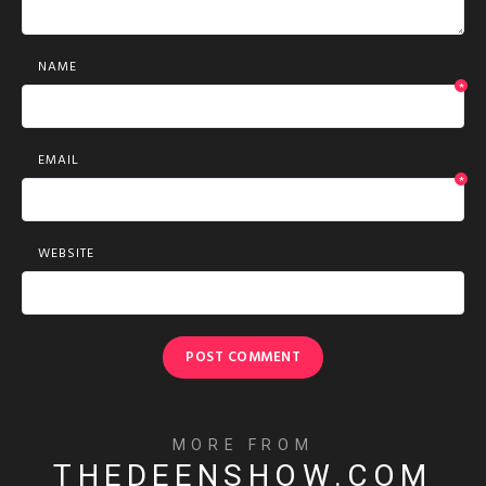
NAME
*
EMAIL
*
WEBSITE
MORE FROM
THEDEENSHOW.COM