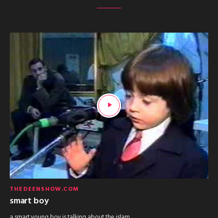
THEDEENSHOW.COM
smart boy
a smart young boy is talking about the islam