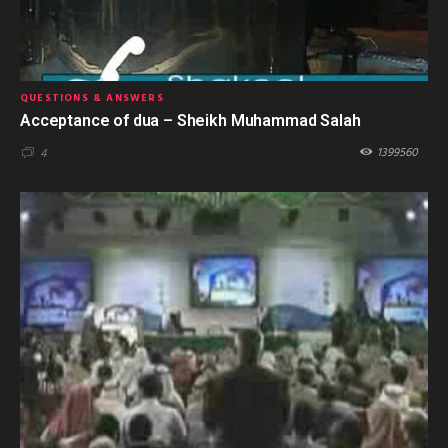
QUESTIONS & ANSWERS
Acceptance of dua – Sheikh Muhammad Salah
1399560
4