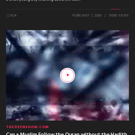
N/A
FEBRUARY 7, 2009
11098 VIEWS
THEDEENSHOW.COM
Can a Muslim Follow the Quran without the Hadith