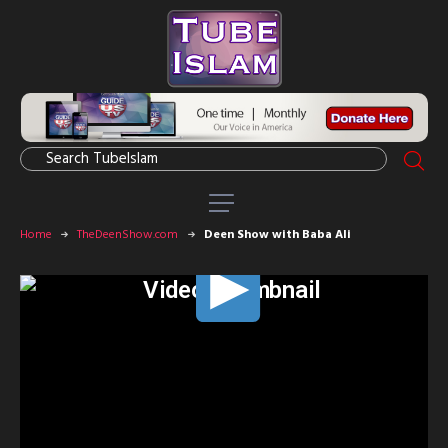
Home
TheDeenShow.com
Deen Show with Baba Ali