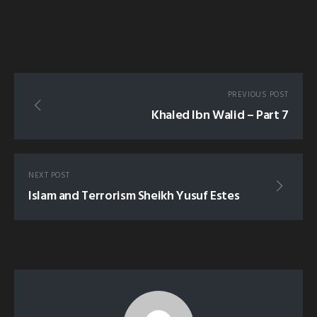
PREVIOUS POST
Khaled Ibn Walid – Part 7
NEXT POST
Islam and Terrorism Sheikh Yusuf Estes