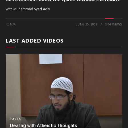
with Muhammad Syed Adly
N/A
JUNE 25, 2008
5314 VIEWS
LAST ADDED VIDEOS
TALKS
Dealing with Atheistic Thoughts