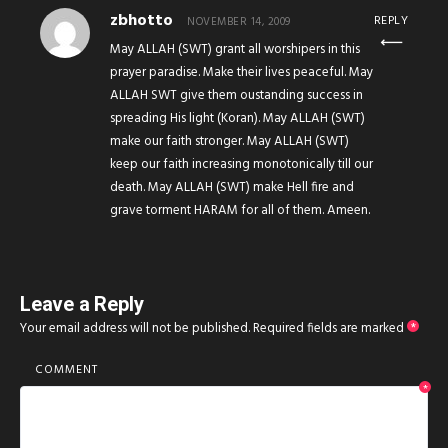
zbhotto
REPLY
NOVEMBER 14, 2009
May ALLAH (SWT) grant all worshipers in this
prayer paradise. Make their lives peaceful. May
ALLAH SWT give them oustanding success in
spreading His light (Koran). May ALLAH (SWT)
make our faith stronger. May ALLAH (SWT)
keep our faith increasing monotonically till our
death. May ALLAH (SWT) make Hell fire and
grave torment HARAM for all of them. Ameen.
Leave a Reply
Your email address will not be published.
Required fields are marked
*
COMMENT
*