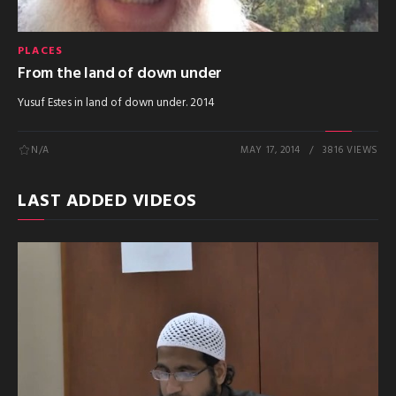
PLACES
From the land of down under
Yusuf Estes in land of down under. 2014
N/A
MAY 17, 2014
3816 VIEWS
LAST ADDED VIDEOS