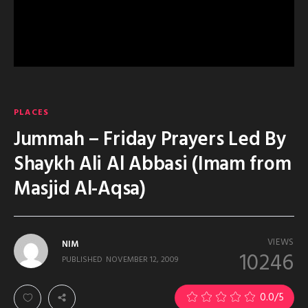
PLACES
Jummah – Friday Prayers Led By
Shaykh Ali Al Abbasi (Imam from
Masjid Al-Aqsa)
VIEWS
NIM
10246
PUBLISHED
NOVEMBER 12, 2009
0.0
/5