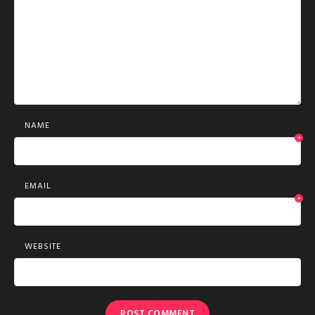
NAME
*
EMAIL
*
WEBSITE