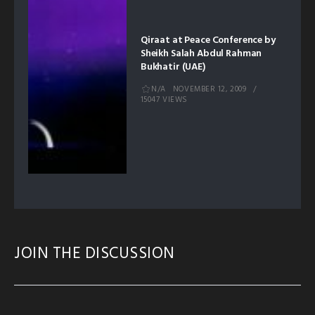
Qiraat at Peace Conference by
Sheikh Salah Abdul Rahman
Bukhatir (UAE)
N/A
NOVEMBER 12, 2009
15047 VIEWS
JOIN THE DISCUSSION