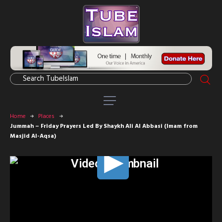
Home
Places
Jummah – Friday Prayers Led By Shaykh Ali Al Abbasi (Imam from
Masjid Al-Aqsa)