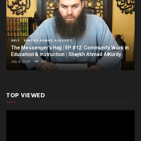
HAJJ
SHAYKH AHMAD ALKURDY
The Messenger’s Hajj | EP #12: Community Work in
Education & Instruction | Shaykh Ahmad AlKurdy
July 9, 2026
489
TOP VIEWED