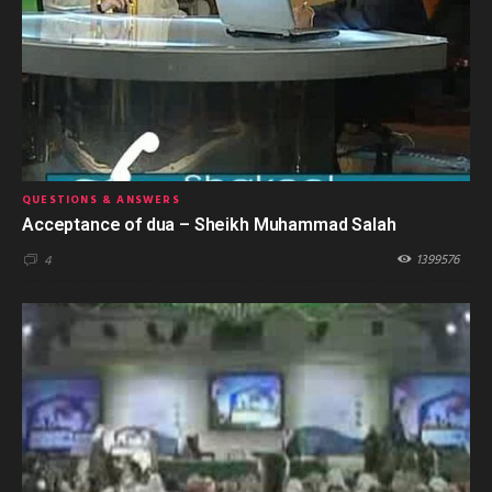
QUESTIONS & ANSWERS
Acceptance of dua – Sheikh Muhammad Salah
1399576
4