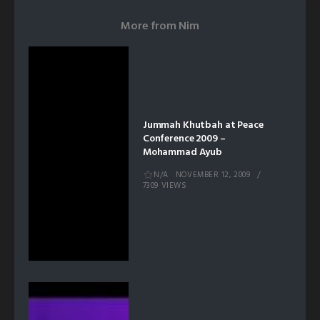
More from
Nim
Jummah Khutbah at Peace
Conference 2009 –
Mohammad Ayub
N/A
NOVEMBER 12, 2009
7309 VIEWS