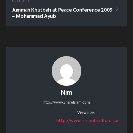
NEXT POST
Jummah Khutbah at Peace Conference 2009
– Mohammad Ayub
Nim
http://www.ShareIslam.com
Website:
http://www.islaminbradford.com