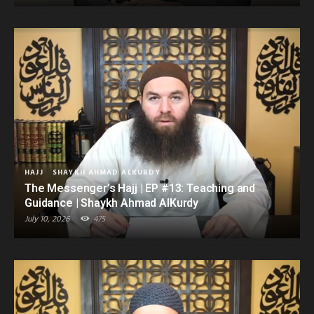
HAJJ
SHAYKH AHMAD ALKURDY
The Messenger’s Hajj | EP #13: Teaching and
Guidance | Shaykh Ahmad AlKurdy
July 10, 2026
475