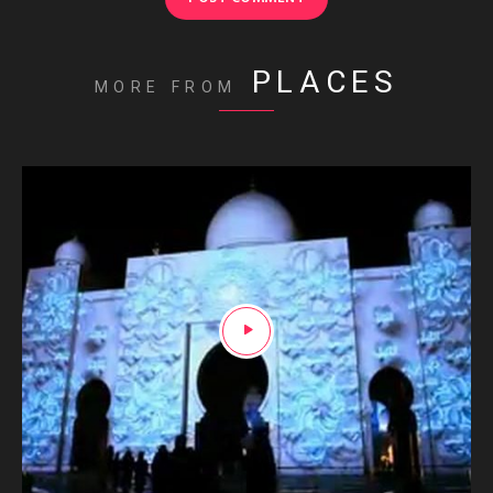
PLACES
MORE FROM