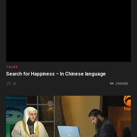
TALKS
Search for Happiness – In Chinese language
3496466
72