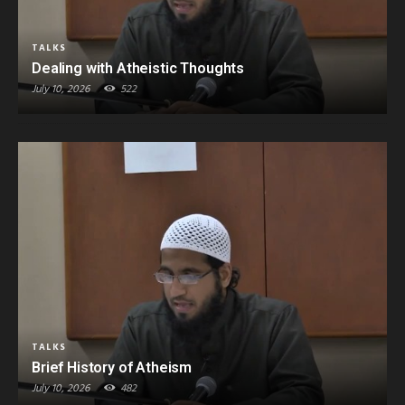
TALKS
Dealing with Atheistic Thoughts
July 10, 2026
522
TALKS
Brief History of Atheism
July 10, 2026
482