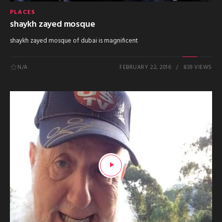
PLACES
shaykh zayed mosque
shaykh zayed mosque of dubai is magnificent
N/A
FEBRUARY 22, 2016
839 VIEWS