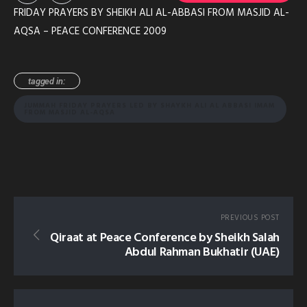
FRIDAY PRAYERS BY SHEIKH ALI AL-ABBASI FROM MASJID AL-
AQSA – PEACE CONFERENCE 2009
tagged in:
JUMMAH FRIDAY PRAYERS LED BY SHAYKH ALI AL ABBASI IMAM
FROM MASJID AL-AQSA
PREVIOUS POST
Qiraat at Peace Conference by Sheikh Salah
Abdul Rahman Bukhatir (UAE)