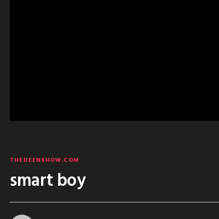
THEDEENSHOW.COM
smart boy