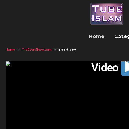
Home
Cate
Home
TheDeenShow.com
smart boy