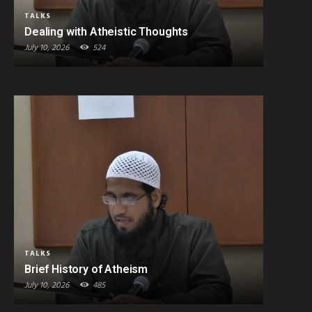
TALKS
Dealing with Atheistic Thoughts
July 10, 2026
524
TALKS
Brief History of Atheism
July 10, 2026
485