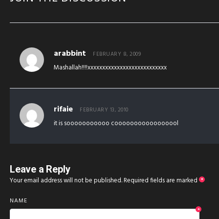
arabbint
FEBRUARY 8, 2009
Mashallah!!!!xxxxxxxxxxxxxxxxxxxxxxxxxxx
rifaie
FEBRUARY 13, 2010
it is sooooooooooo cooooooooooooooool
Leave a Reply
Your email address will not be published.
Required fields are marked
*
NAME
*