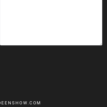
DEENSHOW.COM