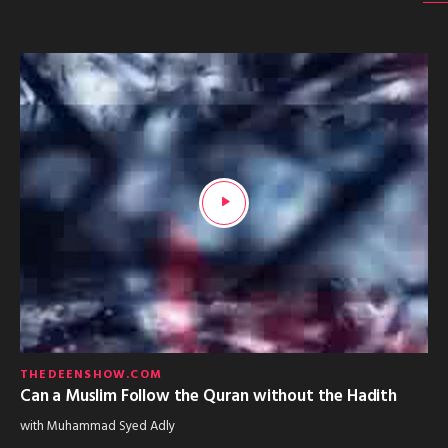
THEDEENSHOW.COM
Can a Muslim Follow the Quran without the Hadith
with Muhammad Syed Adly