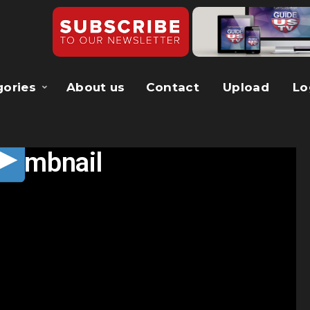
gories
About us
Contact
Upload
Lo