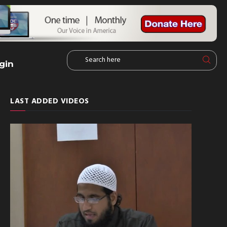
gin
LAST ADDED VIDEOS