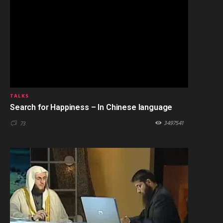
TALKS
Search for Happiness – In Chinese language
3497541
73