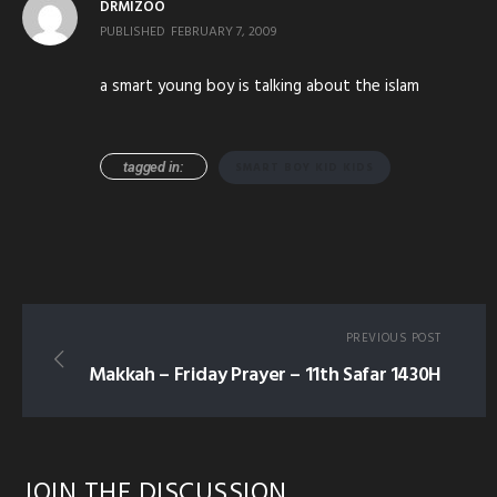
DRMIZOO
PUBLISHED
FEBRUARY 7, 2009
a smart young boy is talking about the islam
tagged in:
SMART BOY KID KIDS
PREVIOUS POST
Makkah – Friday Prayer – 11th Safar 1430H
JOIN THE DISCUSSION