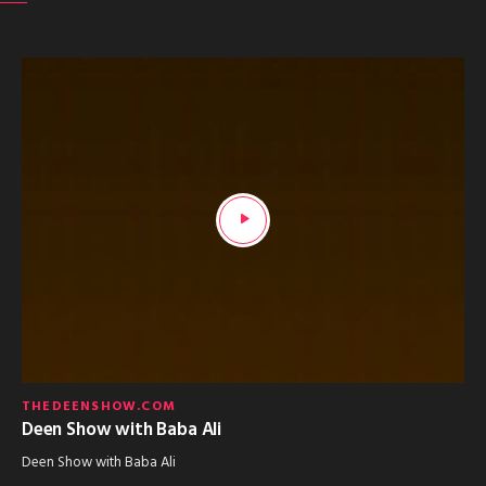
THEDEENSHOW.COM
Deen Show with Baba Ali
Deen Show with Baba Ali