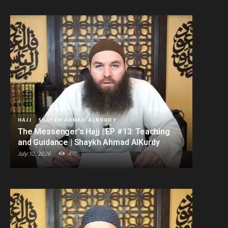
HAJJ
SHAYKH AHMAD ALKURDY
The Messenger’s Hajj | EP #13: Teaching
and Guidance | Shaykh Ahmad AlKurdy
July 10, 2026
477