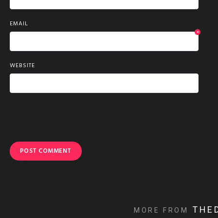
EMAIL
*
WEBSITE
THE
MORE FROM