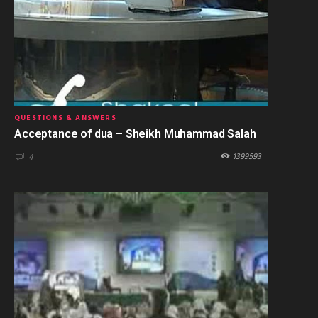
QUESTIONS & ANSWERS
Acceptance of dua – Sheikh Muhammad Salah
1399593
4