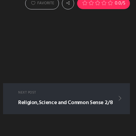
0.0
/5
FAVORITE
NEXT POST
Religion,Science and Common Sense 2/8