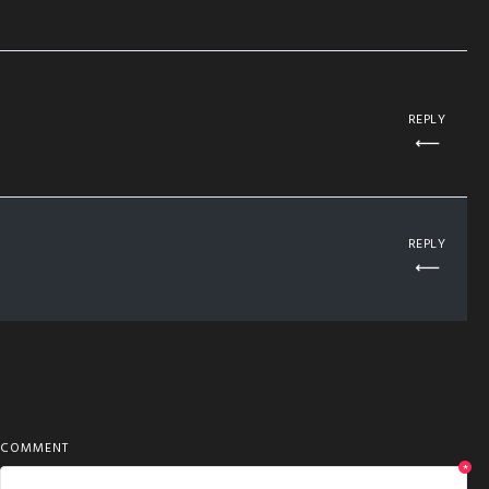
REPLY
REPLY
COMMENT
*