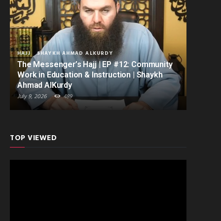
HAJJ
SHAYKH AHMAD ALKURDY
The Messenger’s Hajj | EP #12: Community
Work in Education & Instruction | Shaykh
Ahmad AlKurdy
July 9, 2026
489
TOP VIEWED