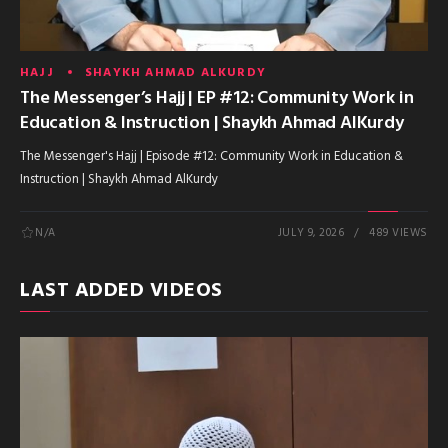
HAJJ
SHAYKH AHMAD ALKURDY
The Messenger’s Hajj | EP #12: Community Work in
Education & Instruction | Shaykh Ahmad AlKurdy
The Messenger's Hajj | Episode #12: Community Work in Education &
Instruction | Shaykh Ahmad AlKurdy
N/A
JULY 9, 2026
489 VIEWS
LAST ADDED VIDEOS