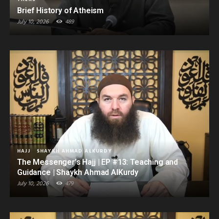
Brief History of Atheism
July 10, 2026
489
HAJJ
SHAYKH AHMAD ALKURDY
The Messenger’s Hajj | EP #13: Teaching and
Guidance | Shaykh Ahmad AlKurdy
July 10, 2026
479