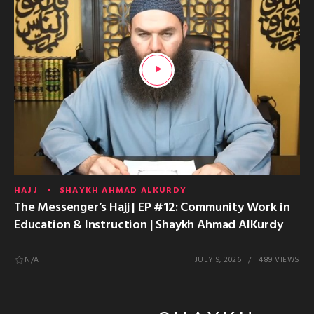
HAJJ
SHAYKH AHMAD ALKURDY
The Messenger’s Hajj | EP #12: Community Work in
Education & Instruction | Shaykh Ahmad AlKurdy
N/A
JULY 9, 2026
489 VIEWS