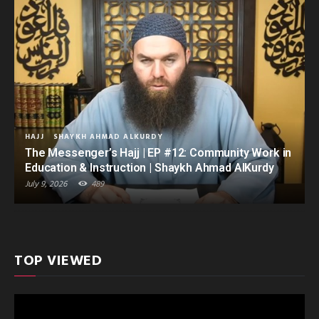
HAJJ
SHAYKH AHMAD ALKURDY
The Messenger’s Hajj | EP #12: Community Work in
Education & Instruction | Shaykh Ahmad AlKurdy
July 9, 2026
489
TOP VIEWED