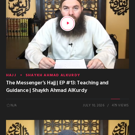
HAJJ
SHAYKH AHMAD ALKURDY
The Messenger’s Hajj | EP #13: Teaching and
Guidance | Shaykh Ahmad AlKurdy
N/A
JULY 10, 2026
479 VIEWS