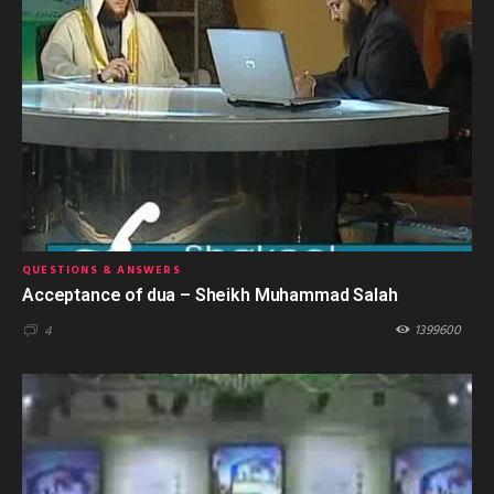
QUESTIONS & ANSWERS
Acceptance of dua – Sheikh Muhammad Salah
1399600
4