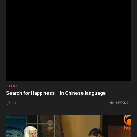
TALKS
Search for Happiness – In Chinese language
3497909
73