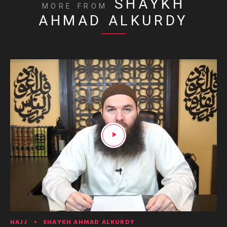
SHAYKH
MORE FROM
AHMAD ALKURDY
HAJJ
SHAYKH AHMAD ALKURDY