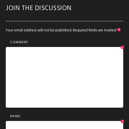
JOIN THE DISCUSSION
Your email address will not be published.
Required fields are marked
*
COMMENT
*
NAME
*