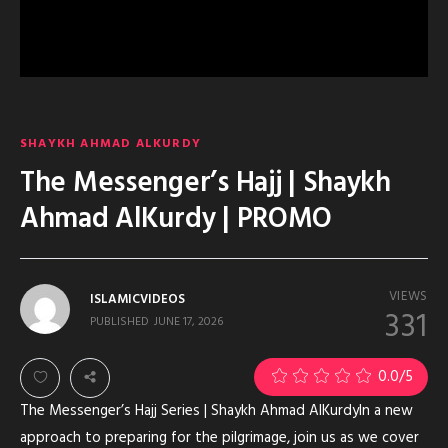
SHAYKH AHMAD ALKURDY
The Messenger’s Hajj | Shaykh
Ahmad AlKurdy | PROMO
VIEWS
ISLAMICVIDEOS
331
PUBLISHED
JUNE 17, 2026
0.0
/5
The Messenger’s Hajj Series | Shaykh Ahmad AlKurdyIn a new
approach to preparing for the pilgrimage, join us as we cover