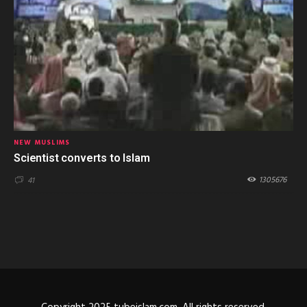
NEW MUSLIMS
Scientist converts to Islam
1305676
41