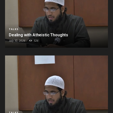
TALKS
Dealing with Atheistic Thoughts
July 10, 2026
526
TALKS