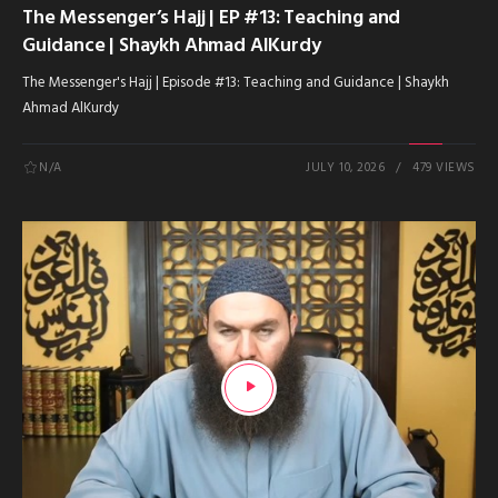
The Messenger’s Hajj | EP #13: Teaching and
Guidance | Shaykh Ahmad AlKurdy
The Messenger's Hajj | Episode #13: Teaching and Guidance | Shaykh
Ahmad AlKurdy
N/A
JULY 10, 2026
479 VIEWS