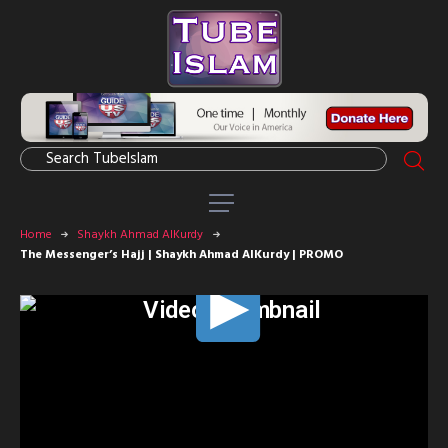
Home
Shaykh Ahmad AlKurdy
The Messenger’s Hajj | Shaykh Ahmad AlKurdy | PROMO