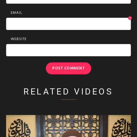
EMAIL
*
WEBSITE
RELATED VIDEOS