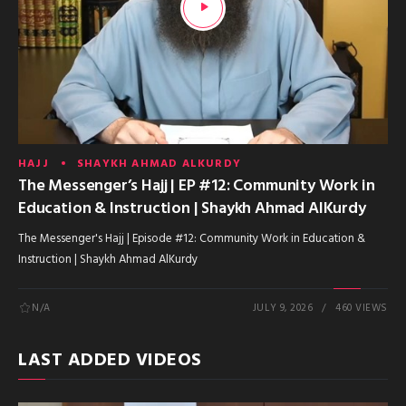
HAJJ
SHAYKH AHMAD ALKURDY
The Messenger’s Hajj | EP #12: Community Work in
Education & Instruction | Shaykh Ahmad AlKurdy
The Messenger's Hajj | Episode #12: Community Work in Education &
Instruction | Shaykh Ahmad AlKurdy
N/A
JULY 9, 2026
460 VIEWS
LAST ADDED VIDEOS