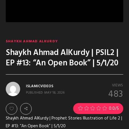
SHAYKH AHMAD ALKURDY
Shaykh Ahmad AlKurdy | PSIL2 |
EP #13: “An Open Book” | 5/1/20
VIEWS
ISLAMICVIDEOS
483
PUBLISHED
MAY 18, 2026
0.0
/5
Shaykh Ahmad AlKurdy | Prophet Stories Illustration of Life 2 |
EP #13: “An Open Book” | 5/1/20