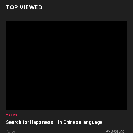
TOP VIEWED
TALKS
Search for Happiness – In Chinese language
3495400
71