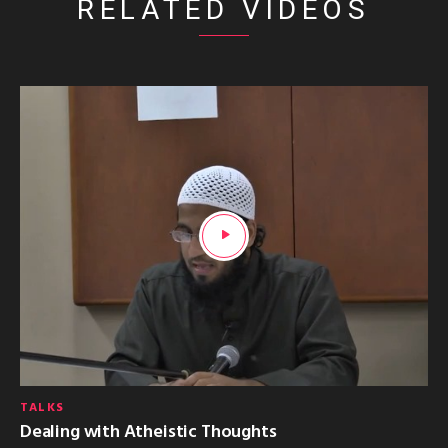
RELATED VIDEOS
TALKS
Dealing with Atheistic Thoughts