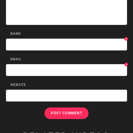
NAME
*
EMAIL
*
WEBSITE