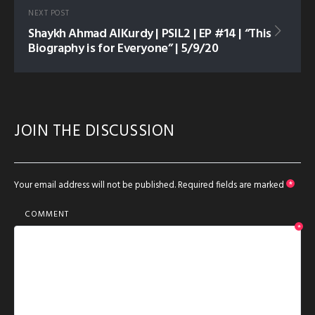
NEXT POST
Shaykh Ahmad AlKurdy | PSIL2 | EP #14 | “This
Biography is for Everyone” | 5/9/20
JOIN THE DISCUSSION
Your email address will not be published.
Required fields are marked
*
COMMENT
*