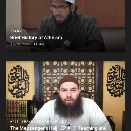
TALKS
Brief History of Atheism
July 10, 2026
474
HAJJ
SHAYKH AHMAD ALKURDY
The Messenger’s Hajj | EP #13: Teaching and