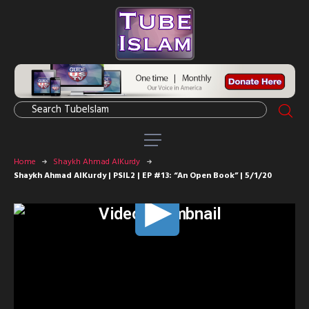
Home
Shaykh Ahmad AlKurdy
Shaykh Ahmad AlKurdy | PSIL2 | EP #13: “An Open Book” | 5/1/20