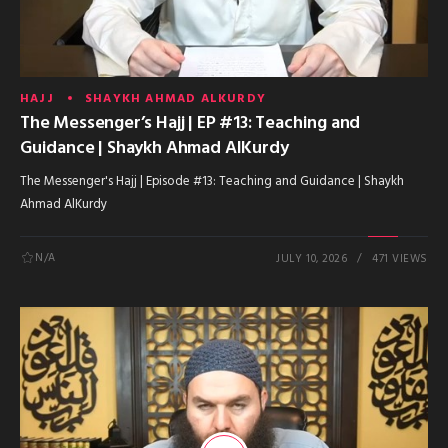
HAJJ
SHAYKH AHMAD ALKURDY
The Messenger’s Hajj | EP #13: Teaching and
Guidance | Shaykh Ahmad AlKurdy
The Messenger's Hajj | Episode #13: Teaching and Guidance | Shaykh
Ahmad AlKurdy
N/A
JULY 10, 2026
471 VIEWS