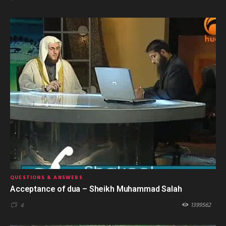
QUESTIONS & ANSWERS
Acceptance of dua – Sheikh Muhammad Salah
1399562
4