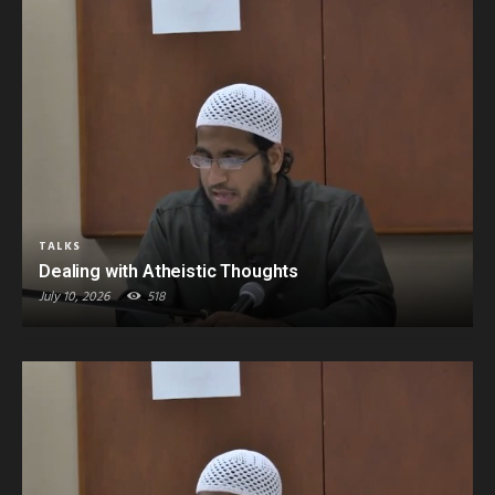
TALKS
Dealing with Atheistic Thoughts
July 10, 2026
518