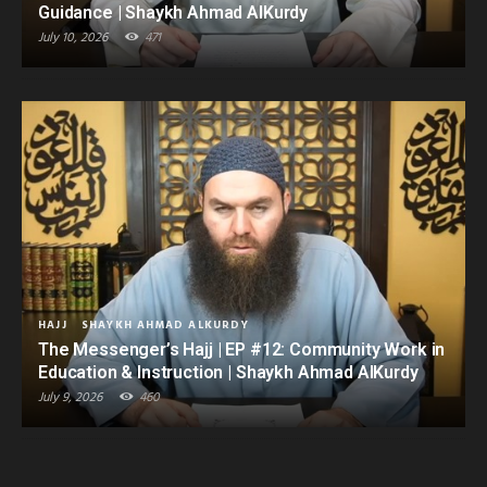
Guidance | Shaykh Ahmad AlKurdy
July 10, 2026
471
HAJJ
SHAYKH AHMAD ALKURDY
The Messenger’s Hajj | EP #12: Community Work in
Education & Instruction | Shaykh Ahmad AlKurdy
July 9, 2026
460