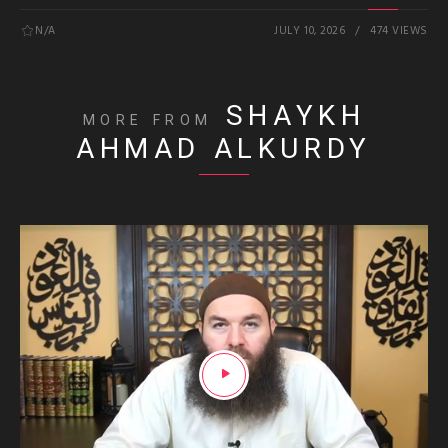
N/A
JULY 10, 2026
474 VIEWS
SHAYKH
MORE FROM
AHMAD ALKURDY