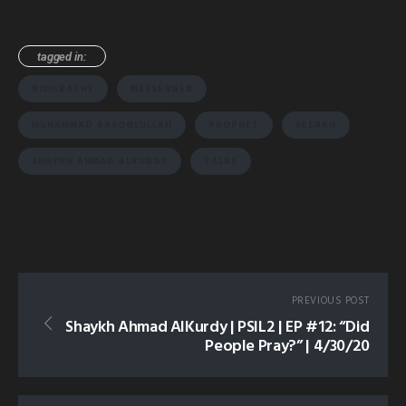
tagged in:
BIOGRAPHY
MESSENGER
MUHAMMAD RASOOLULLAH
PROPHET
SEERAH
SHAYKH AHMAD ALKURDY
TALKS
PREVIOUS POST
Shaykh Ahmad AlKurdy | PSIL2 | EP #12: “Did
People Pray?” | 4/30/20