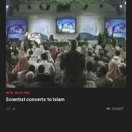
NEW MUSLIMS
Scientist converts to Islam
1305657
41