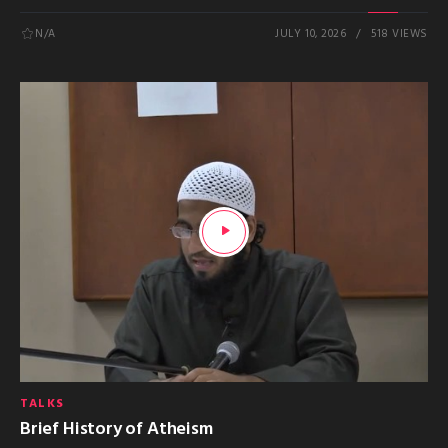
N/A
JULY 10, 2026
518 VIEWS
TALKS
Brief History of Atheism