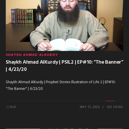
SHAYKH AHMAD ALKURDY
Shaykh Ahmad AlKurdy | PSIL2 | EP#10: “The Banner”
| 4/23/20
Shaykh Ahmad AlKurdy | Prophet Stories Illustration of Life 2 | EP#10:
"The Banner" | 4/23/20
N/A
MAY 13, 2026
435 VIEWS