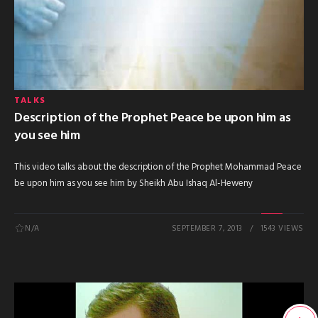
TALKS
Description of the Prophet Peace be upon him as
you see him
This video talks about the description of the Prophet Mohammad Peace
be upon him as you see him by Sheikh Abu Ishaq Al-Heweny
N/A
SEPTEMBER 7, 2013
1543 VIEWS