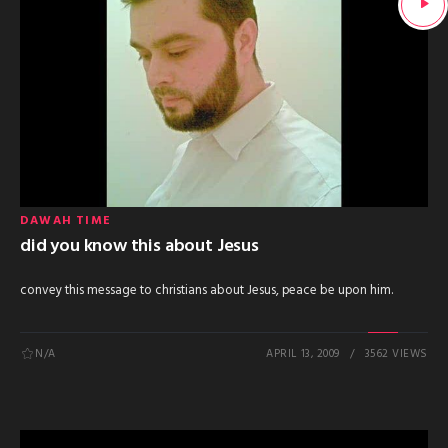
DAWAH TIME
did you know this about Jesus
convey this message to christians about Jesus, peace be upon him.
N/A
APRIL 13, 2009
3562 VIEWS