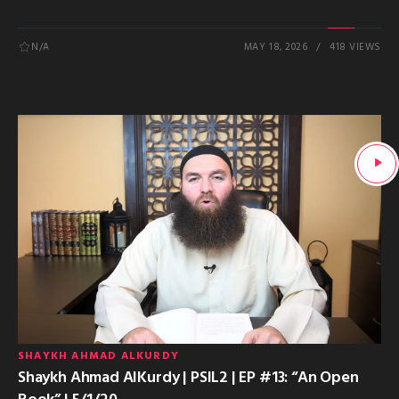
N/A
MAY 18, 2026
418 VIEWS
SHAYKH AHMAD ALKURDY
Shaykh Ahmad AlKurdy | PSIL2 | EP #13: “An Open