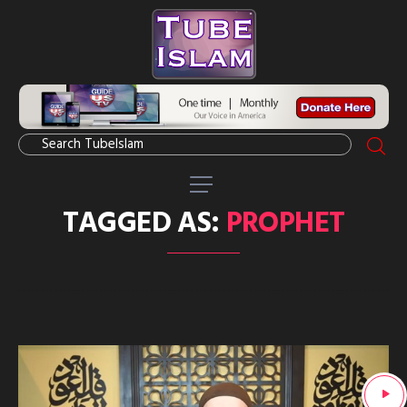
TAGGED AS:
PROPHET