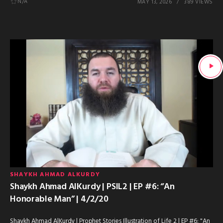
N/A
MAY 13, 2026
389 VIEWS
SHAYKH AHMAD ALKURDY
Shaykh Ahmad AlKurdy | PSIL2 | EP #6: “An
Honorable Man” | 4/2/20
Shaykh Ahmad AlKurdy | Prophet Stories Illustration of Life 2 | EP #6: "An