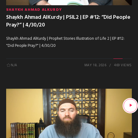
SHAYKH AHMAD ALKURDY
Shaykh Ahmad AlKurdy | PSIL2 | EP #12: “Did People
Pray?” | 4/30/20
Shaykh Ahmad AlKurdy | Prophet Stories Illustration of Life 2 | EP #12:
"Did People Pray?" | 4/30/20
N/A
MAY 18, 2026
469 VIEWS