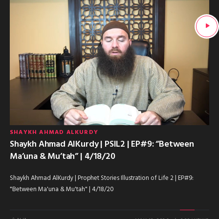
SHAYKH AHMAD ALKURDY
Shaykh Ahmad AlKurdy | PSIL2 | EP#9: “Between
Ma’una & Mu’tah” | 4/18/20
Shaykh Ahmad AlKurdy | Prophet Stories Illustration of Life 2 | EP#9:
"Between Ma'una & Mu'tah" | 4/18/20