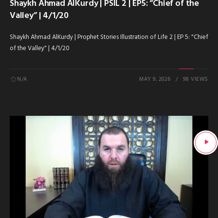
Shaykh Ahmad AlKurdy | PSIL 2 | EP5: “Chief of the
Valley” | 4/1/20
Shaykh Ahmad AlKurdy | Prophet Stories Illustration of Life 2 | EP 5: "Chief
of the Valley" | 4/1/20
N/A
MAY 9, 2026
98 VIEWS