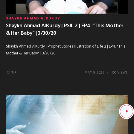
SHAYKH AHMAD ALKURDY
Shaykh Ahmad AlKurdy | PSIL 2 | EP4: “This Mother
& Her Baby” | 3/30/20
Shaykh Ahmad AlKurdy | Prophet Stories Illustration of Life 2 | EP4: "This
Mother & Her Baby" | 3/30/20
N/A
MAY 9, 2026
100 VIEWS