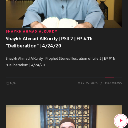
SHAYKH AHMAD ALKURDY
Shaykh Ahmad AlKurdy | PSIL2 | EP #11:
“Deliberation” | 4/24/20
Shaykh Ahmad AlKurdy | Prophet Stories Illustration of Life 2 | EP #11:
"Deliberation" | 4/24/20
N/A
MAY 15, 2026
1047 VIEWS