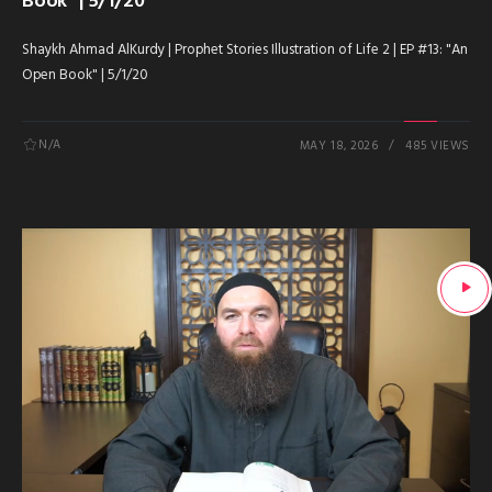
Book” | 5/1/20
Shaykh Ahmad AlKurdy | Prophet Stories Illustration of Life 2 | EP #13: "An
Open Book" | 5/1/20
N/A
MAY 18, 2026
485 VIEWS