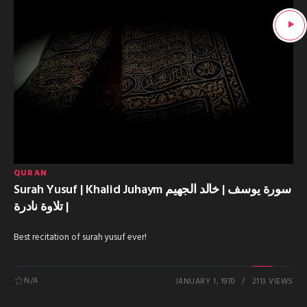
QURAN
Surah Yusuf | Khalid Juhaym سورة يوسف | خالد الجهيم
| تلاوة نادرة
Best recitation of surah yusuf ever!
N/A
JANUARY 1, 1970
2113 VIEWS