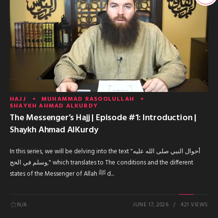
HAJJ
MUHAMMAD RASOOLULLAH
SHAYKH AHMAD ALKURDY
The Messenger’s Hajj | Episode #1: Introduction |
Shaykh Ahmad AlKurdy
In this series, we will be delving into the text "أحوال النبي صلى الله عليه
وسلم في الحج," which translates to The conditions and the different
states of the Messenger of Allah ﷺ d...
N/A
JUNE 17, 2026
421 VIEWS