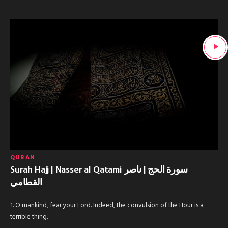
QURAN
Surah Hajj | Nasser al Qatami سورة الحج | ناصر
القطامي
1. O mankind, fear your Lord. Indeed, the convulsion of the Hour is a
terrible thing.