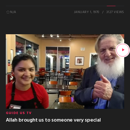
N/A
JANUARY 1, 1970
3127 VIEWS
GUIDE US TV
Allah brought us to someone very special