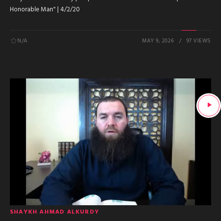
Honorable Man" | 4/2/20
N/A
MAY 9, 2026
97 VIEWS
SHAYKH AHMAD ALKURDY