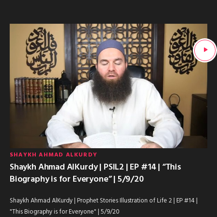
SHAYKH AHMAD ALKURDY
Shaykh Ahmad AlKurdy | PSIL2 | EP #14 | “This
Biography is for Everyone” | 5/9/20
Shaykh Ahmad AlKurdy | Prophet Stories Illustration of Life 2 | EP #14 |
"This Biography is for Everyone" | 5/9/20