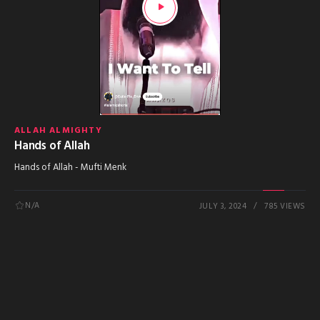
ALLAH ALMIGHTY
Hands of Allah
Hands of Allah - Mufti Menk
N/A
JULY 3, 2024
785 VIEWS