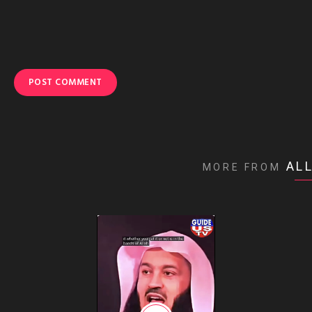
AL
MORE FROM