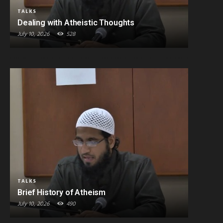
TALKS
Dealing with Atheistic Thoughts
July 10, 2026
528
TALKS
Brief History of Atheism
July 10, 2026
490