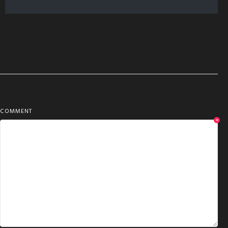
COMMENT
*