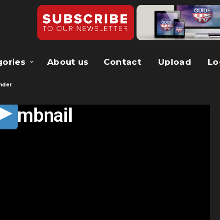
gories
About us
Contact
Upload
Lo
nder