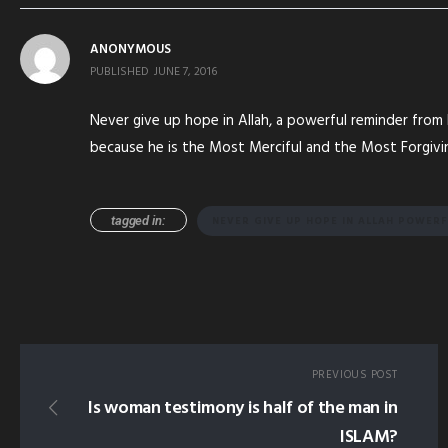
ANONYMOUS
PUBLISHED
JUNE 7, 2016
Never give up hope in Allah, a powerful reminder fro
because he is the Most Merciful and the Most Forgivi
tagged in:
NEVER GIVE UP HOPE IN ALLAH POWER
PREVIOUS POST
Is woman testimony is half of the man in
ISLAM?