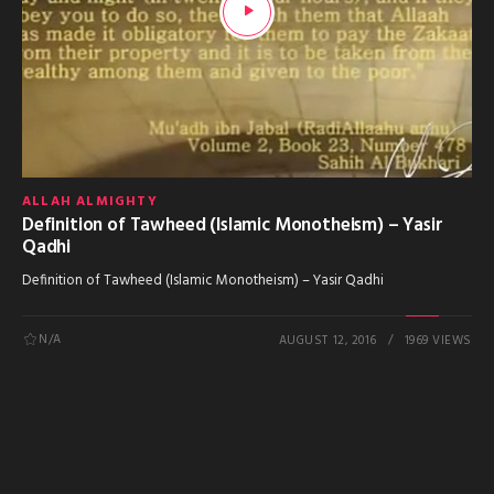
ALLAH ALMIGHTY
Definition of Tawheed (Islamic Monotheism) – Yasir
Qadhi
Definition of Tawheed (Islamic Monotheism) – Yasir Qadhi
N/A
AUGUST 12, 2016
1969 VIEWS