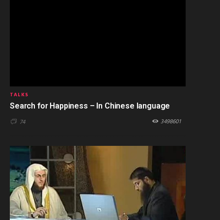
TALKS
Search for Happiness – In Chinese language
3498601
74