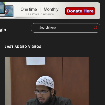
gin
LAST ADDED VIDEOS