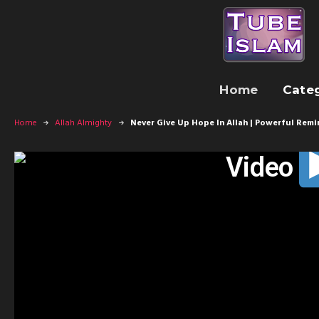
Home
Cate
Home
Allah Almighty
Never Give Up Hope In Allah | Powerful Remi