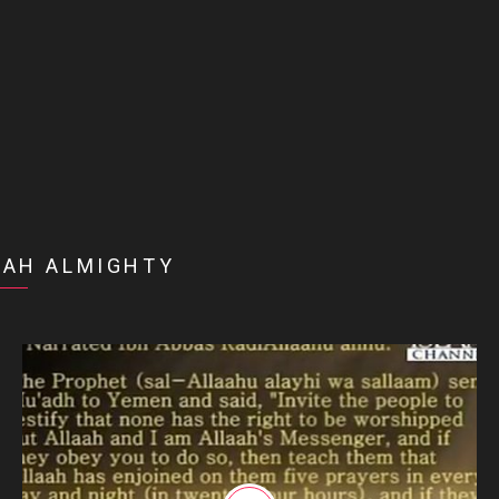
LAH ALMIGHTY