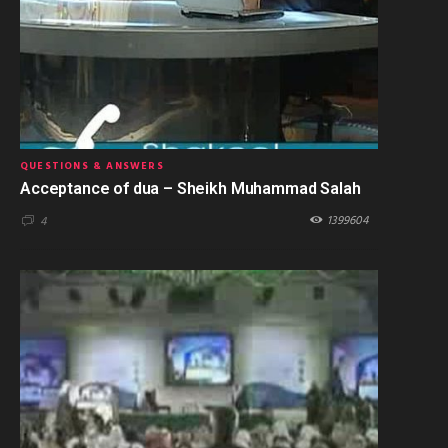
QUESTIONS & ANSWERS
Acceptance of dua – Sheikh Muhammad Salah
1399604
4