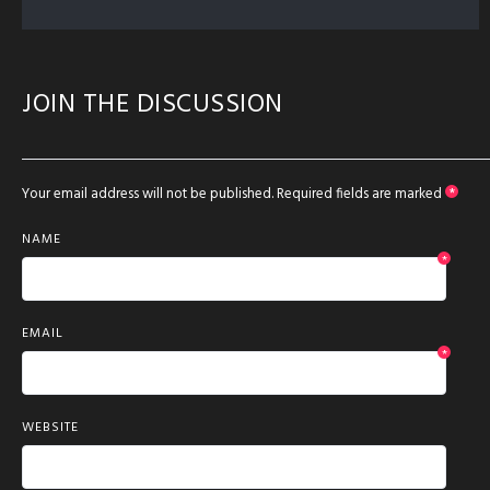
JOIN THE DISCUSSION
Your email address will not be published.
Required fields are marked
*
NAME
*
EMAIL
*
WEBSITE