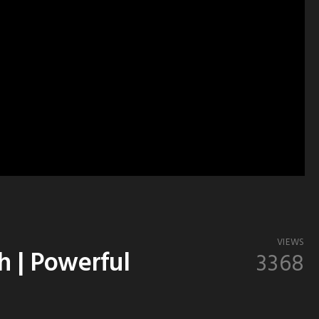
VIEWS
h | Powerful
3368