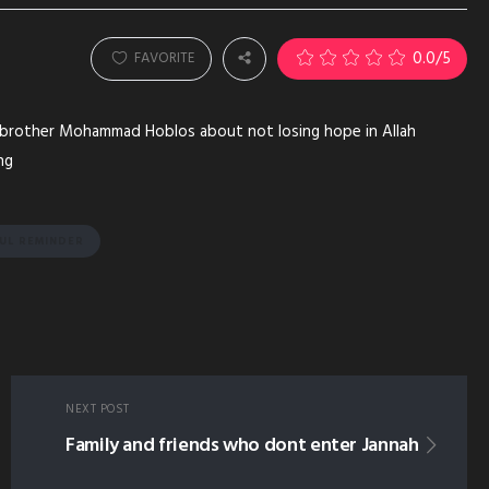
0.0
/5
FAVORITE
m brother Mohammad Hoblos about not losing hope in Allah
ng
FUL REMINDER
NEXT POST
Family and friends who dont enter Jannah