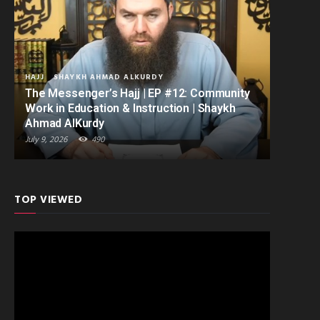
HAJJ
SHAYKH AHMAD ALKURDY
The Messenger’s Hajj | EP #12: Community
Work in Education & Instruction | Shaykh
Ahmad AlKurdy
July 9, 2026
490
TOP VIEWED