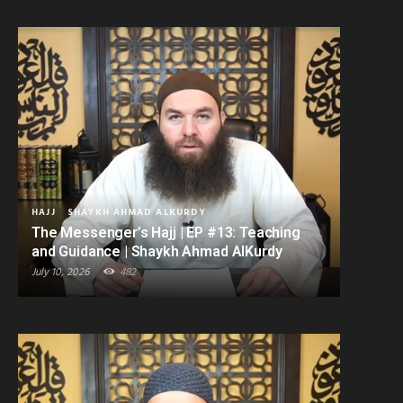
HAJJ
SHAYKH AHMAD ALKURDY
The Messenger’s Hajj | EP #13: Teaching
and Guidance | Shaykh Ahmad AlKurdy
July 10, 2026
482