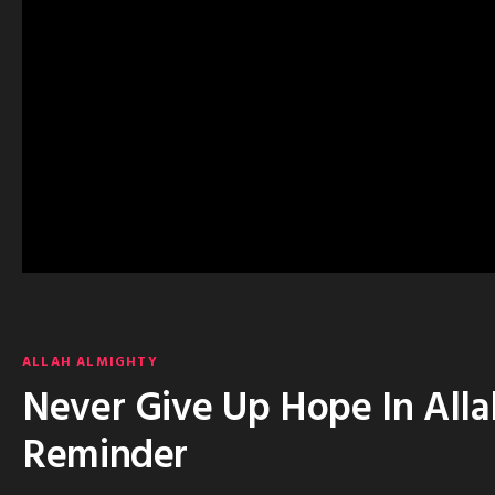
ALLAH ALMIGHTY
Never Give Up Hope In Alla
Reminder