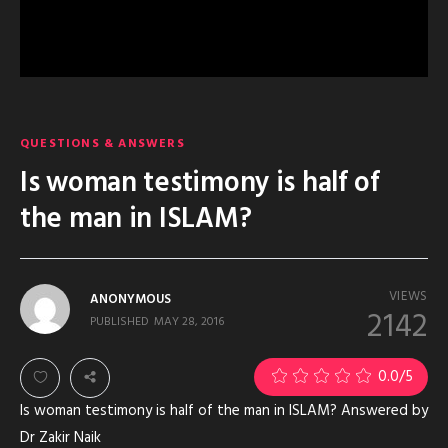
QUESTIONS & ANSWERS
Is woman testimony is half of
the man in ISLAM?
VIEWS
ANONYMOUS
2142
PUBLISHED
MAY 28, 2016
0.0
/5
Is woman testimony is half of the man in ISLAM? Answered by
Dr Zakir Naik