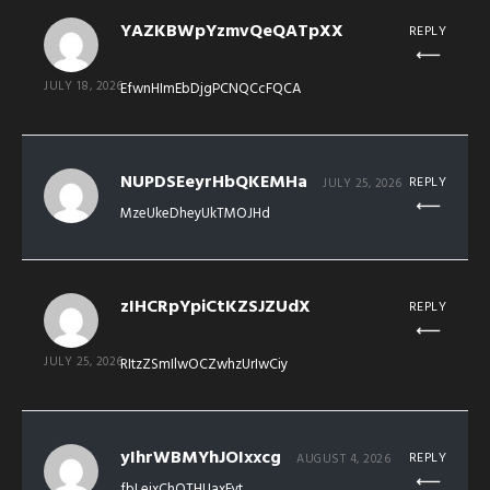
YAZKBWpYzmvQeQATpXX
REPLY
JULY 18, 2026
EfwnHImEbDjgPCNQCcFQCA
NUPDSEeyrHbQKEMHa
REPLY
JULY 25, 2026
MzeUkeDheyUkTMOJHd
zIHCRpYpiCtKZSJZUdX
REPLY
JULY 25, 2026
RItzZSmIlwOCZwhzUrIwCiy
yIhrWBMYhJOIxxcg
REPLY
AUGUST 4, 2026
fbLeixChOTHUaxEyt