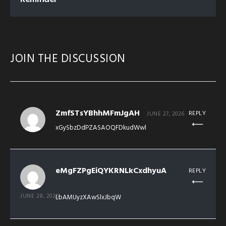
JOIN THE DISCUSSION
ZmfSTsYBhhMFmJgAH
REPLY
JUNE 27, 2026
xGySbzDdPZASAOQFDkudWwl
eMgFZPgEiQYKRNLkCxdhyuA
REPLY
JUNE 28, 2026
LbAMUyzXAwSlxJbqW