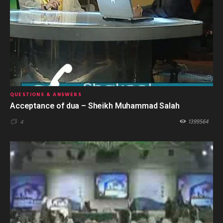
QUESTIONS & ANSWERS
Acceptance of dua – Sheikh Muhammad Salah
1399564
4