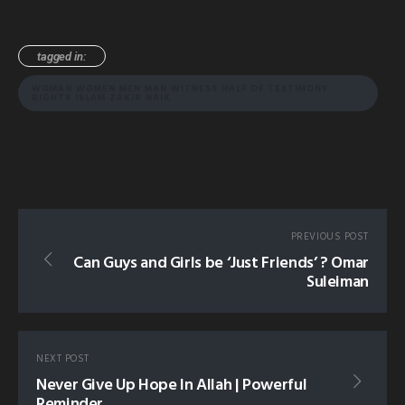
tagged in:
WOMAN WOMEN MEN MAN WITNESS HALF OF TESTIMONY
RIGHTS ISLAM ZAKIR NAIK
PREVIOUS POST
Can Guys and Girls be ‘Just Friends’ ? Omar
Suleiman
NEXT POST
Never Give Up Hope In Allah | Powerful
Reminder