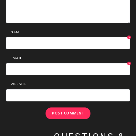
NAME
*
EMAIL
*
WEBSITE