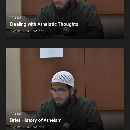
TALKS
Dealing with Atheistic Thoughts
July 10, 2026
518
TALKS
Brief History of Atheism
July 10, 2026
474