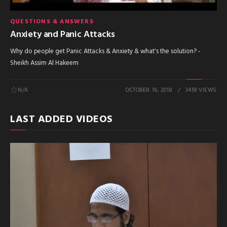
QUESTIONS & ANSWERS
Anxiety and Panic Attacks
Why do people get Panic Attacks & Anxiety & what's the solution? -
Sheikh Assim Al Hakeem
N/A
OCTOBER 16, 2018
3459 VIEWS
LAST ADDED VIDEOS