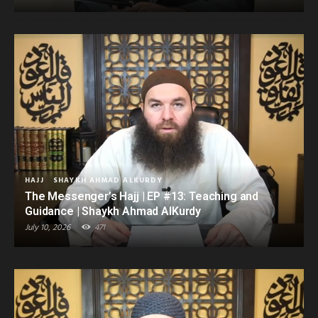
HAJJ
SHAYKH AHMAD ALKURDY
The Messenger’s Hajj | EP #13: Teaching and
Guidance | Shaykh Ahmad AlKurdy
July 10, 2026
471