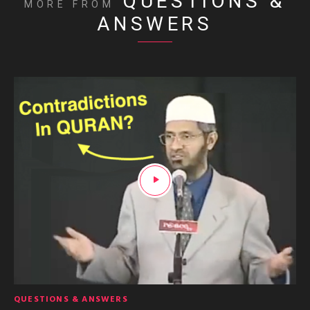
QUESTIONS &
MORE FROM
ANSWERS
QUESTIONS & ANSWERS