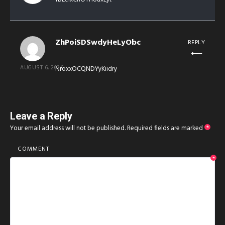
ZhPoiSDSwdyHeLyObc
REPLY
AUGUST 6, 2026
NroxxOCQNDYyKiidry
Leave a Reply
Your email address will not be published.
Required fields are marked
*
COMMENT
*