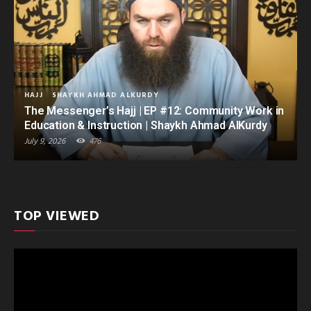
HAJJ
SHAYKH AHMAD ALKURDY
The Messenger’s Hajj | EP #12: Community Work in
Education & Instruction | Shaykh Ahmad AlKurdy
July 9, 2026
476
TOP VIEWED