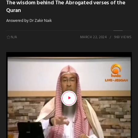
The wisdom behind The Abrogated verses of the
Quran
Answered by Dr Zakir Naik
N/A
MARCH 22, 2024
960 VIEWS