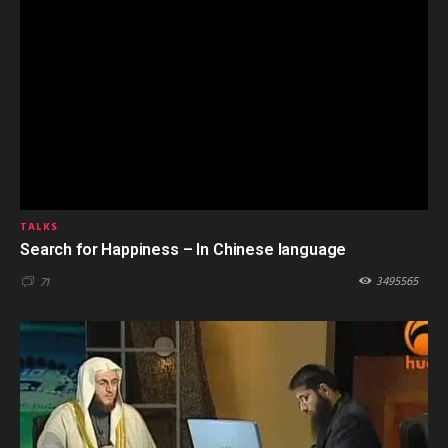
TALKS
Search for Happiness – In Chinese language
3495565
71