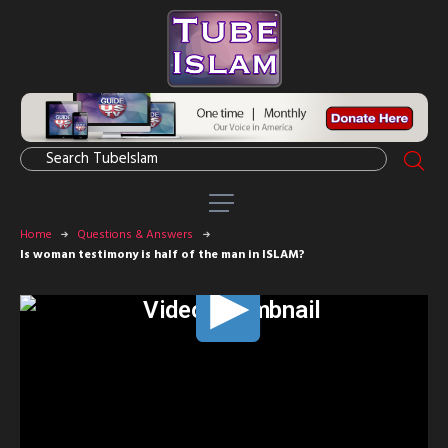
Home
Questions & Answers
Is woman testimony is half of the man in ISLAM?