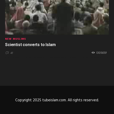
NEW MUSLIMS
Scientist converts to Islam
1305659
41
Copyright 2025 tubeislam.com. All rights reserved.