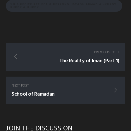
3 R'S RECITE REFLECT & RESPOND USTADH AHMAD AL-KURDY
KURDY ALKURDY
PREVIOUS POST
The Reality of Iman (Part 1)
NEXT POST
School of Ramadan
JOIN THE DISCUSSION