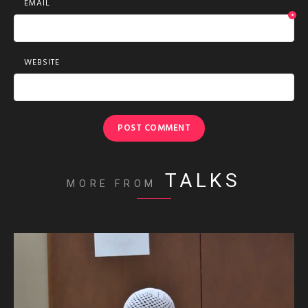
EMAIL
*
WEBSITE
TALKS
MORE FROM