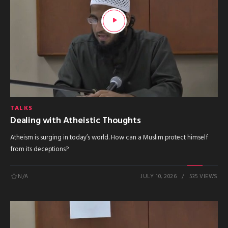
TALKS
Dealing with Atheistic Thoughts
Atheism is surging in today’s world. How can a Muslim protect himself
from its deceptions?
N/A
JULY 10, 2026
535 VIEWS