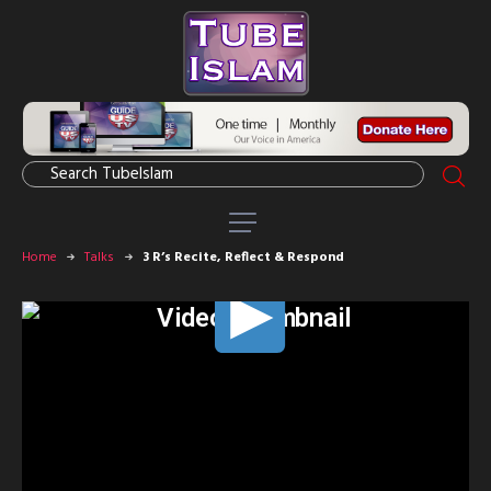
Home
Talks
3 R’s Recite, Reflect & Respond