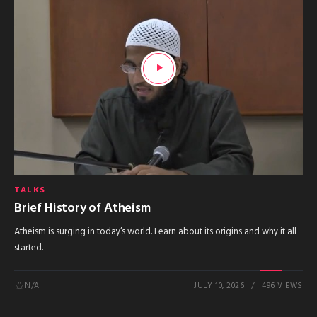
TALKS
Brief History of Atheism
Atheism is surging in today’s world. Learn about its origins and why it all
started.
N/A
JULY 10, 2026
496 VIEWS