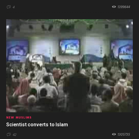
1399644
4
NEW MUSLIMS
Scientist converts to Islam
1305735
42