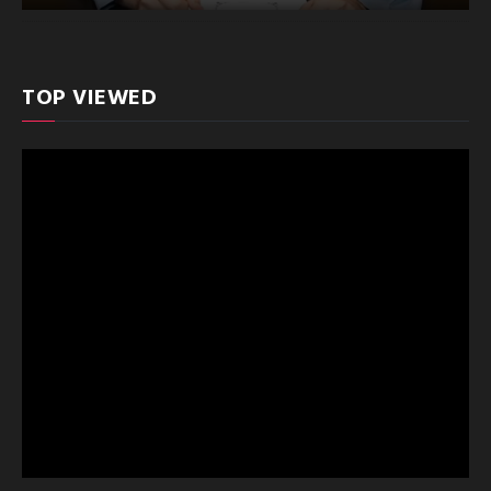
TOP VIEWED