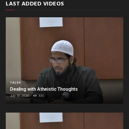
LAST ADDED VIDEOS
TALKS
Dealing with Atheistic Thoughts
July 10, 2026
535