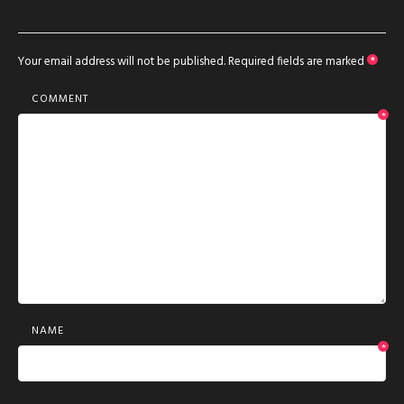
Your email address will not be published.
Required fields are marked
*
COMMENT
*
NAME
*