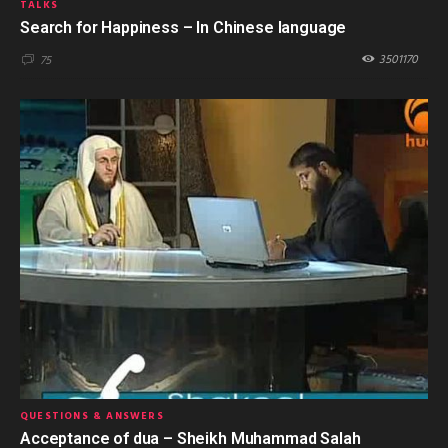
TALKS
Search for Happiness – In Chinese language
3501170
75
QUESTIONS & ANSWERS
Acceptance of dua – Sheikh Muhammad Salah