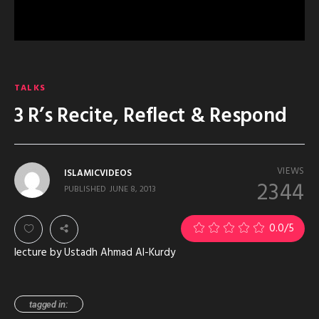
TALKS
3 R’s Recite, Reflect & Respond
VIEWS
ISLAMICVIDEOS
2344
PUBLISHED
JUNE 8, 2013
0.0
/5
lecture by Ustadh Ahmad Al-Kurdy
tagged in: