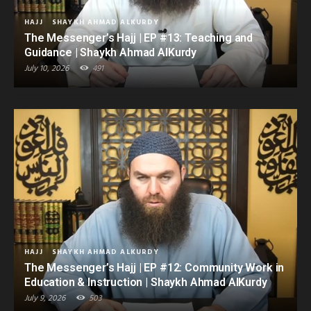
HAJJ
SHAYKH AHMAD ALKURDY
The Messenger’s Hajj | EP #13: Teaching and
Guidance | Shaykh Ahmad AlKurdy
July 10, 2026
491
HAJJ
SHAYKH AHMAD ALKURDY
The Messenger’s Hajj | EP #12: Community Work in
Education & Instruction | Shaykh Ahmad AlKurdy
July 9, 2026
503