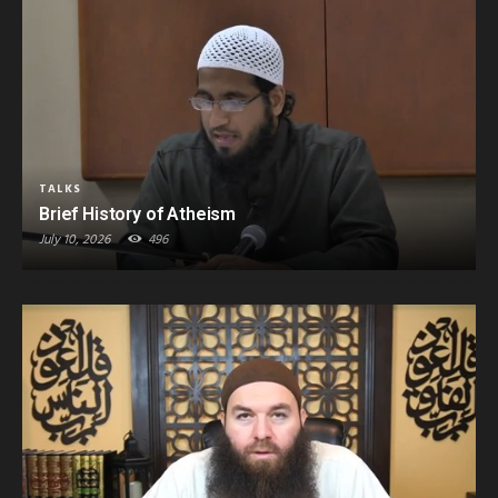
TALKS
Brief History of Atheism
July 10, 2026
496