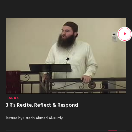
TALKS
3 R’s Recite, Reflect & Respond
lecture by Ustadh Ahmad Al-Kurdy