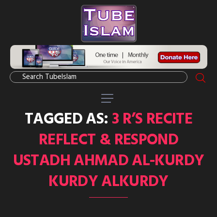
TAGGED AS:
3 R’S RECITE
REFLECT & RESPOND
USTADH AHMAD AL-KURDY
KURDY ALKURDY