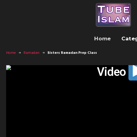
Home
Cate
Home
Ramadan
Sisters Ramadan Prep Class