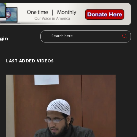
gin
LAST ADDED VIDEOS