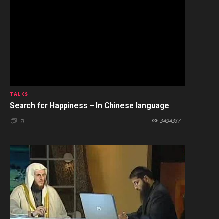
TALKS
Search for Happiness – In Chinese language
3494337
71