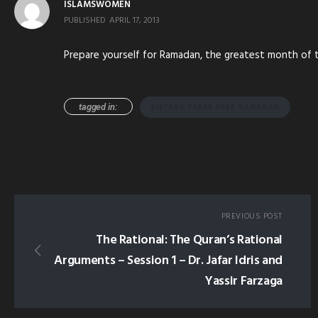
ISLAMSWOMEN
PUBLISHED
APRIL 17, 2013
Prepare yourself for Ramadan, the greatest month of the
tagged in:
SISTERS CLASS FREE RAMADAN
PREVIOUS POST
The Rational: The Quran’s Rational
Arguments – Session 1 – Dr. Jafar Idris and
Yassir Farzaga