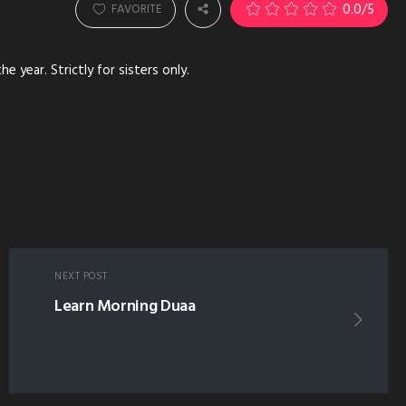
0.0
/5
FAVORITE
 year. Strictly for sisters only.
NEXT POST
Learn Morning Duaa