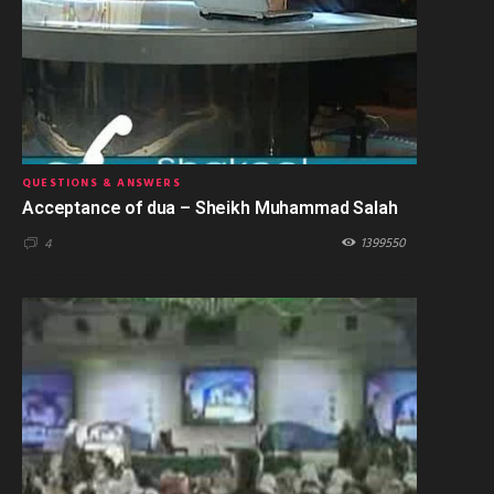
QUESTIONS & ANSWERS
Acceptance of dua – Sheikh Muhammad Salah
1399550
4