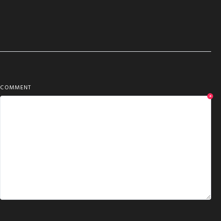
COMMENT
*