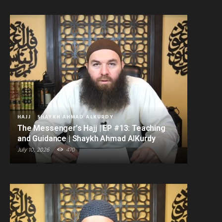
HAJJ
SHAYKH AHMAD ALKURDY
The Messenger’s Hajj | EP #13: Teaching
and Guidance | Shaykh Ahmad AlKurdy
July 10, 2026
470