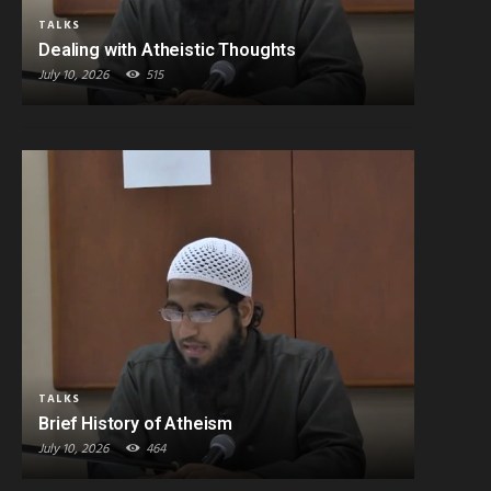
TALKS
Dealing with Atheistic Thoughts
July 10, 2026
515
TALKS
Brief History of Atheism
July 10, 2026
464