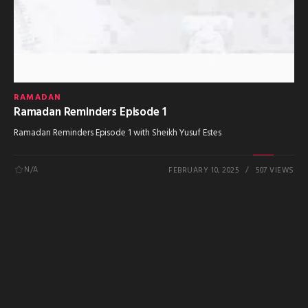
RAMADAN
Ramadan Reminders Episode 1
Ramadan Reminders Episode 1 with Sheikh Yusuf Estes
N/A
FEBRUARY 10, 2025
507 VIEWS