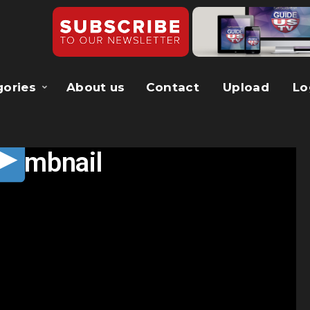
gories
About us
Contact
Upload
Lo