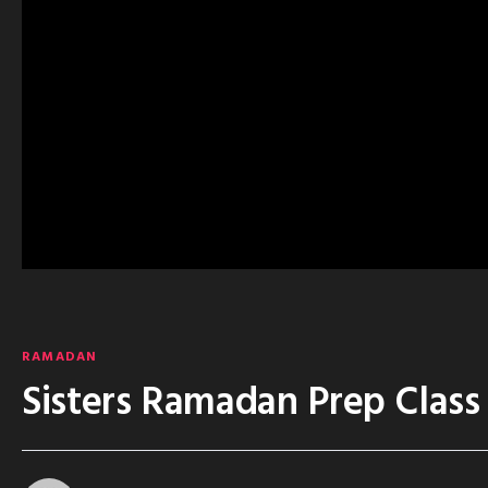
RAMADAN
Sisters Ramadan Prep Class