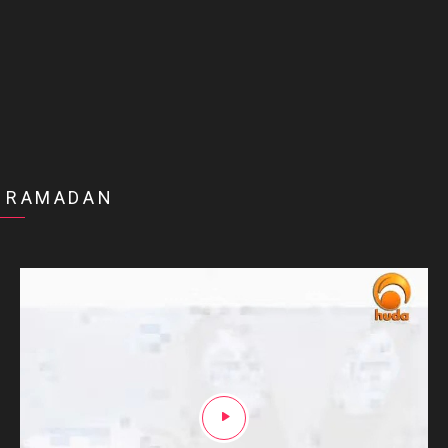
RAMADAN