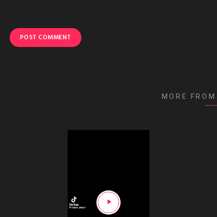
MORE FROM