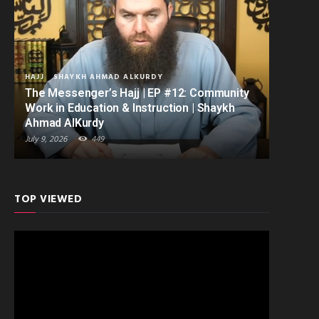
HAJJ
SHAYKH AHMAD ALKURDY
The Messenger’s Hajj | EP #12: Community
Work in Education & Instruction | Shaykh
Ahmad AlKurdy
July 9, 2026
449
TOP VIEWED