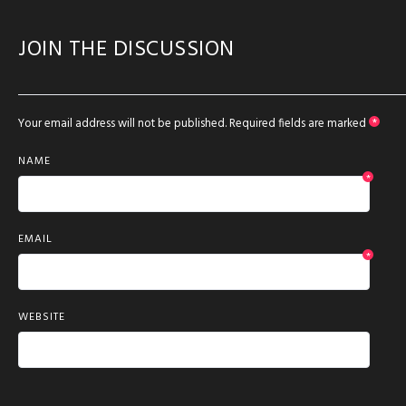
JOIN THE DISCUSSION
Your email address will not be published.
Required fields are marked
*
NAME
*
EMAIL
*
WEBSITE