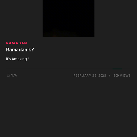
RAMADAN
Ramadan Is?
It's Amazing !
N/A
FEBRUARY 28, 2025
609 VIEWS