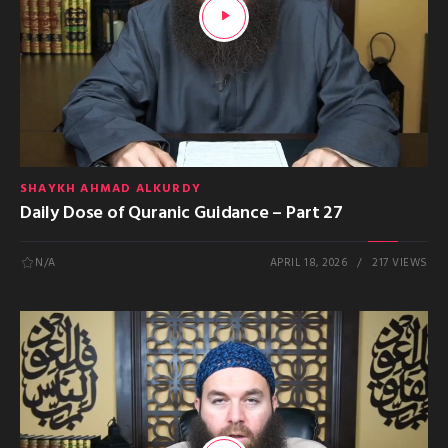
SHAYKH AHMAD ALKURDY
Daily Dose of Quranic Guidance – Part 27
N/A
APRIL 18, 2026
217 VIEWS