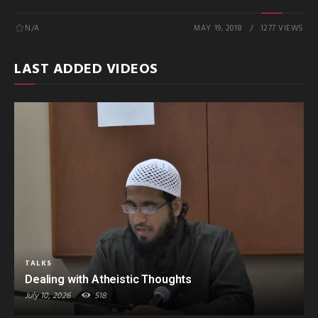
N/A
MAY 19, 2018
1277 VIEWS
LAST ADDED VIDEOS
TALKS
Dealing with Atheistic Thoughts
July 10, 2026
518