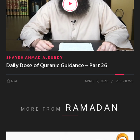
SHAYKH AHMAD ALKURDY
Daily Dose of Quranic Guidance – Part 26
N/A
APRIL 17, 2026
216 VIEWS
RAMADAN
MORE FROM