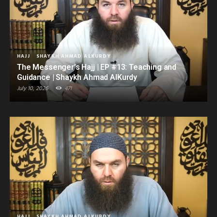
HAJJ
SHAYKH AHMAD ALKURDY
The Messenger’s Hajj | EP #13: Teaching and
Guidance | Shaykh Ahmad AlKurdy
July 10, 2026
471
HAJJ
SHAYKH AHMAD ALKURDY