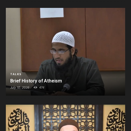
TALKS
Brief History of Atheism
July 10, 2026
474