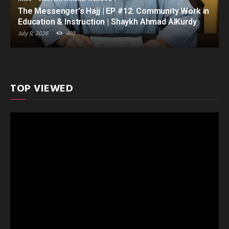
The Messenger’s Hajj | EP #12: Community Work in
Education & Instruction | Shaykh Ahmad AlKurdy
July 9, 2026
460
TOP VIEWED