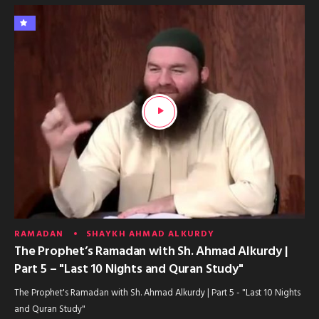
RAMADAN
SHAYKH AHMAD ALKURDY
The Prophet’s Ramadan with Sh. Ahmad Alkurdy |
Part 5 – "Last 10 Nights and Quran Study"
The Prophet's Ramadan with Sh. Ahmad Alkurdy | Part 5 - "Last 10 Nights
and Quran Study"