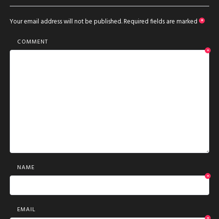
Your email address will not be published.
Required fields are marked
*
COMMENT
*
NAME
*
EMAIL