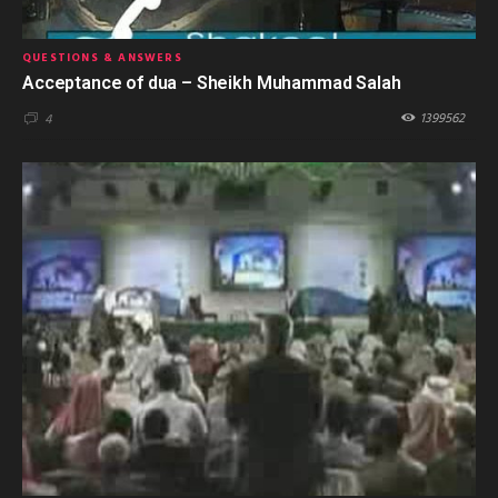
QUESTIONS & ANSWERS
Acceptance of dua – Sheikh Muhammad Salah
1399562
4