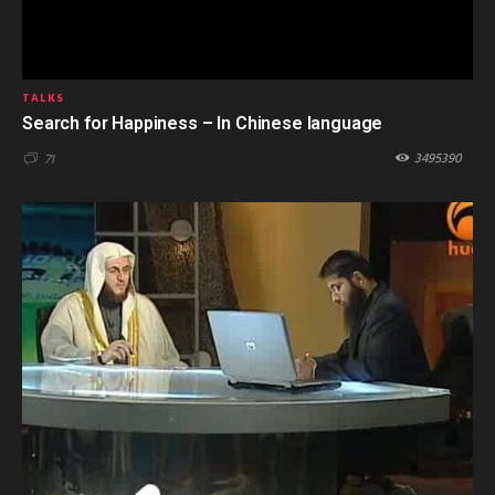
TALKS
Search for Happiness – In Chinese language
3495390
71