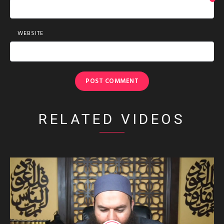
*
WEBSITE
RELATED VIDEOS