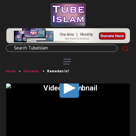
Home
Ramadan
Ramadan Is?