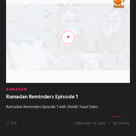
RAMADAN
Ramadan Reminders Episode 1
Ramadan Reminders Episode 1 with Sheikh Yusuf Estes
N/A
FEBRUARY 10, 2025
507 VIEWS