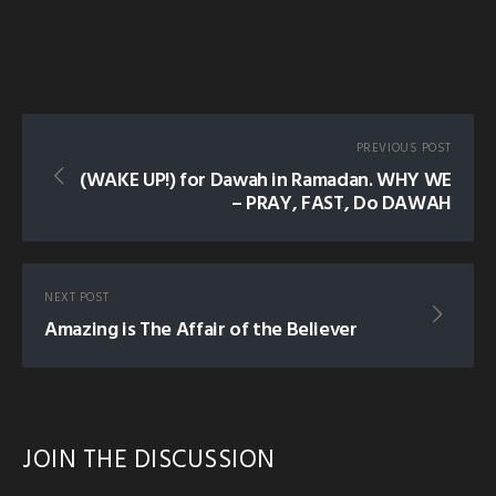
PREVIOUS POST
(WAKE UP!) for Dawah in Ramadan. WHY WE
– PRAY, FAST, Do DAWAH
NEXT POST
Amazing is The Affair of the Believer
JOIN THE DISCUSSION