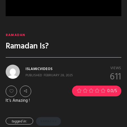
RAMADAN
Ramadan Is?
VIEWS
ISLAMICVIDEOS
611
PUBLISHED
FEBRUARY 28, 2025
0.0
/5
It’s Amazing !
tagged in:
RAMADAN