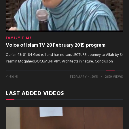
FAMILY TIME
Voice of Islam TV 28 February 2015 program
Qur’an 43: 81-84 God is 1 and has no son. LECTURE: Journey to Allah by Sr
Yasmin MogahedDOCUMENTARY: Architects in nature: Conclusion
5.0
/5
FEBRUARY 4, 2015
2699 VIEWS
LAST ADDED VIDEOS