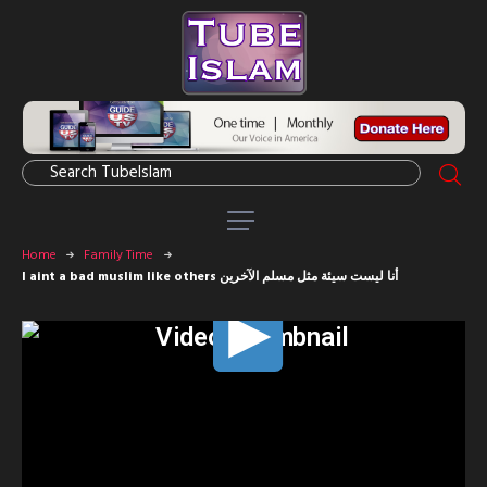
Home
Family Time
I aint a bad muslim like others أنا ليست سيئة مثل مسلم الآخرين