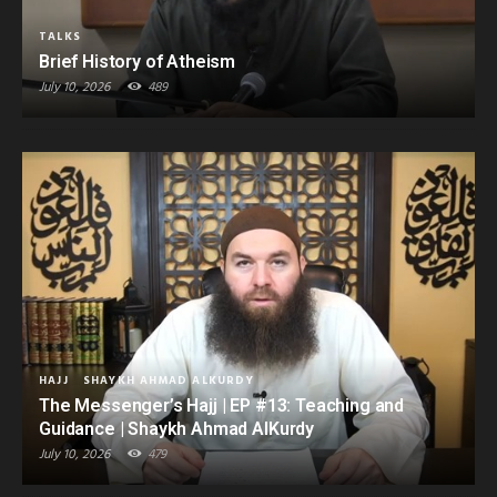
TALKS
Brief History of Atheism
July 10, 2026
489
HAJJ
SHAYKH AHMAD ALKURDY
The Messenger’s Hajj | EP #13: Teaching and
Guidance | Shaykh Ahmad AlKurdy
July 10, 2026
479