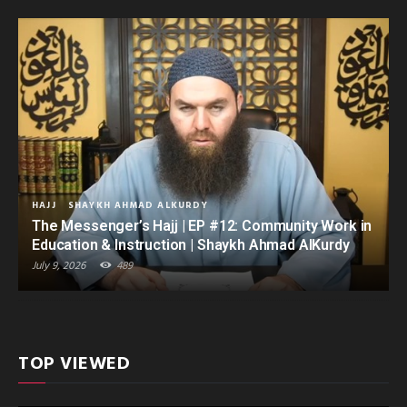
HAJJ
SHAYKH AHMAD ALKURDY
The Messenger’s Hajj | EP #12: Community Work in
Education & Instruction | Shaykh Ahmad AlKurdy
July 9, 2026
489
TOP VIEWED