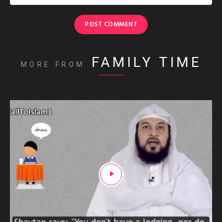
FAMILY TIME
MORE FROM