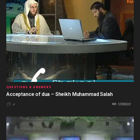
QUESTIONS & ANSWERS
Acceptance of dua – Sheikh Muhammad Salah
1399600
4