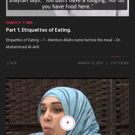
FAMILY TIME
Part 1. Etiquettes of Eating.
Etiquettes of Eating – 1 – Mention Allahs name before the meal – Dr.
Muhammad Al-Arifi.
N/A
MARCH 12, 2016
2121 VIEWS