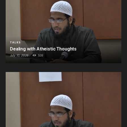
TALKS
Dealing with Atheistic Thoughts
July 10, 2026
526