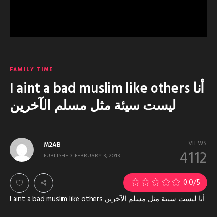
FAMILY TIME
I aint a bad muslim like others أنا
ليست سيئة مثل مسلم الآخرين
VIEWS
M2AB
4112
PUBLISHED
FEBRUARY 3, 2013
0.0
/5
I aint a bad muslim like others أنا ليست سيئة مثل مسلم الآخرين