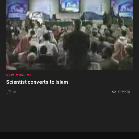
NEW MUSLIMS
Scientist converts to Islam
1305678
41