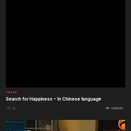
TALKS
Search for Happiness – In Chinese language
3498144
74