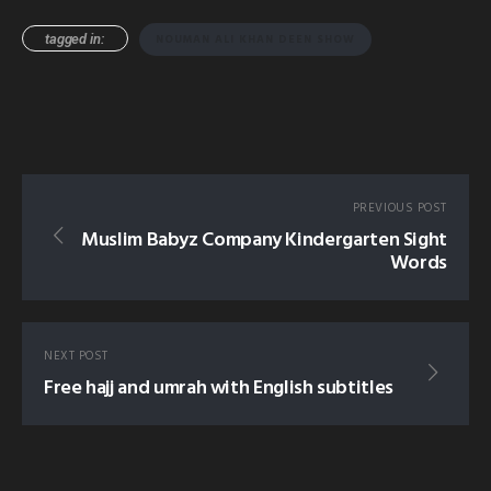
tagged in:
NOUMAN ALI KHAN DEEN SHOW
PREVIOUS POST
Muslim Babyz Company Kindergarten Sight
Words
NEXT POST
Free hajj and umrah with English subtitles