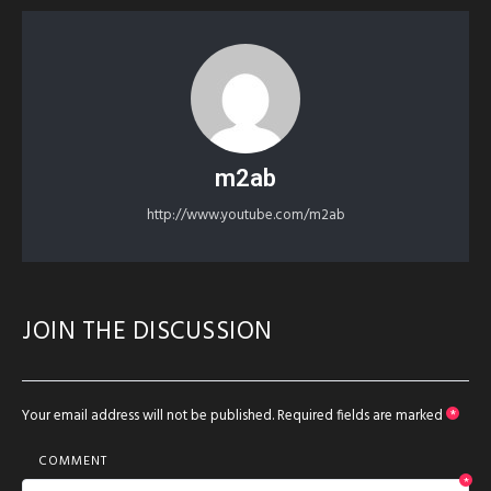
m2ab
http://www.youtube.com/m2ab
JOIN THE DISCUSSION
Your email address will not be published.
Required fields are marked
*
COMMENT
*