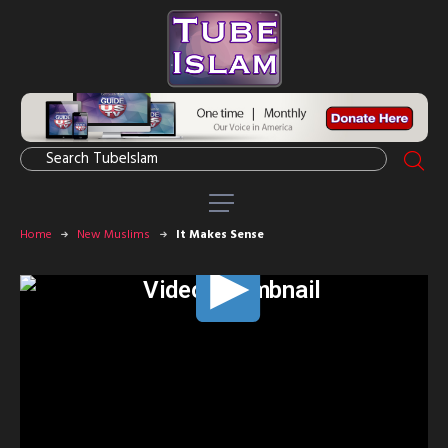
Home
New Muslims
It Makes Sense