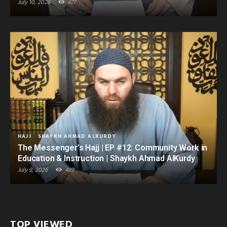
July 10, 2026
477
HAJJ
SHAYKH AHMAD ALKURDY
The Messenger’s Hajj | EP #12: Community Work in
Education & Instruction | Shaykh Ahmad AlKurdy
July 9, 2026
489
TOP VIEWED