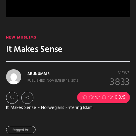
NEW MUSLIMS
It Makes Sense
VIEWS
ABUNUMAIR
3833
PUBLISHED
NOVEMBER 18, 2012
0.0
/5
It Makes Sense – Norwegians Entering Islam
tagged in: