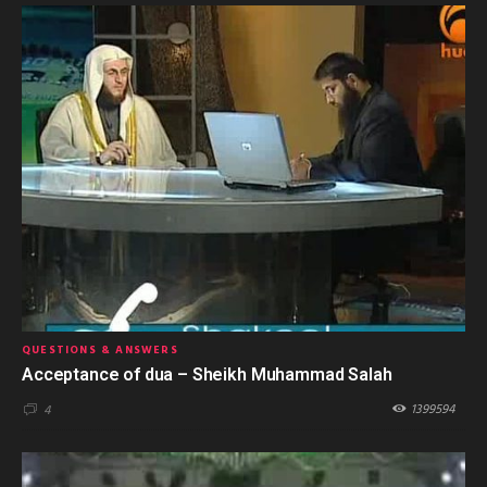
QUESTIONS & ANSWERS
Acceptance of dua – Sheikh Muhammad Salah
1399594
4