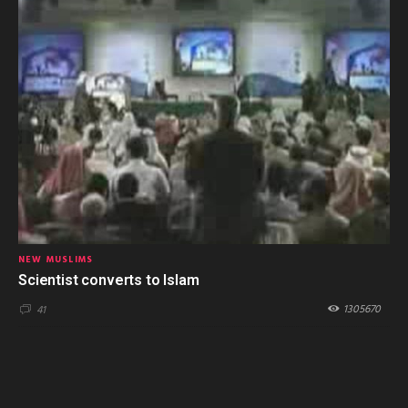
NEW MUSLIMS
Scientist converts to Islam
1305670
41