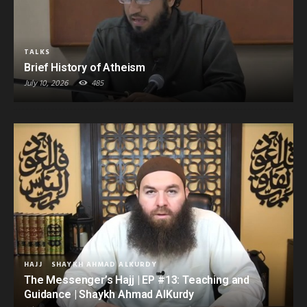
TALKS
Brief History of Atheism
July 10, 2026
485
HAJJ
SHAYKH AHMAD ALKURDY
The Messenger’s Hajj | EP #13: Teaching and
Guidance | Shaykh Ahmad AlKurdy