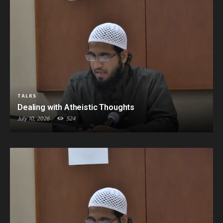
TALKS
Dealing with Atheistic Thoughts
July 10, 2026
524