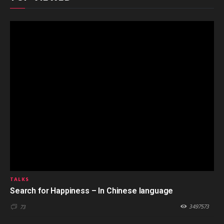
TALKS
Search for Happiness – In Chinese language
3497573
73