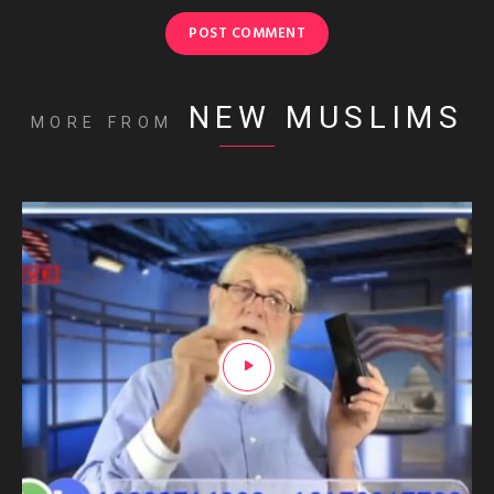
NEW MUSLIMS
MORE FROM