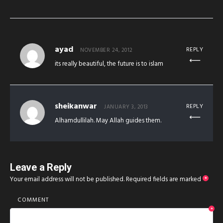
ayad
REPLY
NOVEMBER 24, 2012
its really beautiful, the future is to islam
sheikanwar
REPLY
JANUARY 3, 2013
Alhamdullilah. May Allah guides them.
Leave a Reply
Your email address will not be published.
Required fields are marked
*
COMMENT
*