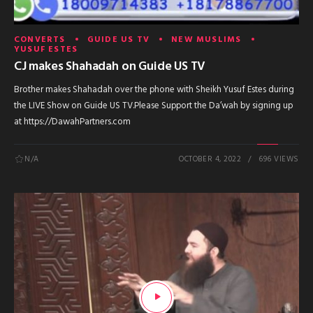
CONVERTS
GUIDE US TV
NEW MUSLIMS
YUSUF ESTES
CJ makes Shahadah on Guide US TV
Brother makes Shahadah over the phone with Sheikh Yusuf Estes during
the LIVE Show on Guide US TV.Please Support the Da’wah by signing up
at https://DawahPartners.com
N/A
OCTOBER 4, 2022
696 VIEWS