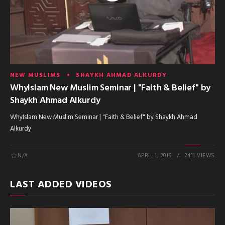
NEW MUSLIMS
SHAYKH AHMAD ALKURDY
WhyIslam New Muslim Seminar | "Faith & Belief" by
Shaykh Ahmad Alkurdy
WhyIslam New Muslim Seminar | "Faith & Belief" by Shaykh Ahmad
Alkurdy
N/A
APRIL 1, 2016
2411 VIEWS
LAST ADDED VIDEOS