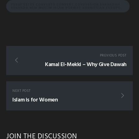
YUSUF ESTES CONVERTS CONVERT CONVERSION SHAHADAH
SHAHADA NEW MUSLIM ISLAM NORWAY NORWEGIAN EUROPE
PREVIOUS POST
Kamal El-Mekki – Why Give Dawah
NEXT POST
Islam is for Women
JOIN THE DISCUSSION