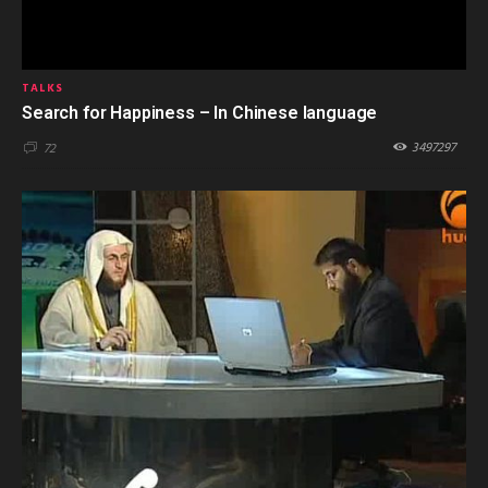
TALKS
Search for Happiness – In Chinese language
3497297
72