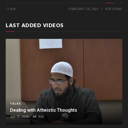
N/A
FEBRUARY 26, 2025
876 VIEWS
LAST ADDED VIDEOS
TALKS
Dealing with Atheistic Thoughts
July 10, 2026
524