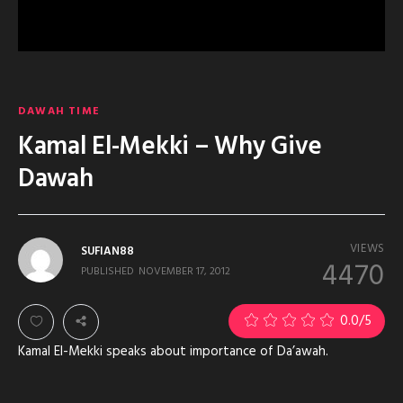
DAWAH TIME
Kamal El-Mekki – Why Give
Dawah
VIEWS
SUFIAN88
4470
PUBLISHED
NOVEMBER 17, 2012
0.0
/5
Kamal El-Mekki speaks about importance of Da’awah.