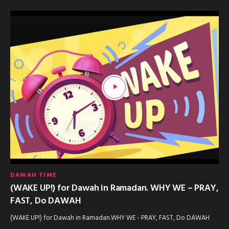
DAWAH TIME
(WAKE UP!) for Dawah in Ramadan. WHY WE – PRAY,
FAST, Do DAWAH
(WAKE UP!) for Dawah in Ramadan.WHY WE - PRAY, FAST, Do DAWAH