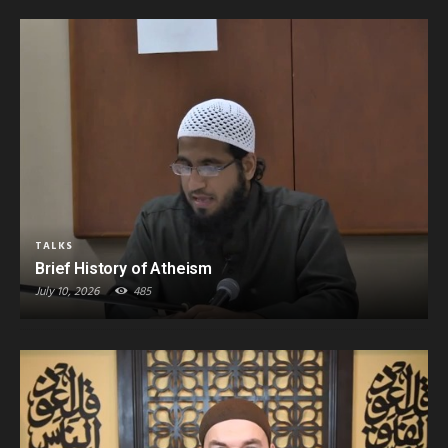
TALKS
Brief History of Atheism
July 10, 2026
485