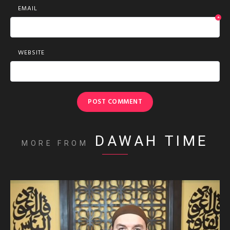
EMAIL
*
WEBSITE
DAWAH TIME
MORE FROM