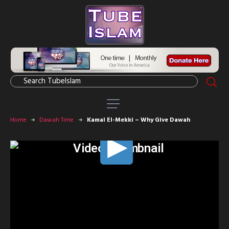
Home
Dawah Time
Kamal El-Mekki – Why Give Dawah