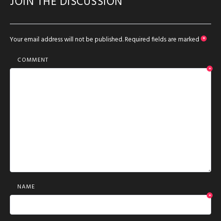
JOIN THE DISCUSSION
Your email address will not be published.
Required fields are marked
*
COMMENT
*
NAME
*