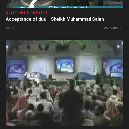
QUESTIONS & ANSWERS
Acceptance of dua – Sheikh Muhammad Salah
1399587
4