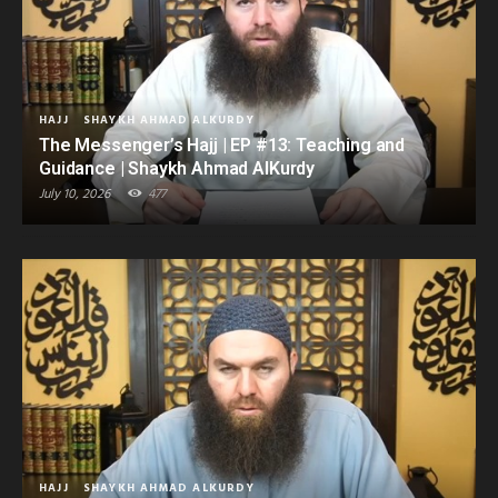
HAJJ
SHAYKH AHMAD ALKURDY
The Messenger’s Hajj | EP #13: Teaching and
Guidance | Shaykh Ahmad AlKurdy
July 10, 2026
477
HAJJ
SHAYKH AHMAD ALKURDY