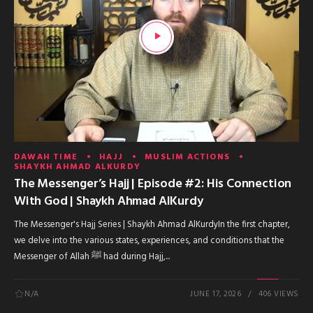
DAWAH TIME
HAJJ
MUSLIM ACTIONS
SHAYKH AHMAD ALKURDY
The Messenger’s Hajj | Episode #2: His Connection
With God | Shaykh Ahmad AlKurdy
The Messenger's Hajj Series | Shaykh Ahmad AlKurdyIn the first chapter,
we delve into the various states, experiences, and conditions that the
Messenger of Allah ﷺ had during Hajj,...
N/A
JUNE 17, 2026
406 VIEWS