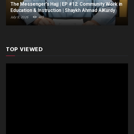
The Messenger’s Hajj | EP #12: Community Work in
Education & Instruction | Shaykh Ahmad AlKurdy
July 9, 2026
489
TOP VIEWED