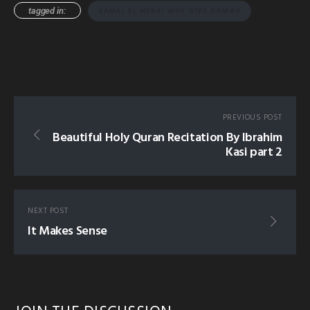
tagged in:
KAMAL EL MEKKI WHY GIVE DAWAH
PREVIOUS POST
Beautiful Holy Quran Recitation By Ibrahim
Kasi part 2
NEXT POST
It Makes Sense