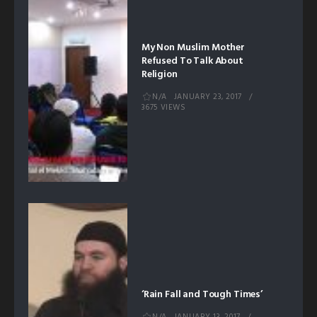
My Non Muslim Mother
Refused To Talk About
Religion
N/A
JANUARY 23, 2017
3675 VIEWS
‘Rain Fall and Tough Times’
N/A