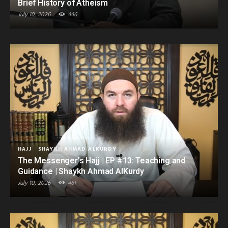
Brief History of Atheism
July 10, 2026
446
HAJJ
SHAYKH AHMAD ALKURDY
The Messenger’s Hajj | EP #13: Teaching and
Guidance | Shaykh Ahmad AlKurdy
July 10, 2026
461