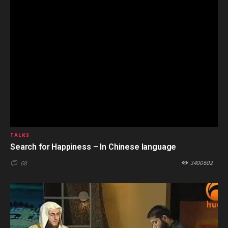
TALKS
Search for Happiness – In Chinese language
3490602
68