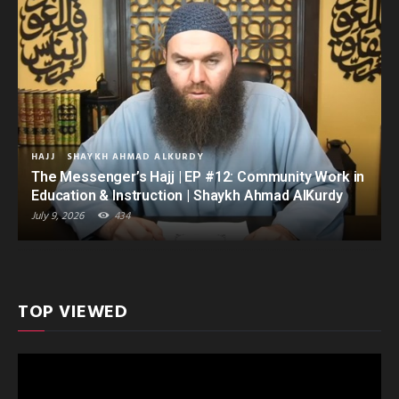
HAJJ
SHAYKH AHMAD ALKURDY
The Messenger’s Hajj | EP #12: Community Work in
Education & Instruction | Shaykh Ahmad AlKurdy
July 9, 2026
434
TOP VIEWED