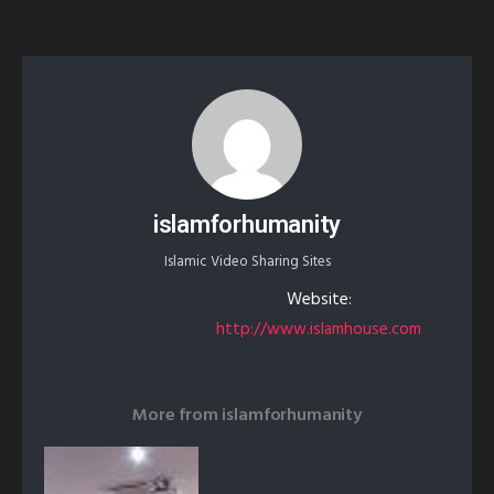
islamforhumanity
Islamic Video Sharing Sites
Website:
http://www.islamhouse.com
More from
islamforhumanity