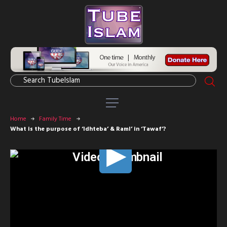
Home
Family Time
What is the purpose of ‘Idhteba’ & Raml’ in ‘Tawaf’?