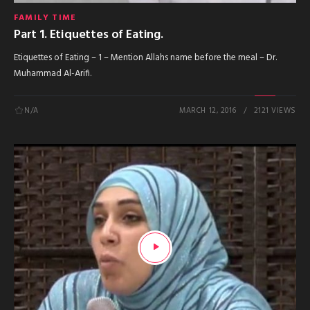
FAMILY TIME
Part 1. Etiquettes of Eating.
Etiquettes of Eating – 1 – Mention Allahs name before the meal – Dr.
Muhammad Al-Arifi.
N/A
MARCH 12, 2016
2121 VIEWS