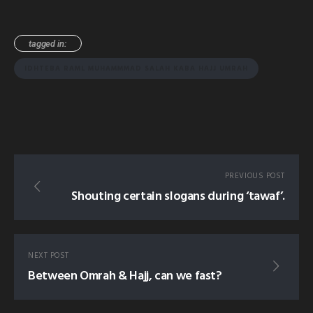
tagged in:
IDHTEBA RAML MUHAMMMAD SALAH KABA HAJJ UMRAH
PREVIOUS POST
Shouting certain slogans during ‘tawaf’.
NEXT POST
Between Omrah & Hajj, can we fast?