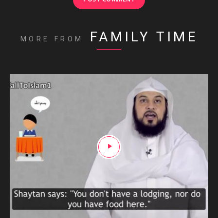
FAMILY TIME
MORE FROM