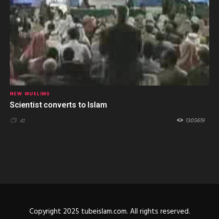
NEW MUSLIMS
Scientist converts to Islam
1305619
41
Copyright 2025 tubeislam.com. All rights reserved.