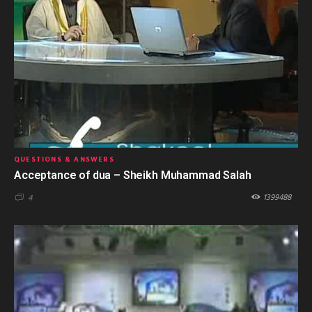
QUESTIONS & ANSWERS
Acceptance of dua – Sheikh Muhammad Salah
1399488
4