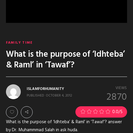
FAMILY TIME
What is the purpose of ‘Idhteba’
& Raml’ in ‘Tawaf’?
VIEWS
ISLAMFORHUMANITY
2870
PUBLISHED
OCTOBER 4, 2012
0.0
/5
What is the purpose of ‘Idhteba’ & Raml’ in ‘Tawaf’? answer
by Dr. Muhammmad Salah in ask huda.