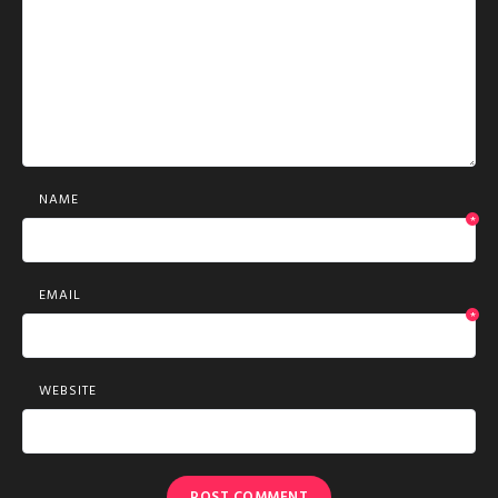
NAME
*
EMAIL
*
WEBSITE