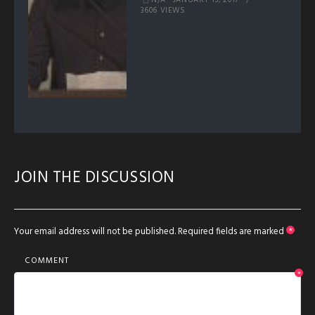
JANUARY 13, 2017
3606 VIEWS
JOIN THE DISCUSSION
Your email address will not be published.
Required fields are marked
*
COMMENT
*