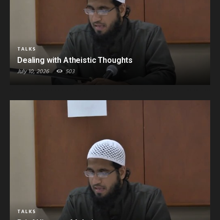
TALKS
Dealing with Atheistic Thoughts
July 10, 2026
503
TALKS