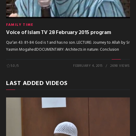
FAMILY TIME
Voice of Islam TV 28 February 2015 program
Qur’an 43: 81-84 God is 1 and has no son. LECTURE: Journey to Allah by Sr
Yasmin MogahedDOCUMENTARY: Architects in nature: Conclusion
5.0
/5
FEBRUARY 4, 2015
2698 VIEWS
LAST ADDED VIDEOS