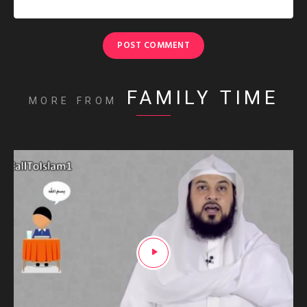
FAMILY TIME
MORE FROM