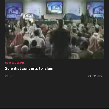
NEW MUSLIMS
Scientist converts to Islam
1305615
41