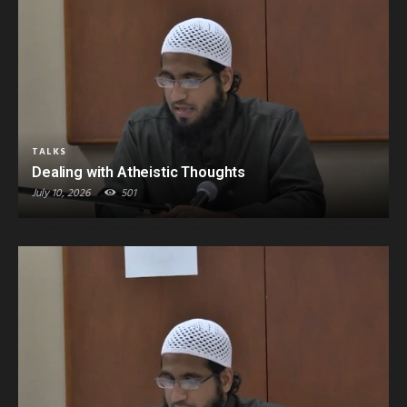
TALKS
Dealing with Atheistic Thoughts
July 10, 2026
501