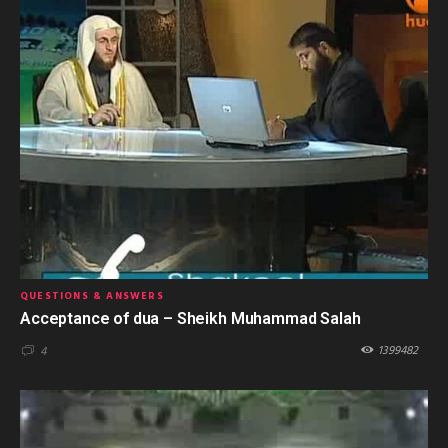
QUESTIONS & ANSWERS
Acceptance of dua – Sheikh Muhammad Salah
1399482
4