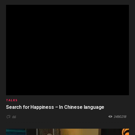
TALKS
Search for Happiness – In Chinese language
3490218
66