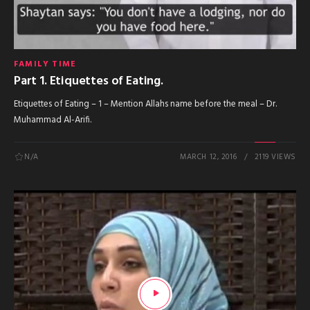
FAMILY TIME
Part 1. Etiquettes of Eating.
Etiquettes of Eating – 1 – Mention Allahs name before the meal – Dr.
Muhammad Al-Arifi.
N/A
MARCH 12, 2016
2119 VIEWS