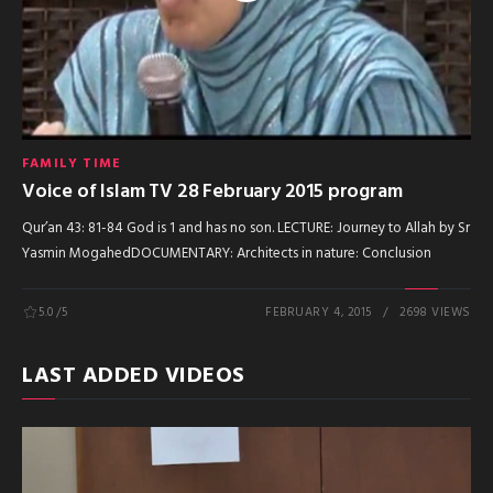
FAMILY TIME
Voice of Islam TV 28 February 2015 program
Qur’an 43: 81-84 God is 1 and has no son. LECTURE: Journey to Allah by Sr
Yasmin MogahedDOCUMENTARY: Architects in nature: Conclusion
5.0
/5
FEBRUARY 4, 2015
2698 VIEWS
LAST ADDED VIDEOS