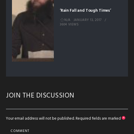
‘Rain Fall and Tough Times’
N/A
JANUARY 13, 2017
3604 VIEWS
JOIN THE DISCUSSION
Your email address will not be published.
Required fields are marked
*
COMMENT