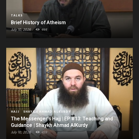
TALKS
Brief History of Atheism
July 10, 2026
444
HAJJ
SHAYKH AHMAD ALKURDY
The Messenger’s Hajj | EP #13: Teaching and
Guidance | Shaykh Ahmad AlKurdy
July 10, 2026
459