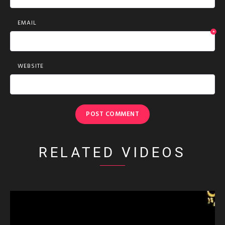
EMAIL
*
WEBSITE
RELATED VIDEOS