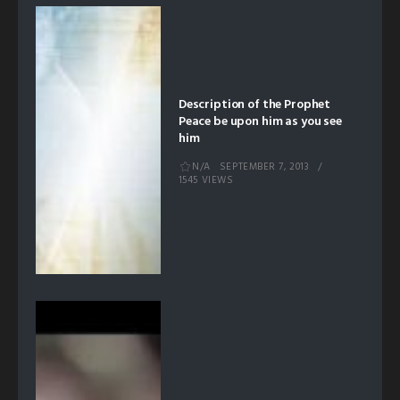
Description of the Prophet
Peace be upon him as you see
him
N/A
SEPTEMBER 7, 2013
1545 VIEWS