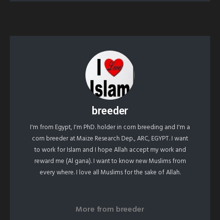
breeder
I'm from Egypt, I'm PhD. holder in corn breeding and I'm a
corn breeder at Maize Research Dep., ARC, EGYPT. I want
to work for Islam and I hope Allah accept my work and
reward me (Al gana). I want to know new Muslims from
every where. I love all Muslims for the sake of Allah.
More from
breeder