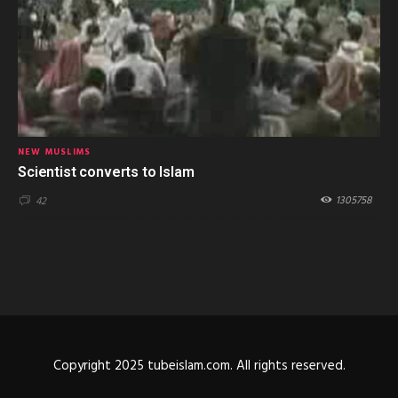
NEW MUSLIMS
Scientist converts to Islam
1305758
42
Copyright 2025 tubeislam.com. All rights reserved.