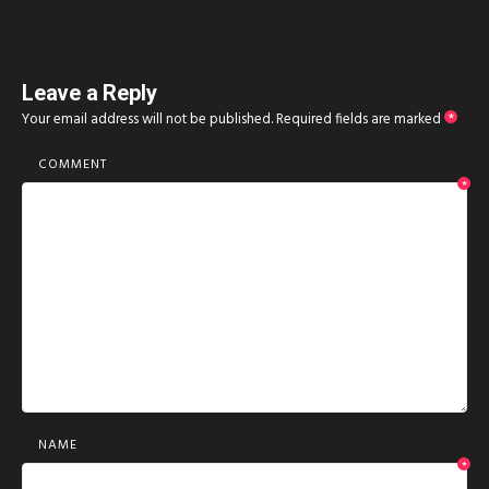
Leave a Reply
Your email address will not be published.
Required fields are marked
*
COMMENT
*
NAME
*