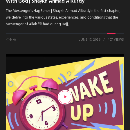
With God | Shaykh Ahmad AlKurdy
The Messenger's Hajj Series | Shaykh Ahmad AlKurdyIn the first chapter,
we delve into the various states, experiences, and conditions that the
Messenger of Allah ﷺ had during Hajj,...
N/A
JUNE 17, 2026
407 VIEWS