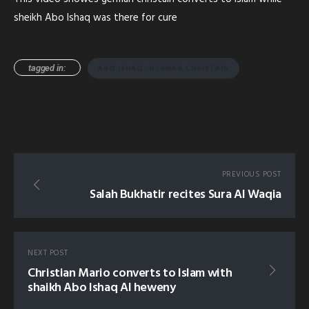
sheikh Abo Ishaq was there for cure
tagged in:
ABO ISHAQ- GERMAN CHRISTAIN
PREVIOUS POST
Salah Bukhatir recites Sura Al Waqia
NEXT POST
Christian Mario converts to Islam with
shaikh Abo Ishaq Al heweny