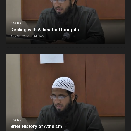
TALKS
Dealing with Atheistic Thoughts
July 10, 2026
547
TALKS
Brief History of Atheism