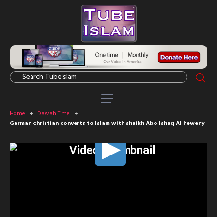
Home
Dawah Time
German christian converts to Islam with shaikh Abo Ishaq Al heweny