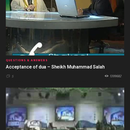
QUESTIONS & ANSWERS
Acceptance of dua – Sheikh Muhammad Salah
1399682
5