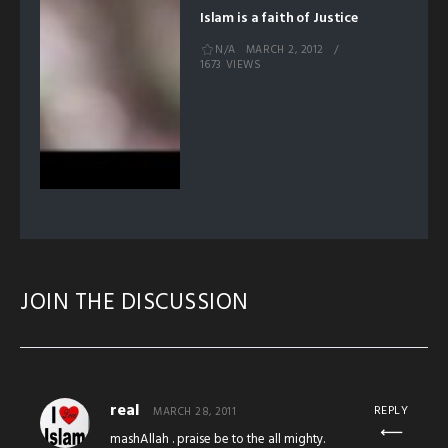
Islam is a faith of Justice
N/A
MARCH 2, 2012
1673 VIEWS
JOIN THE DISCUSSION
real
REPLY
MARCH 28, 2011
mashAllah . praise be to the all mighty.