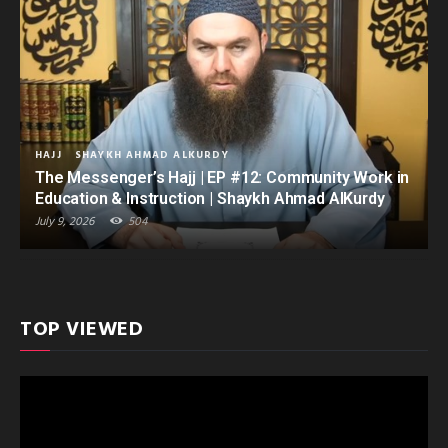
HAJJ
SHAYKH AHMAD ALKURDY
The Messenger’s Hajj | EP #12: Community Work in
Education & Instruction | Shaykh Ahmad AlKurdy
July 9, 2026
504
TOP VIEWED