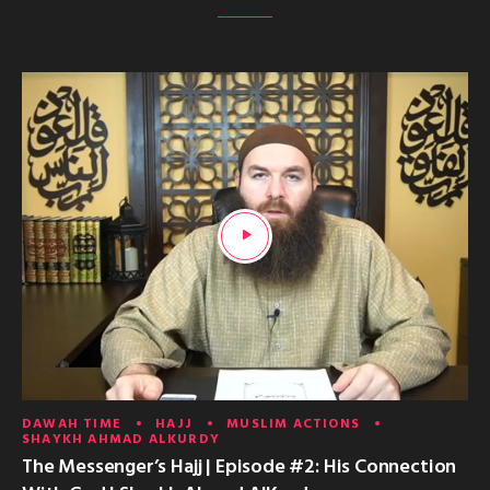
DAWAH TIME
HAJJ
MUSLIM ACTIONS
SHAYKH AHMAD ALKURDY
The Messenger’s Hajj | Episode #2: His Connection