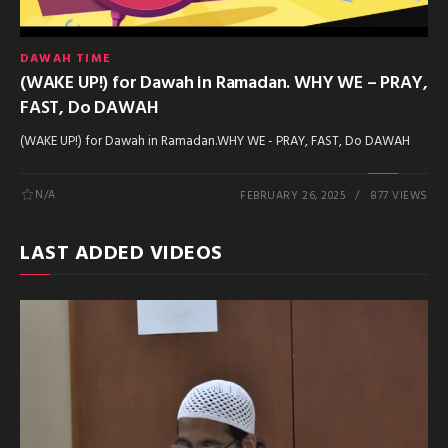
DAWAH TIME
(WAKE UP!) for Dawah in Ramadan. WHY WE – PRAY,
FAST, Do DAWAH
(WAKE UP!) for Dawah in Ramadan.WHY WE - PRAY, FAST, Do DAWAH
N/A
FEBRUARY 26, 2025
877 VIEWS
LAST ADDED VIDEOS