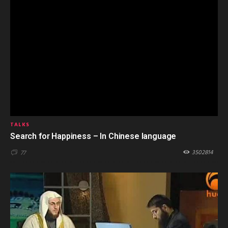
TALKS
Search for Happiness – In Chinese language
3502814
77