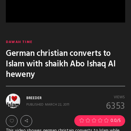
DAWAH TIME
German christian converts to
Islam with shaikh Abo Ishaq Al
heweny
VIEWS
BREEDER
6353
PUBLISHED
MARCH 22, 2011
0.0
/5
This video showes german christain converts to Islam while