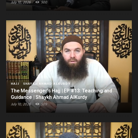
July 10, 2026
500
HAJJ
SHAYKH AHMAD ALKURDY
The Messenger’s Hajj | EP #13: Teaching and
Guidance | Shaykh Ahmad AlKurdy
July 10, 2026
509