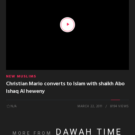
NEW MUSLIMS
Christian Mario converts to Islam with shaikh Abo
Ishaq Al heweny
N/A
MARCH 22, 2011
8194 VIEWS
DAWAH TIME
MORE FROM