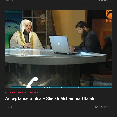
QUESTIONS & ANSWERS
Acceptance of dua – Sheikh Muhammad Salah
1399578
4