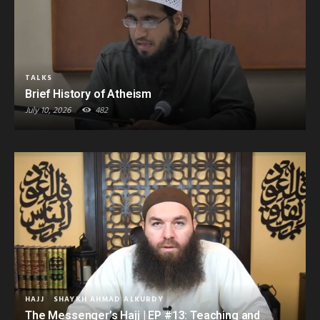
TALKS
Brief History of Atheism
July 10, 2026
482
HAJJ
SHAYKH AHMAD ALKURDY
The Messenger’s Hajj | EP #13: Teaching and