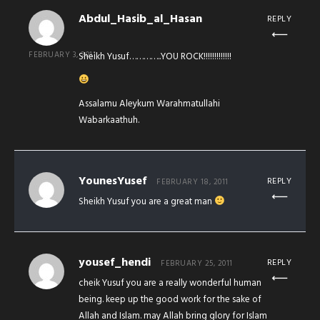
Abdul_Hasib_al_Hasan
REPLY
FEBRUARY 3, 2011
Sheikh Yusuf…………..YOU ROCK!!!!!!!!!!!!!
Assalamu Aleykum Warahmatullahi
Wabarkaathuh.
YounesYusef
REPLY
FEBRUARY 18, 2011
Sheikh Yusuf you are a great man
yousef_hendi
REPLY
FEBRUARY 25, 2011
cheik Yusuf you are a really wonderful human
being. keep up the good work for the sake of
Allah and Islam. may Allah bring glory for Islam