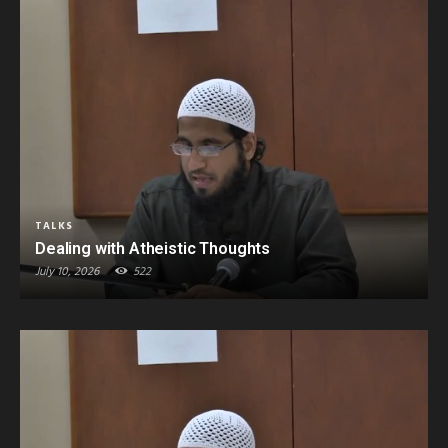
TALKS
Dealing with Atheistic Thoughts
July 10, 2026
522