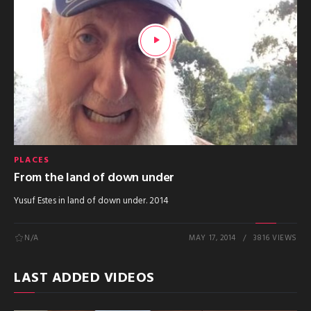
PLACES
From the land of down under
Yusuf Estes in land of down under. 2014
N/A
MAY 17, 2014
3816 VIEWS
LAST ADDED VIDEOS