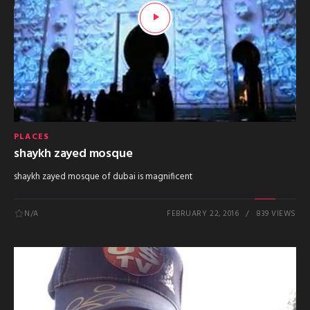
PLACES
shaykh zayed mosque
shaykh zayed mosque of dubai is magnificent
N/A
FEBRUARY 22, 2016
839 VIEWS