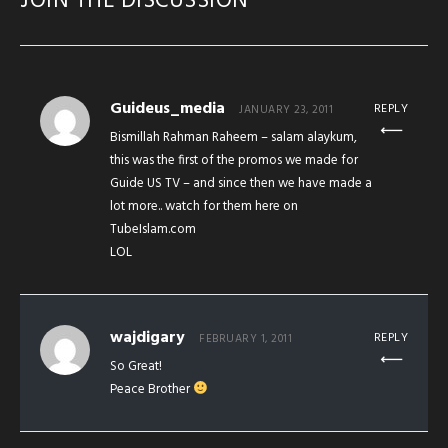
JOIN THE DISCUSSION
Guideus_media
REPLY
JANUARY 23, 2011
Bismillah Rahman Raheem – salam alaykum,
this was the first of the promos we made for
Guide US TV – and since then we have made a
lot more.. watch for them here on
TubeIslam.com
LOL
wajdigary
REPLY
FEBRUARY 1, 2011
So Great!
Peace Brother