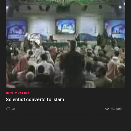
NEW MUSLIMS
Scientist converts to Islam
1305662
41