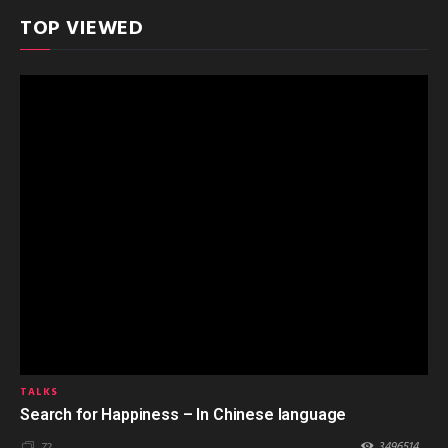
TOP VIEWED
TALKS
Search for Happiness – In Chinese language
3496514
72