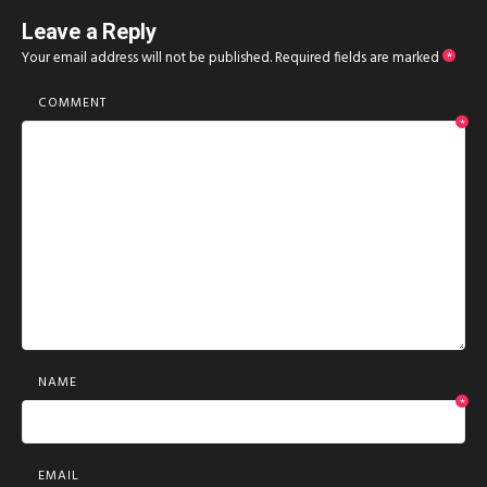
Leave a Reply
Your email address will not be published.
Required fields are marked
*
COMMENT
*
NAME
*
EMAIL