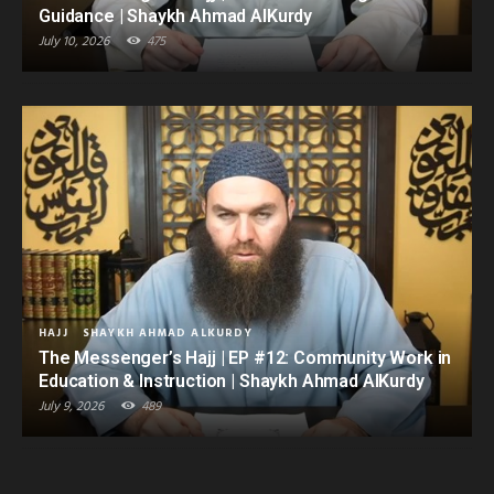
Guidance | Shaykh Ahmad AlKurdy
July 10, 2026
475
HAJJ
SHAYKH AHMAD ALKURDY
The Messenger’s Hajj | EP #12: Community Work in
Education & Instruction | Shaykh Ahmad AlKurdy
July 9, 2026
489