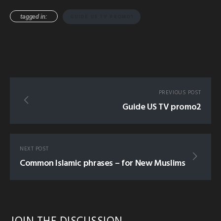
tagged in:
GUIDE US TV PROMO1
PREVIOUS POST
Guide US TV promo2
NEXT POST
Common Islamic phrases – for New Muslims