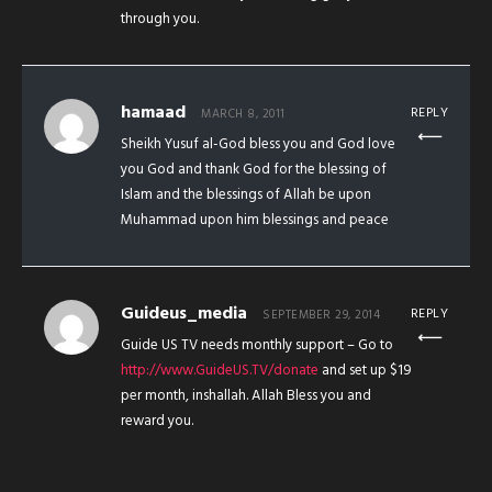
through you.
hamaad
REPLY
MARCH 8, 2011
Sheikh Yusuf al-God bless you and God love
you God and thank God for the blessing of
Islam and the blessings of Allah be upon
Muhammad upon him blessings and peace
Guideus_media
REPLY
SEPTEMBER 29, 2014
Guide US TV needs monthly support – Go to
http://www.GuideUS.TV/donate
and set up $19
per month, inshallah. Allah Bless you and
reward you.