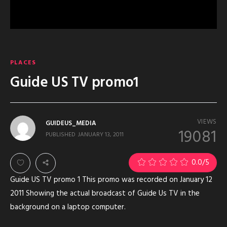
PLACES
Guide US TV promo1
VIEWS
GUIDEUS_MEDIA
19081
PUBLISHED
JANUARY 13, 2011
0.0
/5
Guide US TV promo 1 This promo was recorded on January 12
2011 Showing the actual broadcast of Guide Us TV in the
background on a laptop computer.