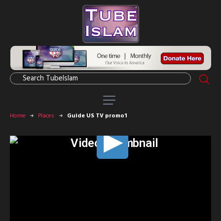
Home
Places
Guide US TV promo1