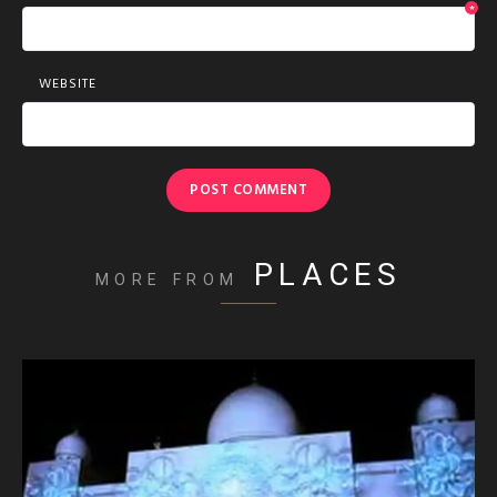
*
WEBSITE
PLACES
MORE FROM