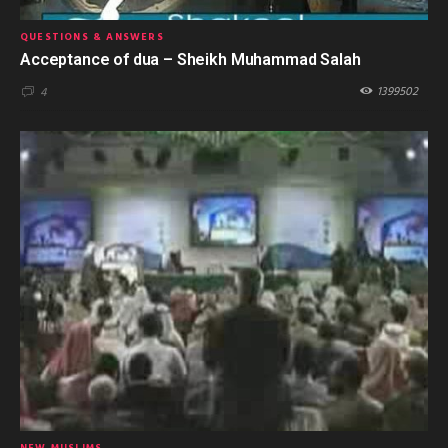
QUESTIONS & ANSWERS
Acceptance of dua – Sheikh Muhammad Salah
1399502
4
NEW MUSLIMS