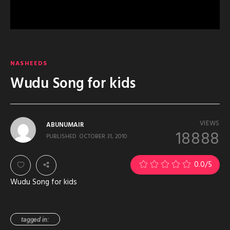
NASHEEDS
Wudu Song for kids
VIEWS
ABUNUMAIR
18888
PUBLISHED
OCTOBER 31, 2010
0.0
/5
Wudu Song for kids
tagged in: