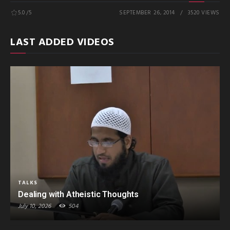
5.0
/5
SEPTEMBER 26, 2014
3520 VIEWS
LAST ADDED VIDEOS
TALKS
Dealing with Atheistic Thoughts
July 10, 2026
504