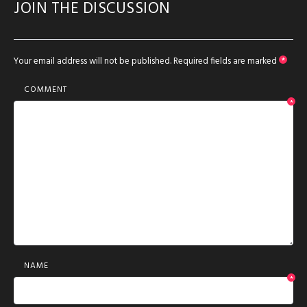
JOIN THE DISCUSSION
Your email address will not be published.
Required fields are marked
*
COMMENT
*
NAME
*