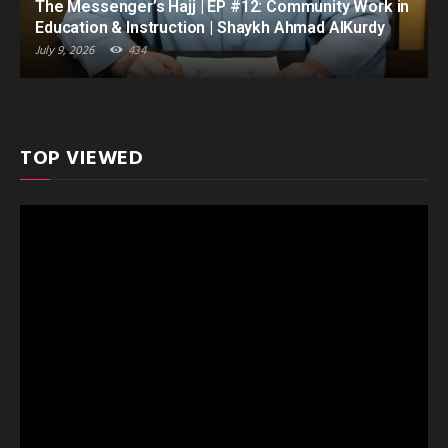
The Messenger’s Hajj | EP #12: Community Work in
Education & Instruction | Shaykh Ahmad AlKurdy
July 9, 2026
434
TOP VIEWED