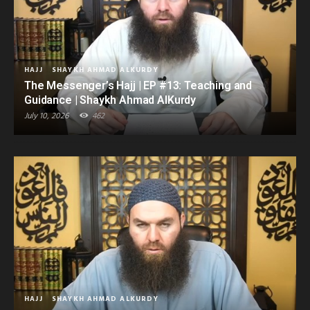
HAJJ
SHAYKH AHMAD ALKURDY
The Messenger’s Hajj | EP #13: Teaching and
Guidance | Shaykh Ahmad AlKurdy
July 10, 2026
462
HAJJ
SHAYKH AHMAD ALKURDY