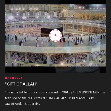
NASHEEDS
"GIFT OF ALLAH"
This is the full length version recorded in 1991 by THE MEDICINE MEN. It is
featured on their CD entitled, "ONLY ALLAH". Dr. Bilal Abdul-Alim &
Jawad Abdul-Jabbar sin...