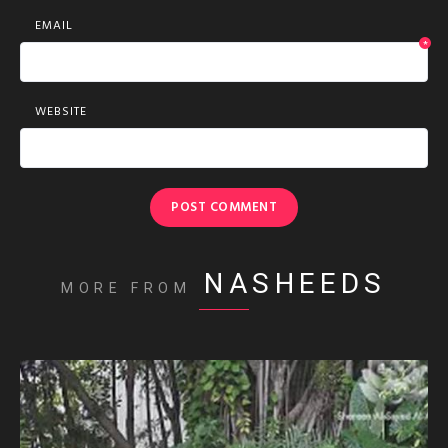
EMAIL
*
WEBSITE
NASHEEDS
MORE FROM