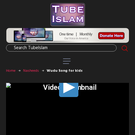
Home
Nasheeds
Wudu Song for kids