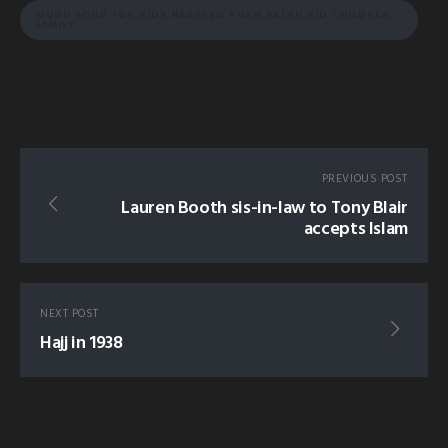
WUDU SONG FOR KIDS NASHEED POEM SALAH KID CHILDREN
FAMILY
PREVIOUS POST
Lauren Booth sis-in-law to Tony Blair
accepts Islam
NEXT POST
Hajj in 1938