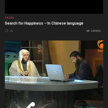
TALKS
Search for Happiness – In Chinese language
3491600
70