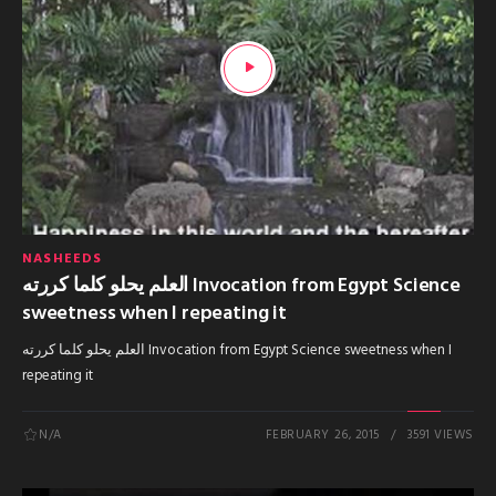
NASHEEDS
العلم يحلو كلما كررته Invocation from Egypt Science
sweetness when I repeating it
العلم يحلو كلما كررته Invocation from Egypt Science sweetness when I
repeating it
N/A
FEBRUARY 26, 2015
3591 VIEWS