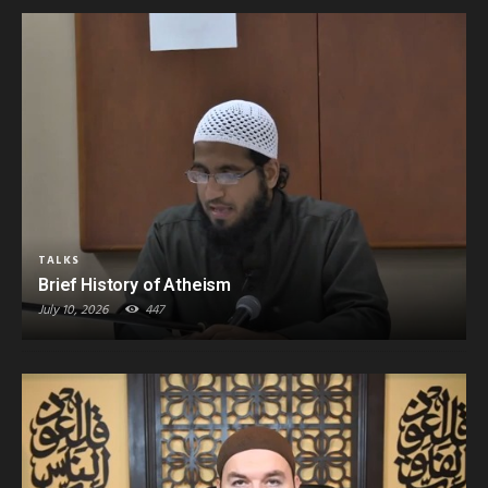
TALKS
Brief History of Atheism
July 10, 2026
447