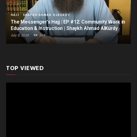
HAJJ
SHAYKH AHMAD ALKURDY
The Messenger’s Hajj | EP #12: Community Work in
Education & Instruction | Shaykh Ahmad AlKurdy
July 9, 2026
504
TOP VIEWED