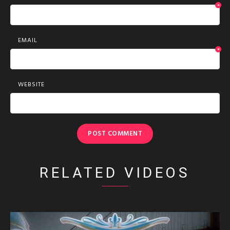
*
EMAIL
*
WEBSITE
RELATED VIDEOS