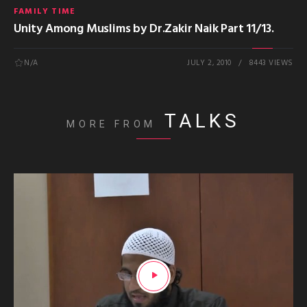
FAMILY TIME
Unity Among Muslims by Dr.Zakir Naik Part 11/13.
N/A
JULY 2, 2010
8443 VIEWS
TALKS
MORE FROM