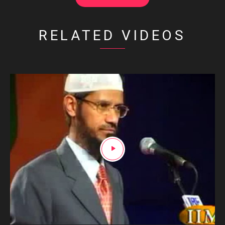
RELATED VIDEOS