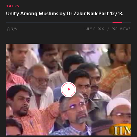
TALKS
Unity Among Muslims by Dr.Zakir Naik Part 12/13.
N/A
JULY 8, 2010
9981 VIEWS