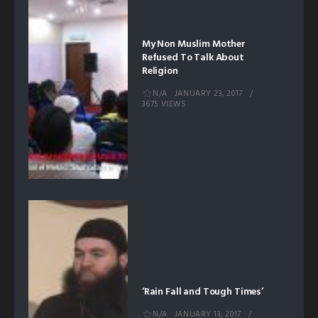
My Non Muslim Mother
Refused To Talk About
Religion
N/A
JANUARY 23, 2017
3675 VIEWS
‘Rain Fall and Tough Times’
N/A
JANUARY 13, 2017