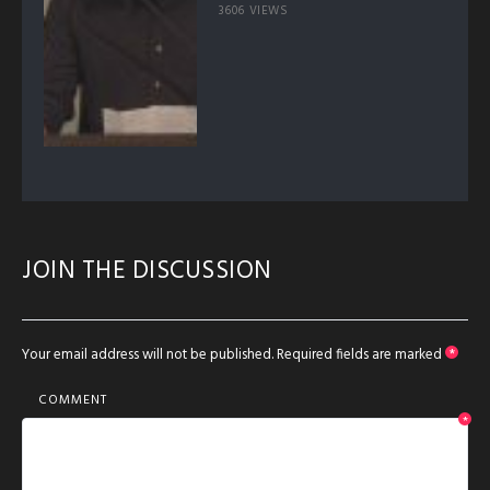
3606 VIEWS
JOIN THE DISCUSSION
Your email address will not be published.
Required fields are marked
*
COMMENT
*