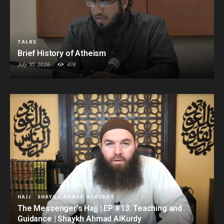
TALKS
Brief History of Atheism
July 10, 2026
474
HAJJ
SHAYKH AHMAD ALKURDY
The Messenger’s Hajj | EP #13: Teaching and
Guidance | Shaykh Ahmad AlKurdy