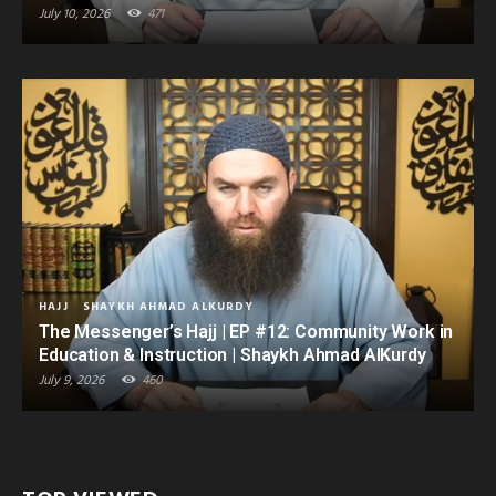
July 10, 2026
471
HAJJ
SHAYKH AHMAD ALKURDY
The Messenger’s Hajj | EP #12: Community Work in
Education & Instruction | Shaykh Ahmad AlKurdy
July 9, 2026
460