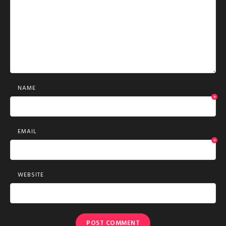
NAME
*
EMAIL
*
WEBSITE