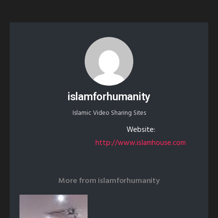
islamforhumanity
Islamic Video Sharing Sites
Website:
http://www.islamhouse.com
More from
islamforhumanity