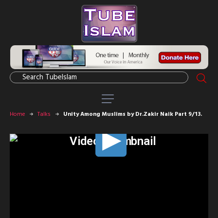
Home
Talks
Unity Among Muslims by Dr.Zakir Naik Part 9/13.