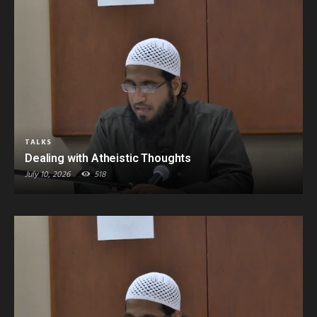
TALKS
Dealing with Atheistic Thoughts
July 10, 2026
518