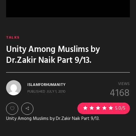
TALKS
Unity Among Muslims by
Dr.Zakir Naik Part 9/13.
VIEWS
ISLAMFORHUMANITY
4168
PUBLISHED
JULY 1, 2010
5.0
/5
Unity Among Muslims by Dr.Zakir Naik Part 9/13.