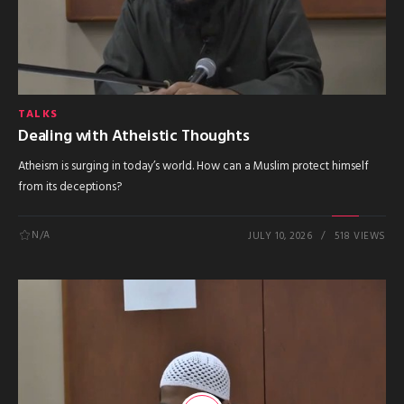
TALKS
Dealing with Atheistic Thoughts
Atheism is surging in today’s world. How can a Muslim protect himself
from its deceptions?
N/A
JULY 10, 2026
518 VIEWS