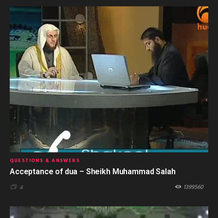
QUESTIONS & ANSWERS
Acceptance of dua – Sheikh Muhammad Salah
1399560
4