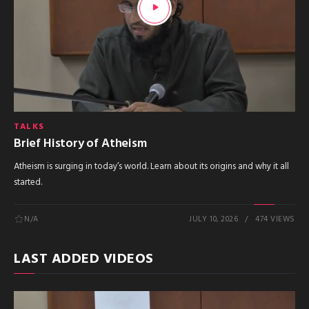
TALKS
Brief History of Atheism
Atheism is surging in today’s world. Learn about its origins and why it all
started.
N/A
JULY 10, 2026
474 VIEWS
LAST ADDED VIDEOS