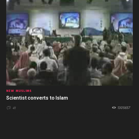
NEW MUSLIMS
Scientist converts to Islam
1305657
41