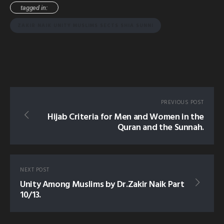
tagged in:
ZAKIR NAIK UNITY MUSLIMS SECTS SHIA SUNNI
PREVIOUS POST
Hijab Criteria for Men and Women in the
Quran and the Sunnah.
NEXT POST
Unity Among Muslims by Dr.Zakir Naik Part
10/13.