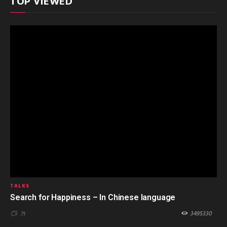
TOP VIEWED
TALKS
Search for Happiness – In Chinese language
3495330
71