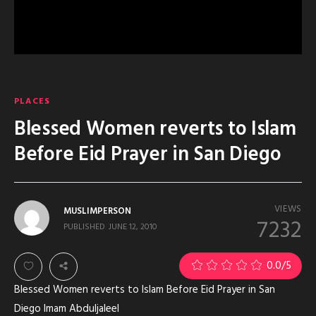
PLACES
Blessed Women reverts to Islam
Before Eid Prayer in San Diego
VIEWS
MUSLIMPERSON
7232
PUBLISHED
JUNE 12, 2010
0.0
/5
Blessed Women reverts to Islam Before Eid Prayer in San
Diego Imam Abduljaleel