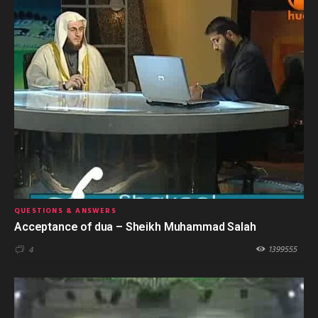
QUESTIONS & ANSWERS
Acceptance of dua – Sheikh Muhammad Salah
1399555
4