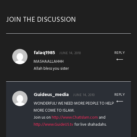
JOIN THE DISCUSSION
falaq1985
REPLY
JUNE 14, 2010
MASHAALLAHHH
Allah bless you sister
Guideus_media
REPLY
JUNE 14, 2010
WONDERFUL! WE NEED MORE PEOPLE TO HELP
MORE COME TO ISLAM.
Join us on
http://www.ChatIslam.com
and
http://www.GuideUS.tv
for live shahadahs.