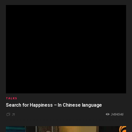
TALKS
Search for Happiness – In Chinese language
3494546
71