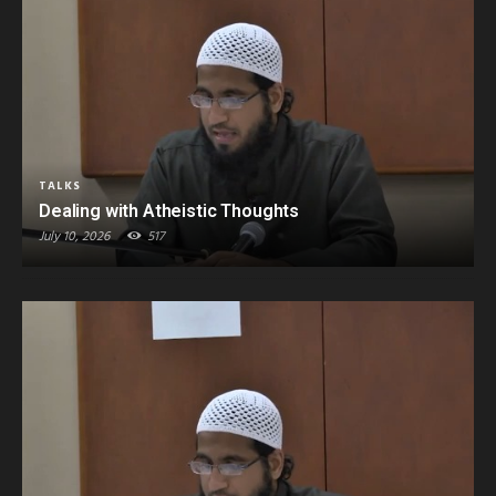
TALKS
Dealing with Atheistic Thoughts
July 10, 2026
517