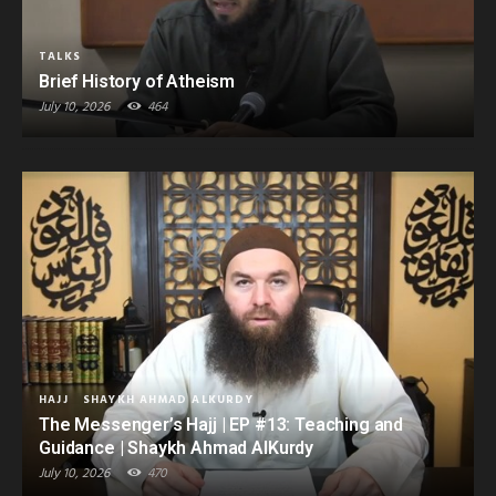
TALKS
Brief History of Atheism
July 10, 2026
464
HAJJ
SHAYKH AHMAD ALKURDY
The Messenger’s Hajj | EP #13: Teaching and
Guidance | Shaykh Ahmad AlKurdy
July 10, 2026
470