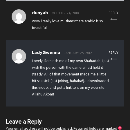
dunyah
REPLY
OCTOBER 24, 2010
wow i really love muslams there arabic is so
beautiful
LadyGwenna
REPLY
JANUARY 25, 2012
Lovely! Reminds me of my own Shahadah. I just
wish the person with the camera had held it
steady. All of that movement made me a little
bit sea sick (just joking, hahaha!). I downloaded
this video, and put a link to it on my web site.
Allahu Akbar!
Leave a Reply
Your email address will not be published.
Required fields are marked
*