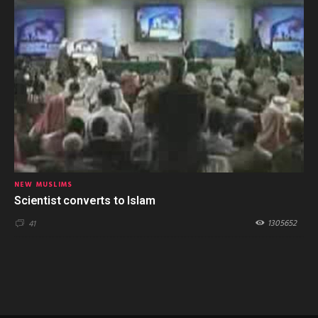
NEW MUSLIMS
Scientist converts to Islam
1305652
41