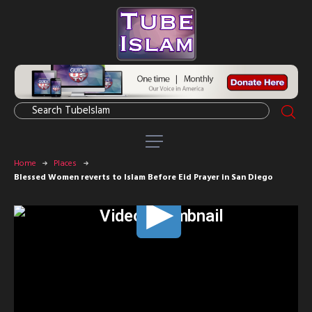
Home
Places
Blessed Women reverts to Islam Before Eid Prayer in San Diego