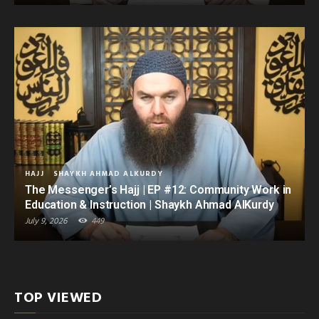
HAJJ
SHAYKH AHMAD ALKURDY
The Messenger’s Hajj | EP #12: Community Work in
Education & Instruction | Shaykh Ahmad AlKurdy
July 9, 2026
449
TOP VIEWED