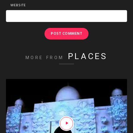
WEBSITE
PLACES
MORE FROM