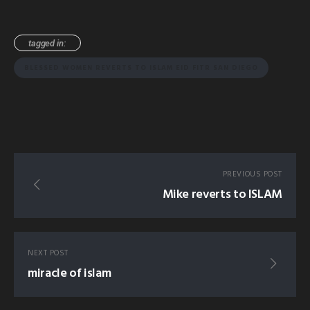
tagged in:
BLESSED WOMEN REVERTS TO ISLAM EID FITR SAN DIEGO
PREVIOUS POST
Mike reverts to ISLAM
NEXT POST
miracle of islam