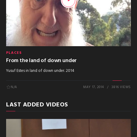
PLACES
From the land of down under
Yusuf Estes in land of down under. 2014
N/A
MAY 17, 2014
3816 VIEWS
LAST ADDED VIDEOS