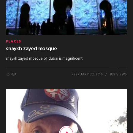
PLACES
shaykh zayed mosque
shaykh zayed mosque of dubai is magnificent
N/A
FEBRUARY 22, 2016
839 VIEWS