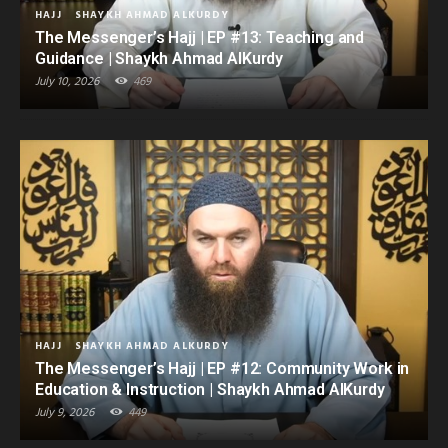
HAJJ
SHAYKH AHMAD ALKURDY
The Messenger’s Hajj | EP #13: Teaching and
Guidance | Shaykh Ahmad AlKurdy
July 10, 2026
469
HAJJ
SHAYKH AHMAD ALKURDY
The Messenger’s Hajj | EP #12: Community Work in
Education & Instruction | Shaykh Ahmad AlKurdy
July 9, 2026
449