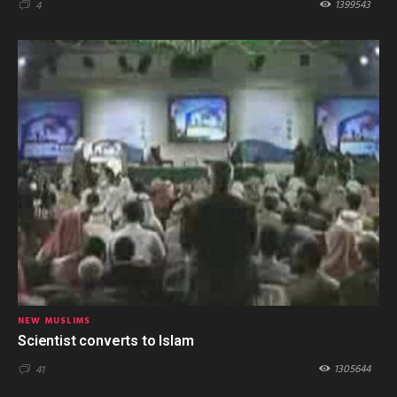
1399543
4
NEW MUSLIMS
Scientist converts to Islam
1305644
41