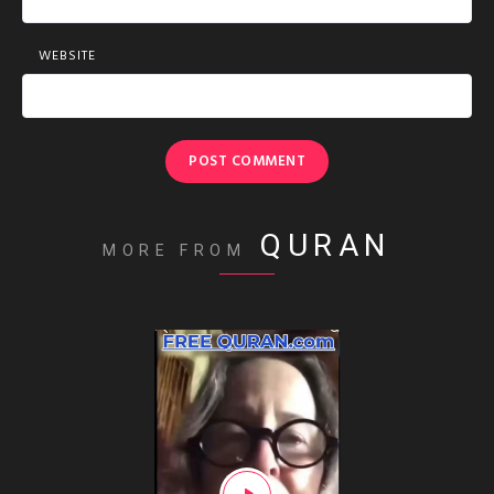
WEBSITE
QURAN
MORE FROM