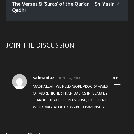
The Verses & ‘Suras’ of the Qur’an – Sh. Yasir
Qadhi
JOIN THE DISCUSSION
salmaniaz
REPLY
JUNE 14, 2010
MASHALLAH WE NEED MORE PROGRAMMES
OF MORE HIGHER THAN BASICS IN ISLAM BY
LEARNED TEACHERS IN ENGLISH, EXCELLENT
WORK MAY ALLAH REWARD U IMMENSELY