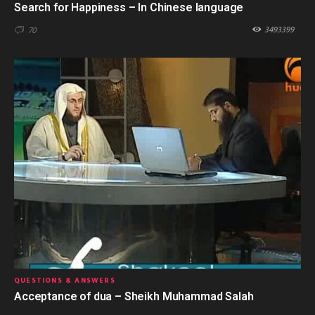
Search for Happiness – In Chinese language
3493399
70
QUESTIONS & ANSWERS
Acceptance of dua – Sheikh Muhammad Salah