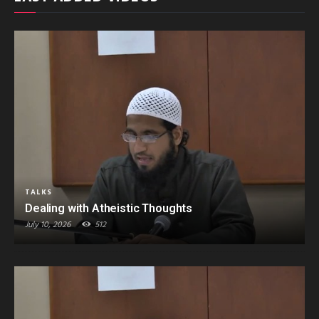
TALKS
Dealing with Atheistic Thoughts
July 10, 2026
512