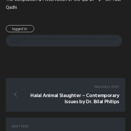
Qadhi
tagged in:
THE COMPILATION PRESERVATION OF THE QUR'AN 2 SH YASIR
QADHI
PREVIOUS POST
Halal Animal Slaughter – Contemporary
Issues by Dr. Bilal Philips
NEXT POST