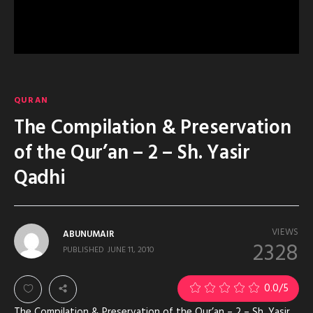
QURAN
The Compilation & Preservation
of the Qur’an – 2 – Sh. Yasir
Qadhi
VIEWS
ABUNUMAIR
2328
PUBLISHED
JUNE 11, 2010
0.0
/5
The Compilation & Preservation of the Qur’an – 2 – Sh. Yasir