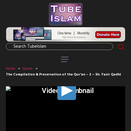
Home
Quran
The Compilation & Preservation of the Qur’an – 2 – Sh. Yasir Qadhi