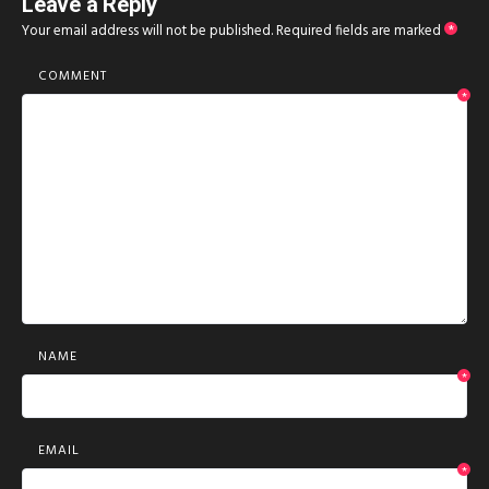
Leave a Reply
Your email address will not be published.
Required fields are marked
*
COMMENT
*
NAME
*
EMAIL
*