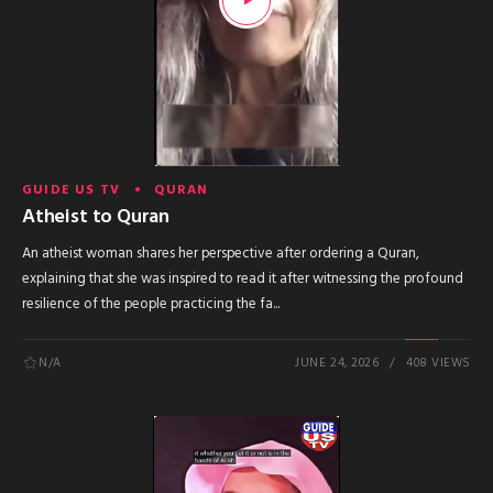
GUIDE US TV
QURAN
Atheist to Quran
An atheist woman shares her perspective after ordering a Quran,
explaining that she was inspired to read it after witnessing the profound
resilience of the people practicing the fa...
N/A
JUNE 24, 2026
408 VIEWS