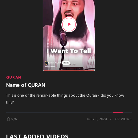
QURAN
Name of QURAN
This is one of the remarkable things about the Quran - did you know
this?
N/A
JULY 3, 2024
757 VIEWS
LAST ADDED VIDEOS