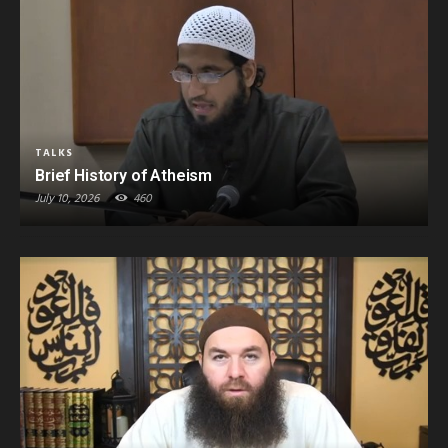
TALKS
Brief History of Atheism
July 10, 2026
460