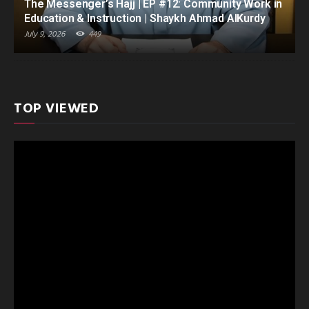
The Messenger’s Hajj | EP #12: Community Work in
Education & Instruction | Shaykh Ahmad AlKurdy
July 9, 2026
449
TOP VIEWED