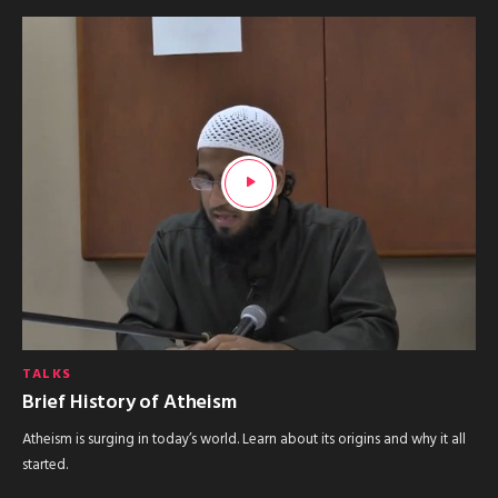
TALKS
Brief History of Atheism
Atheism is surging in today’s world. Learn about its origins and why it all
started.