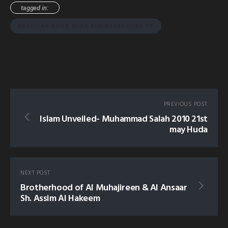
tagged in:
ABDULLAH QUICK HUDA REMINDERS HUDA TV
PREVIOUS POST
Islam Unveiled- Muhammad Salah 2010 21st
may Huda
NEXT POST
Brotherhood of Al Muhajireen & Al Ansaar
Sh. Assim Al Hakeem