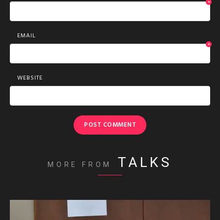
*
EMAIL
*
WEBSITE
TALKS
MORE FROM