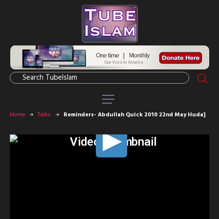
Home
Talks
Reminders- Abdullah Quick 2010 22nd May Huda]