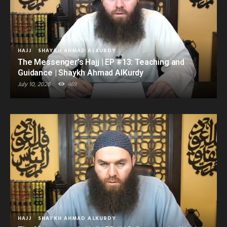
HAJJ
SHAYKH AHMAD ALKURDY
The Messenger’s Hajj | EP #13: Teaching and
Guidance | Shaykh Ahmad AlKurdy
July 10, 2026
469
HAJJ
SHAYKH AHMAD ALKURDY