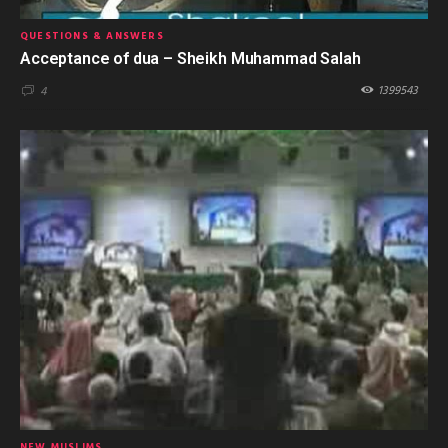
QUESTIONS & ANSWERS
Acceptance of dua – Sheikh Muhammad Salah
1399543
4
NEW MUSLIMS