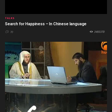
TALKS
Search for Happiness – In Chinese language
3493370
70