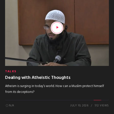
TALKS
Dealing with Atheistic Thoughts
Atheism is surging in today’s world. How can a Muslim protect himself
from its deceptions?
N/A
JULY 10, 2026
512 VIEWS