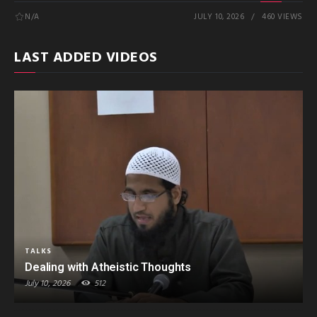
N/A
JULY 10, 2026
460 VIEWS
LAST ADDED VIDEOS
TALKS
Dealing with Atheistic Thoughts
July 10, 2026
512