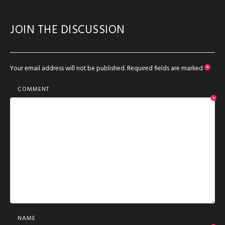
JOIN THE DISCUSSION
Your email address will not be published.
Required fields are marked
*
COMMENT
*
NAME