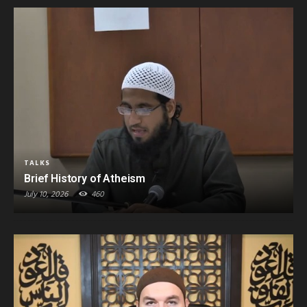
TALKS
Brief History of Atheism
July 10, 2026
460