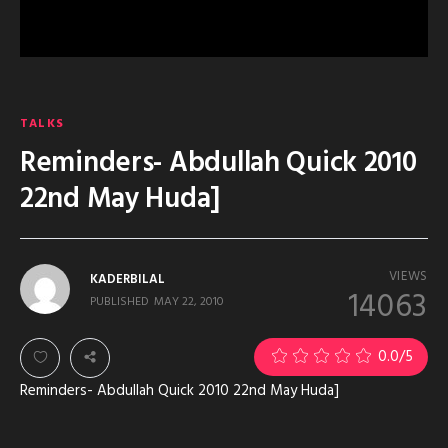
TALKS
Reminders- Abdullah Quick 2010
22nd May Huda]
VIEWS
KADERBILAL
14063
PUBLISHED
MAY 22, 2010
0.0
/5
Reminders- Abdullah Quick 2010 22nd May Huda]