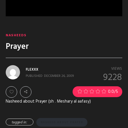
NASHEEDS
Prayer
VIEWS
FLEXXX
9228
PUBLISHED
DECEMBER 26, 2009
0.0
/5
Nasheed about Prayer (sh . Meshary al aafasy)
tagged in:
NASHEED ABOUT PRAYER