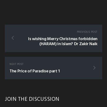
PREVIOUS POST
Is wishing Merry Christmas forbidden
(HARAM) in Islam? Dr Zakir Naik
NEXT POST
The Price of Paradise part 1
JOIN THE DISCUSSION