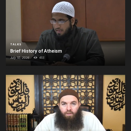
TALKS
Brief History of Atheism
July 10, 2026
455