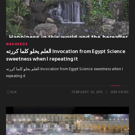
NASHEEDS
العلم يحلو كلما كررته Invocation from Egypt Science
sweetness when I repeating it
العلم يحلو كلما كررته Invocation from Egypt Science sweetness when I
repeating it
N/A
FEBRUARY 26, 2015
3594 VIEWS