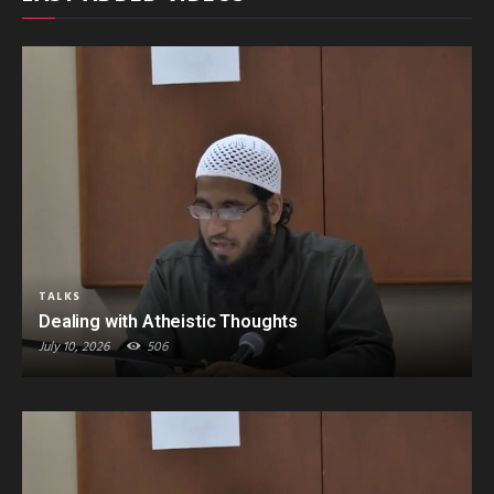
TALKS
Dealing with Atheistic Thoughts
July 10, 2026
506