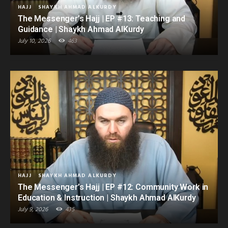
HAJJ
SHAYKH AHMAD ALKURDY
The Messenger’s Hajj | EP #13: Teaching and
Guidance | Shaykh Ahmad AlKurdy
July 10, 2026
463
HAJJ
SHAYKH AHMAD ALKURDY
The Messenger’s Hajj | EP #12: Community Work in
Education & Instruction | Shaykh Ahmad AlKurdy
July 9, 2026
435