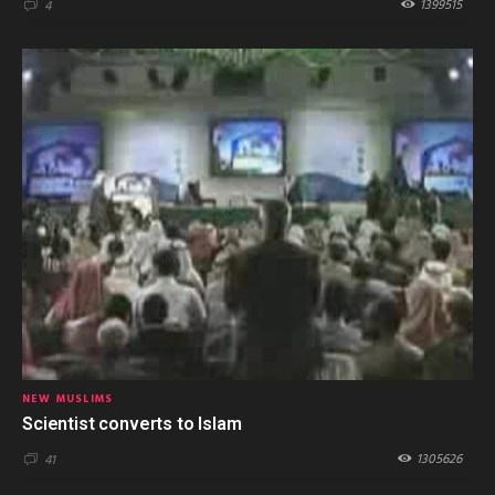
1399515
4
NEW MUSLIMS
Scientist converts to Islam
1305626
41