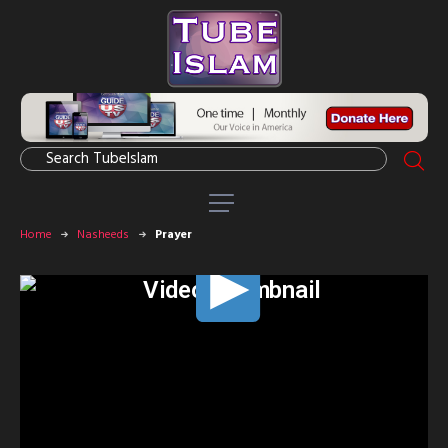
Home
Nasheeds
Prayer