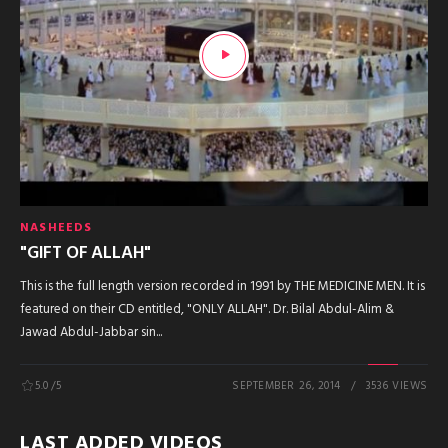
NASHEEDS
"GIFT OF ALLAH"
This is the full length version recorded in 1991 by THE MEDICINE MEN. It is
featured on their CD entitled, "ONLY ALLAH". Dr. Bilal Abdul-Alim &
Jawad Abdul-Jabbar sin...
5.0
/5
SEPTEMBER 26, 2014
3536 VIEWS
LAST ADDED VIDEOS