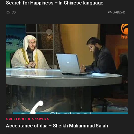
Search for Happiness – In Chinese language
3492341
70
QUESTIONS & ANSWERS
Acceptance of dua – Sheikh Muhammad Salah