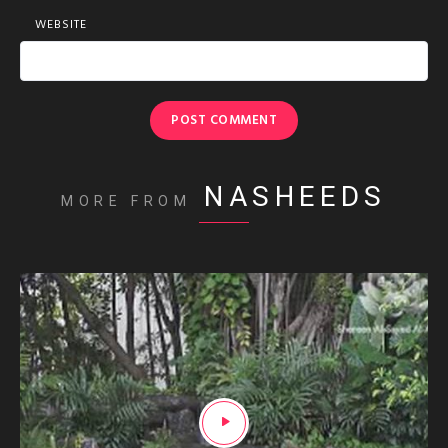
WEBSITE
NASHEEDS
MORE FROM