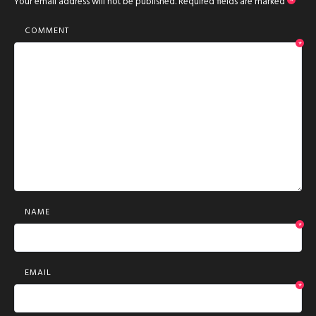
Your email address will not be published.
Required fields are marked
*
COMMENT
*
NAME
*
EMAIL
*