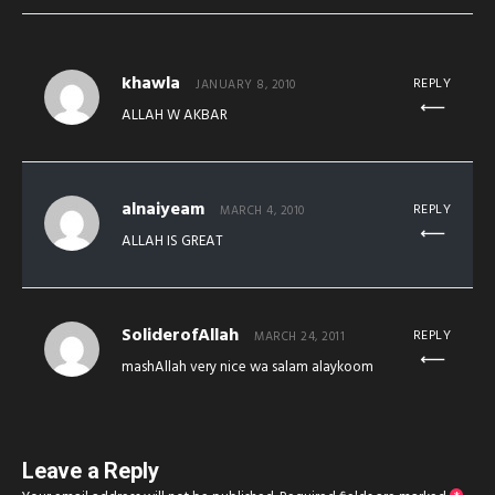
khawla
REPLY
JANUARY 8, 2010
ALLAH W AKBAR
alnaiyeam
REPLY
MARCH 4, 2010
ALLAH IS GREAT
SoliderofAllah
REPLY
MARCH 24, 2011
mashAllah very nice wa salam alaykoom
Leave a Reply