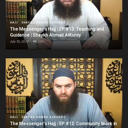
HAJJ
SHAYKH AHMAD ALKURDY
The Messenger’s Hajj | EP #13: Teaching and
Guidance | Shaykh Ahmad AlKurdy
July 10, 2026
556
HAJJ
SHAYKH AHMAD ALKURDY
The Messenger’s Hajj | EP #12: Community Work in