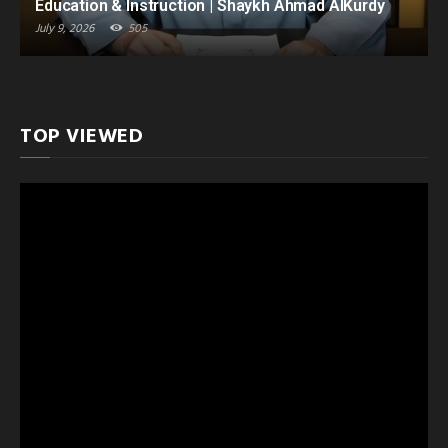
Education & Instruction | Shaykh Ahmad AlKurdy
July 9, 2026
505
TOP VIEWED