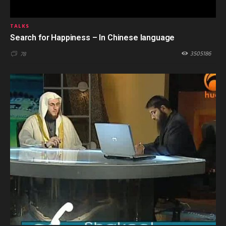
TALKS
Search for Happiness – In Chinese language
3505186
78