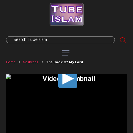
Home
Nasheeds
The Book Of My Lord