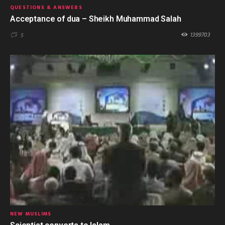
QUESTIONS & ANSWERS
Acceptance of dua – Sheikh Muhammad Salah
1399703
5
NEW MUSLIMS