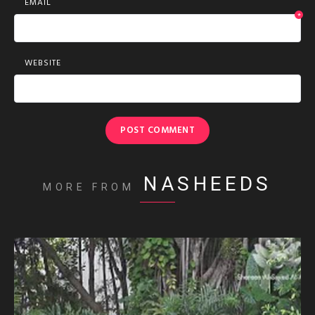
EMAIL
*
WEBSITE
NASHEEDS
MORE FROM