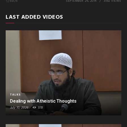
5.0
/5
SEPTEMBER 26, 2014
3592 VIEWS
LAST ADDED VIDEOS
TALKS
Dealing with Atheistic Thoughts
July 10, 2026
578