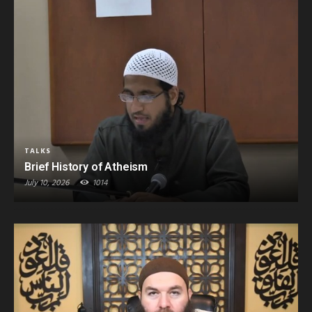
TALKS
Brief History of Atheism
July 10, 2026
1014