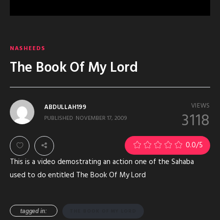
NASHEEDS
The Book Of My Lord
VIEWS
ABDULLAH199
3118
PUBLISHED
NOVEMBER 17, 2009
0.0
/5
This is a video demostrating an action one of the Sahaba
used to do entitled The Book Of My Lord
tagged in:
THE BOOK OF MY LORD