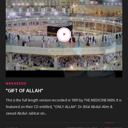
NASHEEDS
"GIFT OF ALLAH"
This is the full length version recorded in 1991 by THE MEDICINE MEN. It is
featured on their CD entitled, "ONLY ALLAH". Dr. Bilal Abdul-Alim &
Jawad Abdul-Jabbar sin...