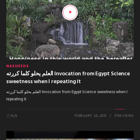
NASHEEDS
العلم يحلو كلما كررته Invocation from Egypt Science
sweetness when I repeating it
العلم يحلو كلما كررته Invocation from Egypt Science sweetness when I
repeating it
N/A
FEBRUARY 26, 2015
3704 VIEWS