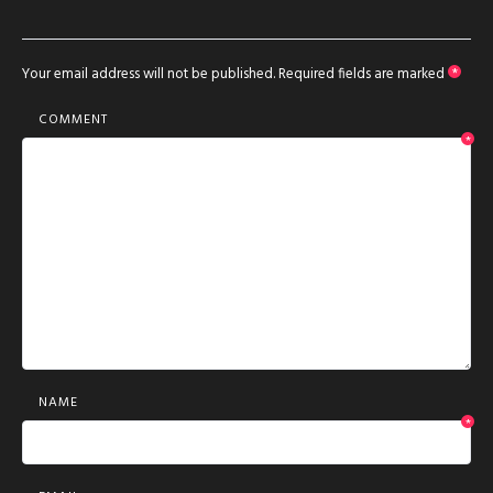
Your email address will not be published.
Required fields are marked
*
COMMENT
*
NAME
*