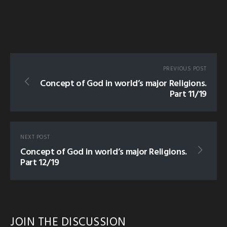
PREVIOUS POST
Concept of God in world’s major Religions.
Part 11/19
NEXT POST
Concept of God in world’s major Religions.
Part 12/19
JOIN THE DISCUSSION