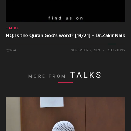
TALKS
HQ: Is the Quran God’s word? [19/21] – Dr.Zakir Naik
N/A
NOVEMBER 2, 2009
2319 VIEWS
TALKS
MORE FROM