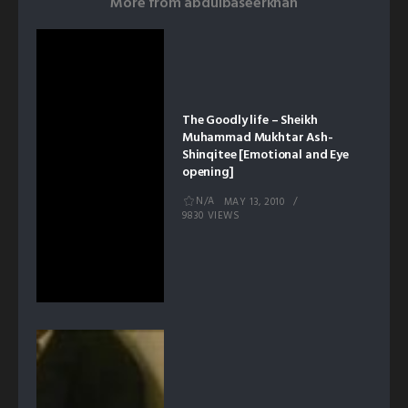
More from
abdulbaseerkhan
The Goodly life – Sheikh
Muhammad Mukhtar Ash-
Shinqitee [Emotional and Eye
opening]
N/A
MAY 13, 2010
9830 VIEWS