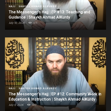
HAJJ
SHAYKH AHMAD ALKURDY
The Messenger’s Hajj | EP #13: Teaching and
Guidance | Shaykh Ahmad AlKurdy
July 10, 2026
475
HAJJ
SHAYKH AHMAD ALKURDY
The Messenger’s Hajj | EP #12: Community Work in
Education & Instruction | Shaykh Ahmad AlKurdy
July 9, 2026
489