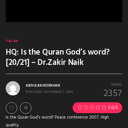
TALKS
HQ: Is the Quran God’s word?
[20/21] – Dr.Zakir Naik
VIEWS
ABDULBASEERKHAN
2357
PUBLISHED
NOVEMBER 2, 2009
0.0
/5
Is the Quran God’s word? Peace conference 2007. High
quality.