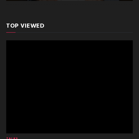
TOP VIEWED
TALKS