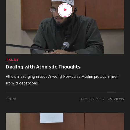
TALKS
Dealing with Atheistic Thoughts
Atheism is surging in today’s world. How can a Muslim protect himself
from its deceptions?
N/A
JULY 10, 2026
522 VIEWS