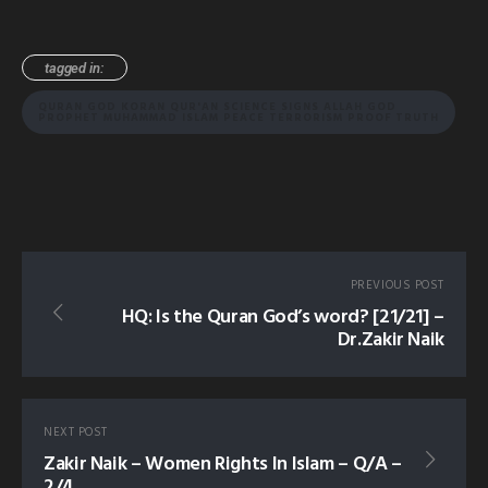
tagged in:
QURAN GOD KORAN QUR'AN SCIENCE SIGNS ALLAH GOD
PROPHET MUHAMMAD ISLAM PEACE TERRORISM PROOF TRUTH
PREVIOUS POST
HQ: Is the Quran God’s word? [21/21] –
Dr.Zakir Naik
NEXT POST
Zakir Naik – Women Rights In Islam – Q/A –
2/4