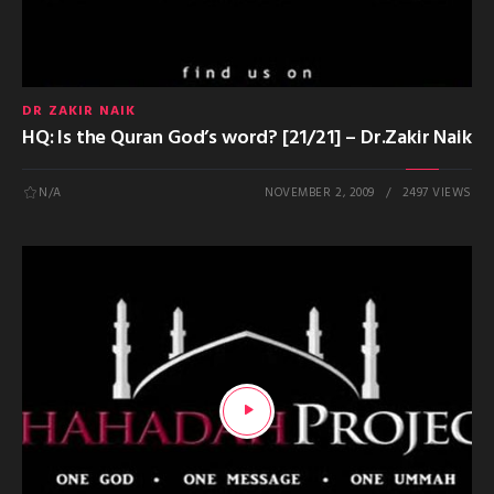
DR ZAKIR NAIK
HQ: Is the Quran God’s word? [21/21] – Dr.Zakir Naik
N/A
NOVEMBER 2, 2009
2497 VIEWS