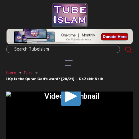
Home
Talks
HQ: Is the Quran God’s word? [20/21] – Dr.Zakir Naik