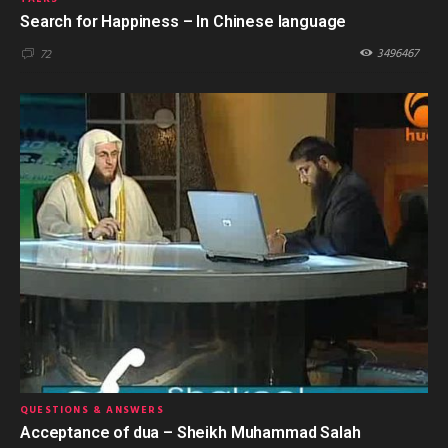
Search for Happiness – In Chinese language
3496467
72
QUESTIONS & ANSWERS
Acceptance of dua – Sheikh Muhammad Salah