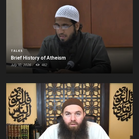
TALKS
Brief History of Atheism
July 10, 2026
482