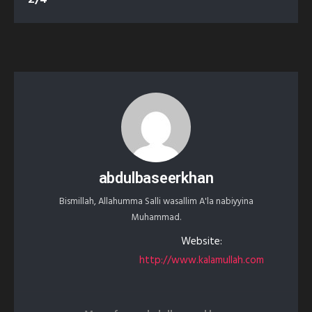
abdulbaseerkhan
Bismillah, Allahumma Salli wasallim A'la nabiyyina
Muhammad.
Website:
http://www.kalamullah.com