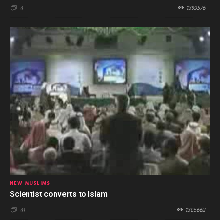
1399576
4
NEW MUSLIMS
Scientist converts to Islam
1305662
41