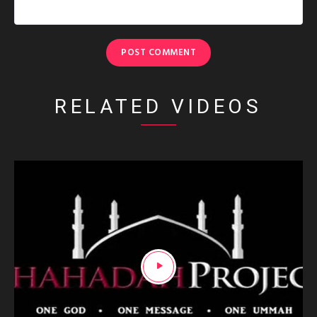
RELATED VIDEOS