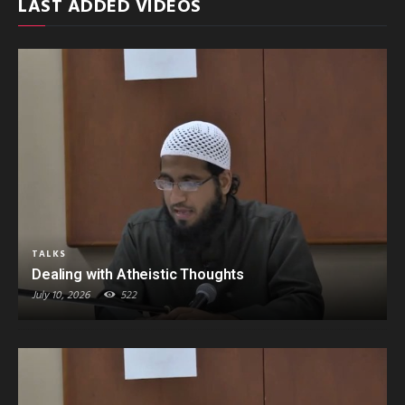
LAST ADDED VIDEOS
TALKS
Dealing with Atheistic Thoughts
July 10, 2026
522