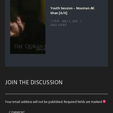
Youth Session – Nouman Ali
khan [4/4]
N/A
MAY 5, 2010
2982 VIEWS
JOIN THE DISCUSSION
Your email address will not be published.
Required fields are marked
*
COMMENT