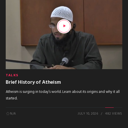
TALKS
Brief History of Atheism
Atheism is surging in today’s world. Learn about its origins and why it all
started.
N/A
JULY 10, 2026
482 VIEWS