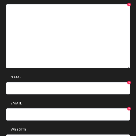
*
NAME
*
EMAIL
*
WEBSITE