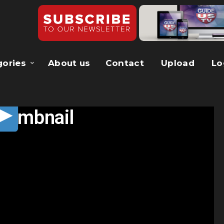
gories
About us
Contact
Upload
Lo