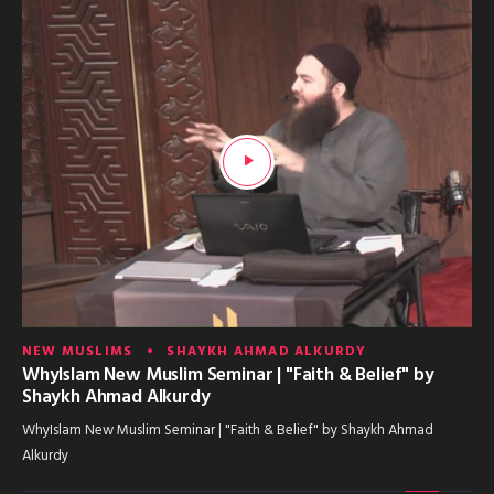
NEW MUSLIMS
SHAYKH AHMAD ALKURDY
WhyIslam New Muslim Seminar | "Faith & Belief" by
Shaykh Ahmad Alkurdy
WhyIslam New Muslim Seminar | "Faith & Belief" by Shaykh Ahmad
Alkurdy