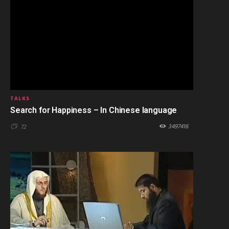
TALKS
Search for Happiness – In Chinese language
3497416
72