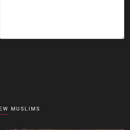
EW MUSLIMS