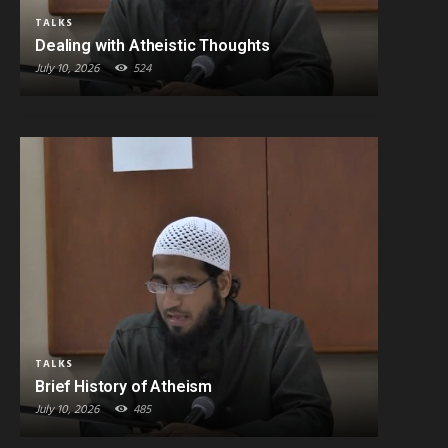
TALKS
Dealing with Atheistic Thoughts
July 10, 2026
524
TALKS
Brief History of Atheism
July 10, 2026
485