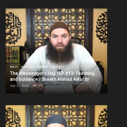
HAJJ
SHAYKH AHMAD ALKURDY
The Messenger’s Hajj | EP #13: Teaching
and Guidance | Shaykh Ahmad AlKurdy
July 10, 2026
477