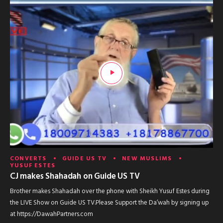
CONVERTS
GUIDE US TV
NEW MUSLIMS
YUSUF ESTES
CJ makes Shahadah on Guide US TV
Brother makes Shahadah over the phone with Sheikh Yusuf Estes during
the LIVE Show on Guide US TV.Please Support the Da’wah by signing up
at https://DawahPartners.com