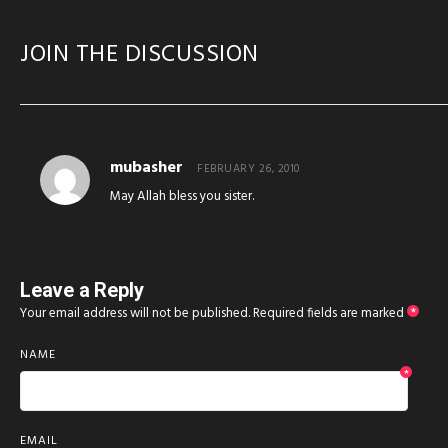
JOIN THE DISCUSSION
mubasher
FEBRUARY 26, 2010
May Allah bless you sister.
Leave a Reply
Your email address will not be published.
Required fields are marked
*
NAME
*
EMAIL