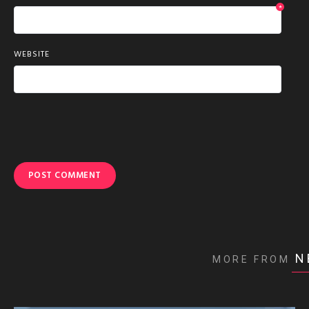
*
WEBSITE
N
MORE FROM