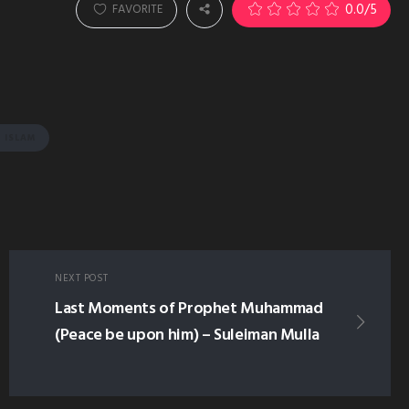
0.0
/5
FAVORITE
 ISLAM
NEXT POST
Last Moments of Prophet Muhammad
(Peace be upon him) – Suleiman Mulla