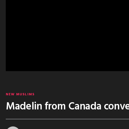
NEW MUSLIMS
Madelin from Canada conve