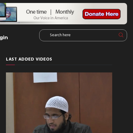
gin
LAST ADDED VIDEOS