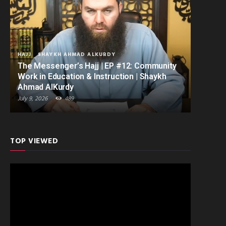
HAJJ
SHAYKH AHMAD ALKURDY
The Messenger’s Hajj | EP #12: Community
Work in Education & Instruction | Shaykh
Ahmad AlKurdy
July 9, 2026
489
TOP VIEWED