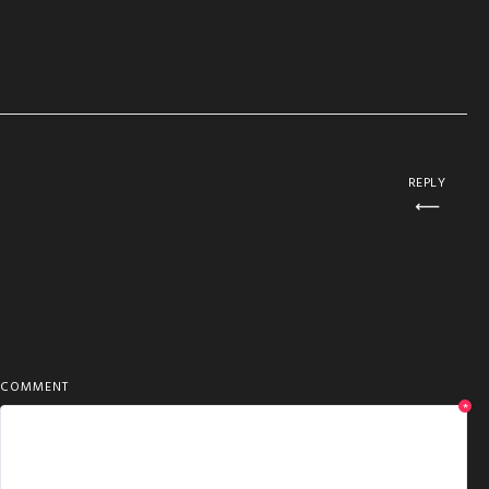
REPLY
COMMENT
*