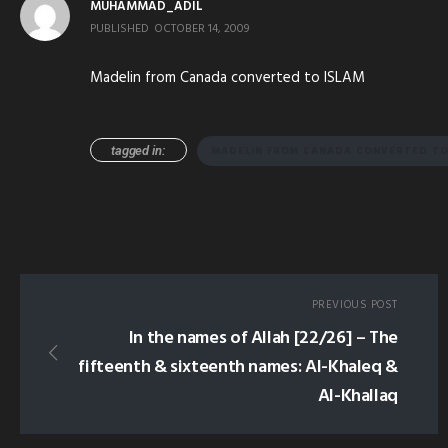
MUHAMMAD_ADIL
PUBLISHED
OCTOBER 14, 2009
Madelin from Canada converted to ISLAM
tagged in:
MADELIN FROM CANADA CONVERTED TO
PREVIOUS POST
In the names of Allah [22/26] – The
fifteenth & sixteenth names: Al-Khaleq &
Al-Khallaq