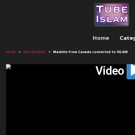
Home
Cate
Home
New Muslims
Madelin from Canada converted to ISLAM