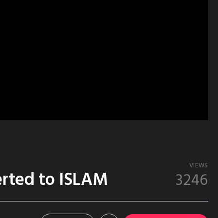
VIEWS
rted to ISLAM
3246