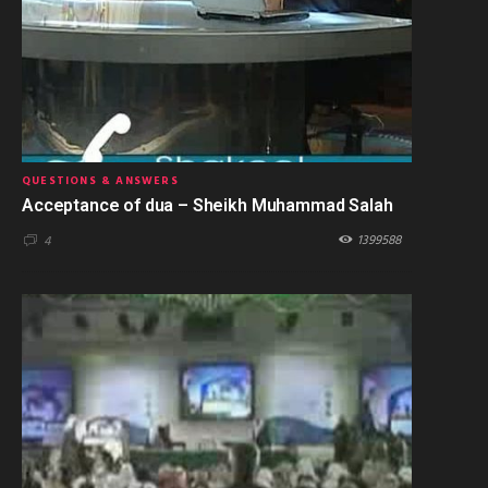
QUESTIONS & ANSWERS
Acceptance of dua – Sheikh Muhammad Salah
1399588
4