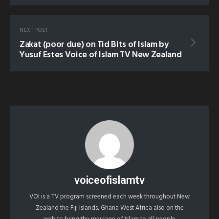
NEXT POST
Zakat (poor due) on Tid Bits of Islam by
Yusuf Estes Voice of Islam TV New Zealand
voiceofislamtv
VOI is a TV program screened each week throughout New
Zealand the Fiji Islands, Ghana West Africa also on the