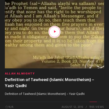
ALLAH ALMIGHTY
Definition of Tawheed (Islamic Monotheism) –
Yasir Qadhi
Definition of Tawheed (Islamic Monotheism) – Yasir Qadhi
N/A
AUGUST 12, 2016
1965 VIEWS