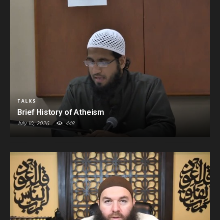
TALKS
Brief History of Atheism
July 10, 2026
448