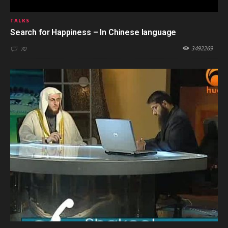
TALKS
Search for Happiness – In Chinese language
3492269
70