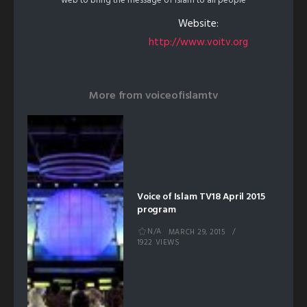
web to bring the message of Islam to all people
Website:
http://www.voitv.org
More from
voiceofislamtv
Voice of Islam TV18 April 2015
program
N/A
MARCH 29, 2015
1922 VIEWS