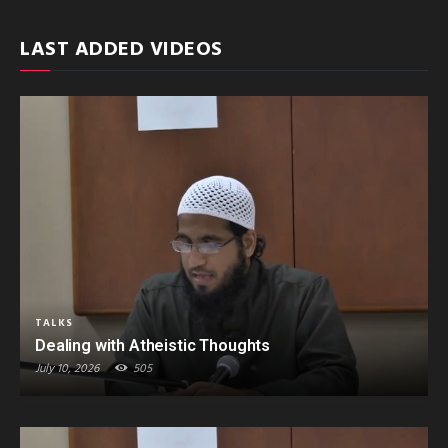
LAST ADDED VIDEOS
TALKS
Dealing with Atheistic Thoughts
July 10, 2026
505