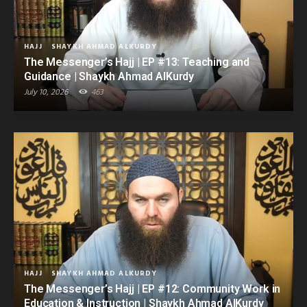
HAJJ
SHAYKH AHMAD ALKURDY
The Messenger’s Hajj | EP #13: Teaching and
Guidance | Shaykh Ahmad AlKurdy
July 10, 2026
463
HAJJ
SHAYKH AHMAD ALKURDY
The Messenger’s Hajj | EP #12: Community Work in
Education & Instruction | Shaykh Ahmad AlKurdy