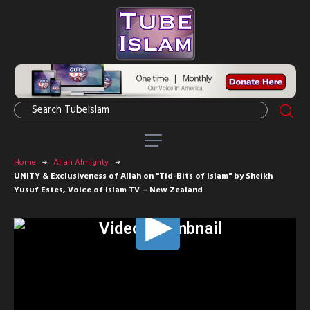
Home
Allah Almighty
UNITY & Exclusiveness of Allah on "Tid-Bits of Islam" by Sheikh
Yusuf Estes, Voice of Islam TV – New Zealand