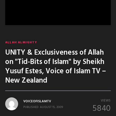
ALLAH ALMIGHTY
UNITY & Exclusiveness of Allah
on "Tid-Bits of Islam" by Sheikh
Yusuf Estes, Voice of Islam TV –
New Zealand
VIEWS
VOICEOFISLAMTV
5840
PUBLISHED
AUGUST 15, 2009