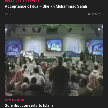
QUESTIONS & ANSWERS
Acceptance of dua – Sheikh Muhammad Salah
1399512
4
NEW MUSLIMS
Scientist converts to Islam