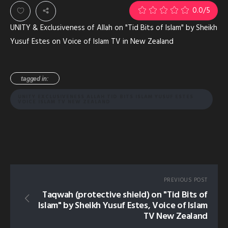
0.0
/5
UNITY & Exclusiveness of Allah on "Tid Bits of Islam" by Sheikh
Yusuf Estes on Voice of Islam TV in New Zealand
tagged in:
UNITY EXCLUSIVENESS ALLAH TID BITS ISLAM YUSUF ESTES
VOICE ISLAM TV NEW ZEALAND
PREVIOUS POST
Taqwah (protective shield) on "Tid Bits of
Islam" by Sheikh Yusuf Estes, Voice of Islam
TV New Zealand