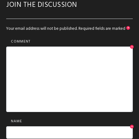
JOIN THE DISCUSSION
Your email address will not be published.
Required fields are marked
*
COMMENT
*
NAME
*