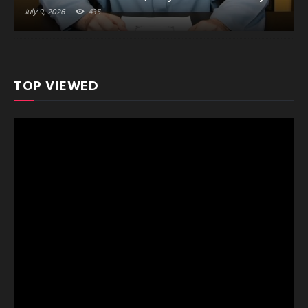
July 9, 2026
435
TOP VIEWED