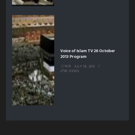
Voice of Islam TV 26 October
2013 Program
N/A
JULY 18, 2013
2796 VIEWS