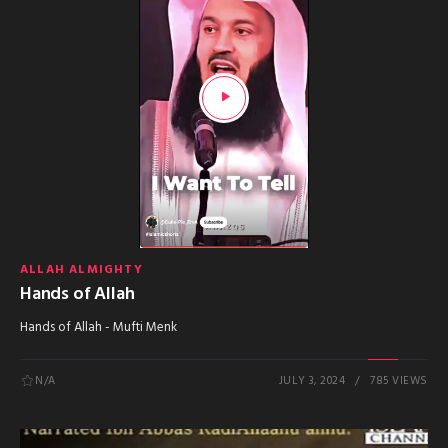
ALLAH ALMIGHTY
Hands of Allah
Hands of Allah - Mufti Menk
N/A
JULY 3, 2024
785 VIEWS