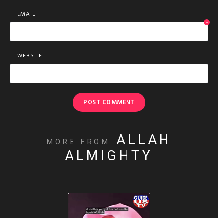
EMAIL
*
WEBSITE
ALLAH
MORE FROM
ALMIGHTY