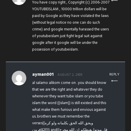
You have copy right , Copyright (c) 2006-2007
YOUTUBEISLAM , 10000 trillion dollars will be
paid by Google as they have violated the laws
(without legal notice no one can do such
crime) and google mentally harassed the users
of youtubeislam just fight legal suit against
google after it google will be under the
possession of youtubeislam.
ayman001
REPLY
AUGUST 2, 2009
al salamo alikom come on . you should know
that we are the right and whatever they do
whenever they want tube islam or you tube
islam the word ((islam)) is still existed and this
what make them furious and envious against
us. brothers we must remember the
verses((ويحق الله الحق بكلماته ولو كره
الكافرون))) and((قل موتوا بغيظكم إن الله مخرج