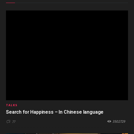
TALKS
Search for Happiness – In Chinese language
3502729
77