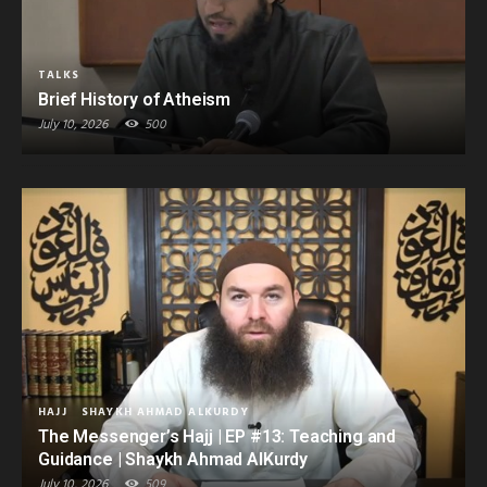
TALKS
Brief History of Atheism
July 10, 2026
500
HAJJ
SHAYKH AHMAD ALKURDY
The Messenger’s Hajj | EP #13: Teaching and
Guidance | Shaykh Ahmad AlKurdy
July 10, 2026
509