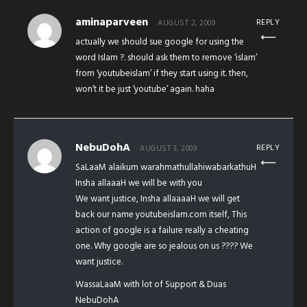
aminaparveen
REPLY
AUGUST 2, 2009
actually we should sue google for using the
word Islam ?. should ask them to remove ‘islam’
from ‘youtubeislam’ if they start using it. then,
won’t it be just ‘youtube’ again. haha
NebuDohA
REPLY
AUGUST 3, 2009
SaLaaM alaikum warahmathullahiwabarkathuH
Insha allaaaH we will be with you
We want justice, Insha allaaaaH we will get
back our name youtubeislam.com itself, This
action of google is a failure really a cheating
one. Why google are so jealous on us ???? We
want justice.
WassaLaaM with lot of Support & Duas
NebuDohA