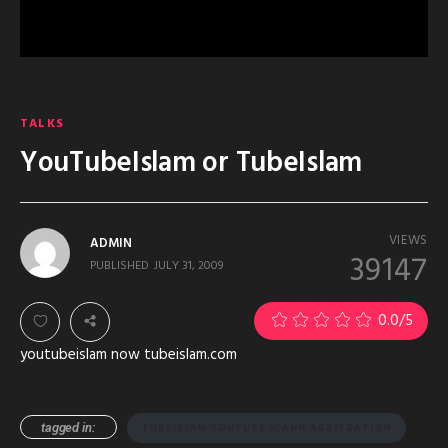
TALKS
YouTubeIslam or TubeIslam
VIEWS
ADMIN
39147
PUBLISHED
JULY 31, 2009
0.0
/5
youtubeislam now tubeislam.com
tagged in:
TUBEISLAM YOUTUBE ICANN ARBITRATION