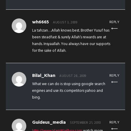
wh6665
REPLY
AUGUST 3, 2009
La tahzan….Allah knows best. Brother Yusuf has
been steadfast & surely Allah’s rewards are at
hands. Insyaallah. You always have our supports
for the sake of Allah.
Bilal_Khan
REPLY
AUGUST 28, 2009
What we can do is stop using google search
engines and use its competitors yahoo and
bing.
Guideus_media
REPLY
SEPTEMBER 21, 2010
http://www.IslamMailbox.com
watch more