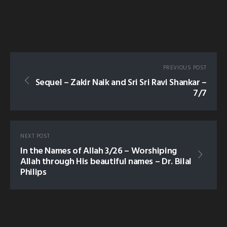
PREVIOUS POST
Sequel – Zakir Naik and Sri Sri Ravi Shankar –
7/7
NEXT POST
In the Names of Allah 3/26 – Worshiping
Allah through His beautiful names – Dr. Bilal
Philips