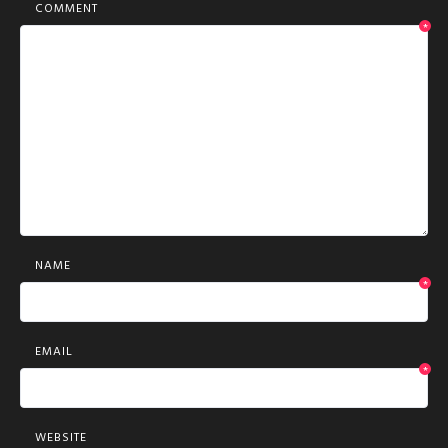
COMMENT
*
NAME
*
EMAIL
*
WEBSITE