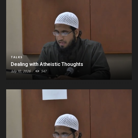
TALKS
Dealing with Atheistic Thoughts
July 10, 2026
547