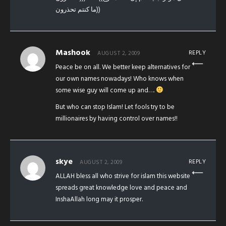
ما كنتم تحذرون))
Mashook
REPLY
AUGUST 2, 2009
Peace be on all. We better keep alternatives for
our own names nowadays! Who knows when
some wise guy will come up and….
But who can stop Islam! Let fools try to be
millionaires by having control over names!!
skye
REPLY
AUGUST 2, 2009
ALLAH bless all who strive for islam this website
spreads great knowledge love and peace and
InshaAllah long may it prosper.