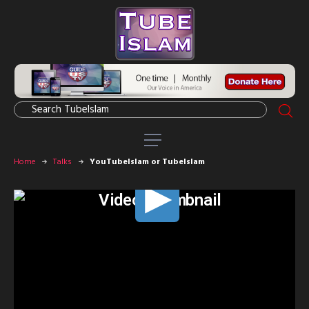
Home
Talks
YouTubeIslam or TubeIslam