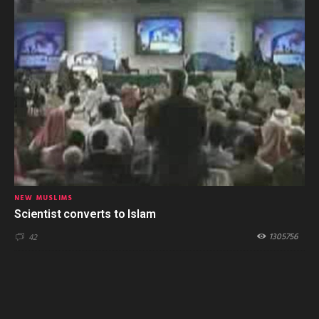
NEW MUSLIMS
Scientist converts to Islam
1305756
42