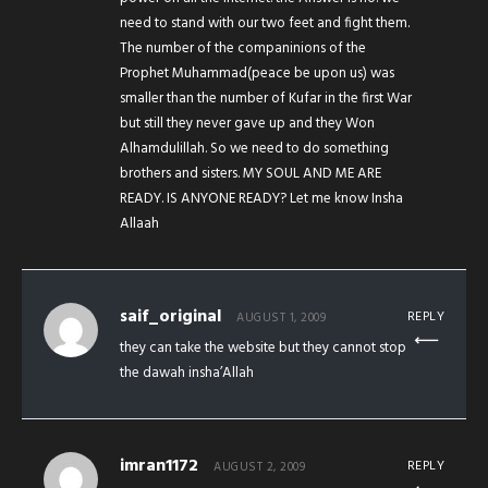
need to stand with our two feet and fight them.
The number of the companinions of the
Prophet Muhammad(peace be upon us) was
smaller than the number of Kufar in the first War
but still they never gave up and they Won
Alhamdulillah. So we need to do something
brothers and sisters. MY SOUL AND ME ARE
READY. IS ANYONE READY? Let me know Insha
Allaah
saif_original
REPLY
AUGUST 1, 2009
they can take the website but they cannot stop
the dawah insha’Allah
imran1172
REPLY
AUGUST 2, 2009