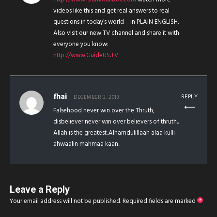
videos like this and get real answers to real
questions in today’s world – in PLAIN ENGLISH.
Also visit our new TV channel and share it with
everyone you know:
http://www.GuideUS.TV
fhai
REPLY
DECEMBER 3, 2013
Falsehood never win over the Thruth,
disbeliever never win over believers of thruth..
Allah is the greatest..Alhamdulillaah alaa kulli
ahwaalin mahmaa kaan..
Leave a Reply
Your email address will not be published.
Required fields are marked
*