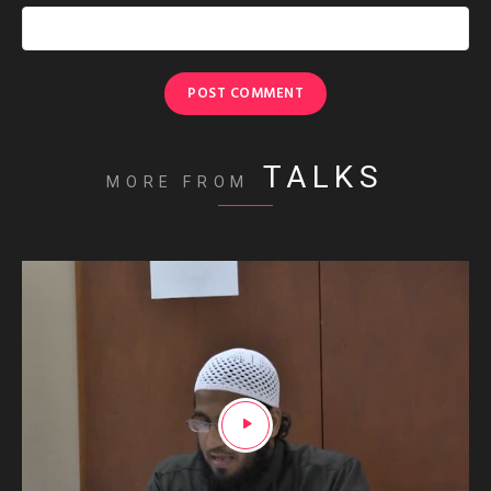
TALKS
MORE FROM