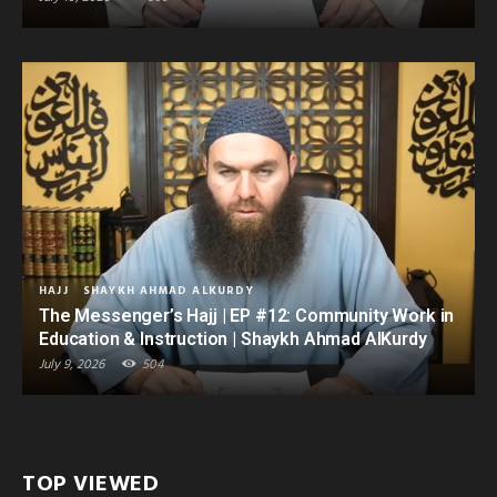
HAJJ
SHAYKH AHMAD ALKURDY
The Messenger’s Hajj | EP #12: Community Work in
Education & Instruction | Shaykh Ahmad AlKurdy
July 9, 2026
504
TOP VIEWED