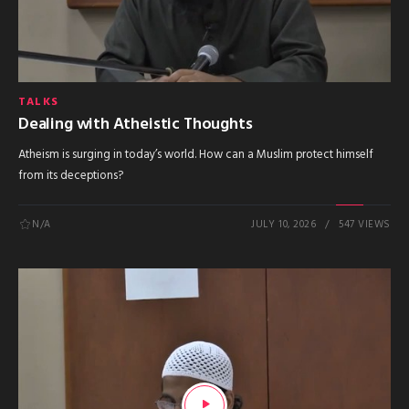
TALKS
Dealing with Atheistic Thoughts
Atheism is surging in today’s world. How can a Muslim protect himself
from its deceptions?
N/A
JULY 10, 2026
547 VIEWS