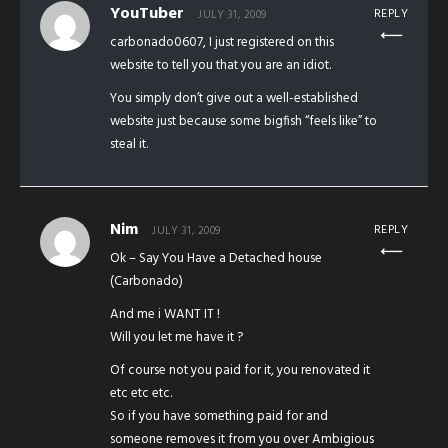
YouTuber
REPLY
JULY 31, 2009
carbonado0607, I just registered on this
website to tell you that you are an idiot.
You simply don’t give out a well-established
website just because some bigfish “feels like” to
steal it.
Nim
REPLY
JULY 31, 2009
Ok – Say You Have a Detached house
(Carbonado)
And me i WANT IT !
Will you let me have it ?
Of course not you paid for it, you renovated it
etc etc etc.
So if you have something paid for and
someone removes it from you over Ambigious