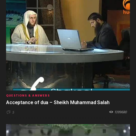
QUESTIONS & ANSWERS
Acceptance of dua – Sheikh Muhammad Salah
1399680
5