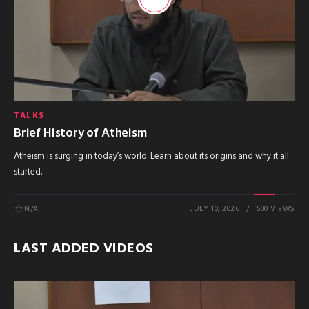
TALKS
Brief History of Atheism
Atheism is surging in today’s world. Learn about its origins and why it all
started.
N/A
JULY 10, 2026
500 VIEWS
LAST ADDED VIDEOS