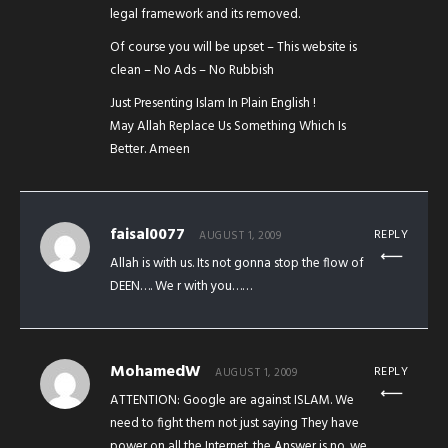
legal framework and its removed.
Of course you will be upset – This website is
clean – No Ads – No Rubbish
Just Presenting Islam In Plain English !
May Allah Replace Us Something Which Is
Better. Ameen
faisal0077
REPLY
AUGUST 1, 2009
Allah is with us. Its not gonna stop the flow of
DEEN…. We r with you……
MohamedW
REPLY
AUGUST 1, 2009
ATTENTION: Google are against ISLAM. We
need to fight them not just saying They have
power on all the Internet. the Answer is no. we