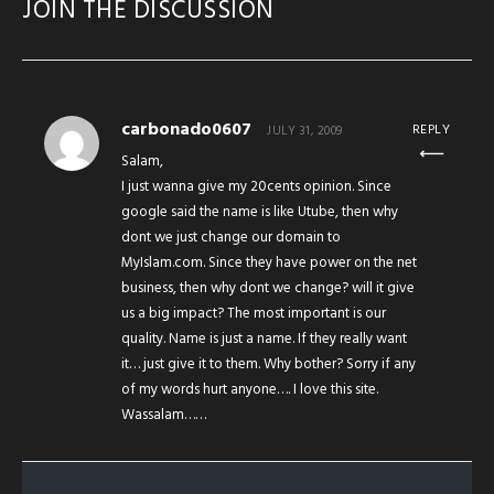
JOIN THE DISCUSSION
carbonado0607
REPLY
JULY 31, 2009
Salam,
I just wanna give my 20cents opinion. Since
google said the name is like Utube, then why
dont we just change our domain to
MyIslam.com. Since they have power on the net
business, then why dont we change? will it give
us a big impact? The most important is our
quality. Name is just a name. If they really want
it… just give it to them. Why bother? Sorry if any
of my words hurt anyone…. I love this site.
Wassalam……