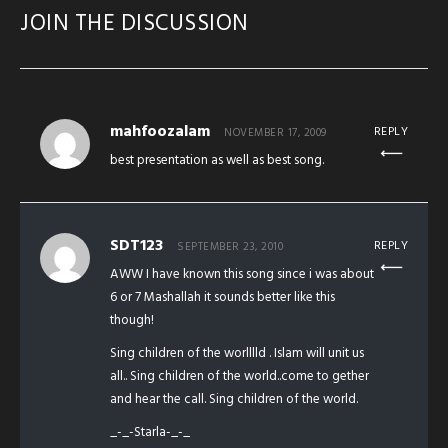
JOIN THE DISCUSSION
mahfoozalam
REPLY
NOVEMBER 17, 2009
best presentation as well as best song.
SDT123
REPLY
SEPTEMBER 23, 2010
AWW I have known this song since i was about
6 or 7 Mashallah it sounds better like this
though!
Sing children of the worlllld . Islam will unit us
all.. Sing children of the world..come to gether
and hear the call. Sing children of the world.
_-_-Starla-_-_