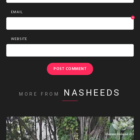
EMAIL
*
WEBSITE
NASHEEDS
MORE FROM