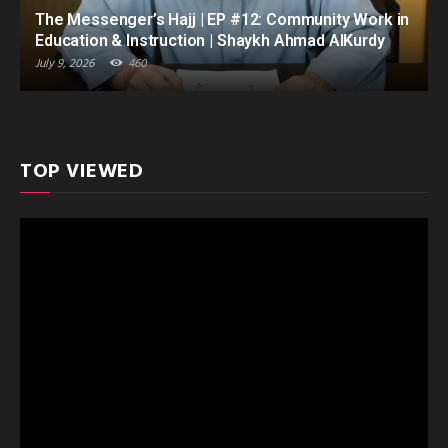
The Messenger’s Hajj | EP #12: Community Work in
Education & Instruction | Shaykh Ahmad AlKurdy
July 9, 2026
460
TOP VIEWED