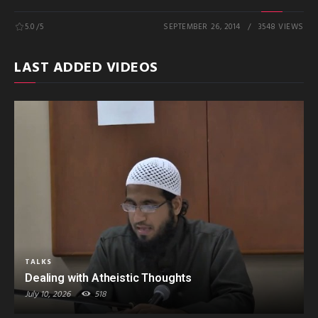
5.0
/5
SEPTEMBER 26, 2014
3548 VIEWS
LAST ADDED VIDEOS
TALKS
Dealing with Atheistic Thoughts
July 10, 2026
518