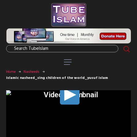
Home
Nasheeds
islamic nasheed_sing children of the world_yusuf islam