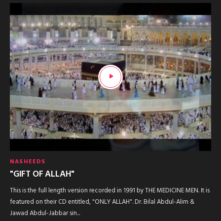
NASHEEDS
"GIFT OF ALLAH"
This is the full length version recorded in 1991 by THE MEDICINE MEN. It is
featured on their CD entitled, "ONLY ALLAH". Dr. Bilal Abdul-Alim &
Jawad Abdul-Jabbar sin...