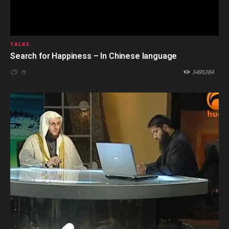
TALKS
Search for Happiness – In Chinese language
3495384
71