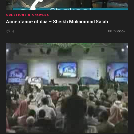
QUESTIONS & ANSWERS
Acceptance of dua – Sheikh Muhammad Salah
1399562
4