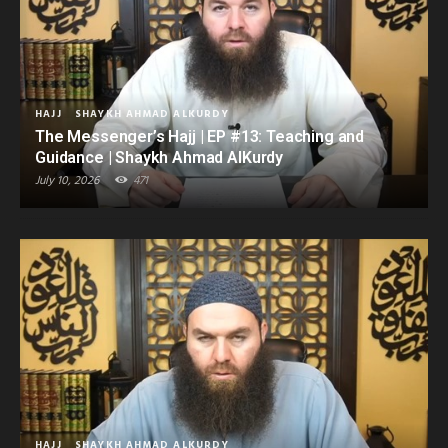
HAJJ
SHAYKH AHMAD ALKURDY
The Messenger’s Hajj | EP #13: Teaching and
Guidance | Shaykh Ahmad AlKurdy
July 10, 2026
471
HAJJ
SHAYKH AHMAD ALKURDY