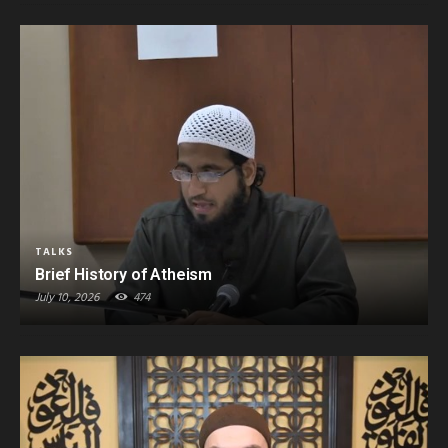
TALKS
Brief History of Atheism
July 10, 2026
474