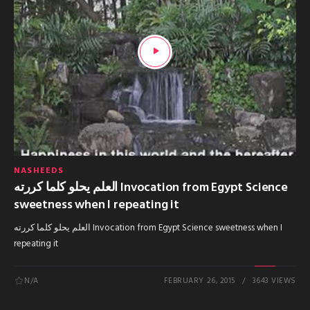
NASHEEDS
العلم يحلو كلما كررته Invocation from Egypt Science
sweetness when I repeating it
العلم يحلو كلما كررته Invocation from Egypt Science sweetness when I
repeating it
N/A
FEBRUARY 26, 2015
3643 VIEWS