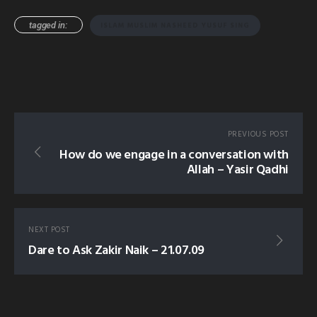
tagged in:
ISLAM MUSLIM NASHEED YUSUF SING
PREVIOUS POST
How do we engage in a conversation with
Allah – Yasir Qadhi
NEXT POST
Dare to Ask Zakir Naik – 21.07.09