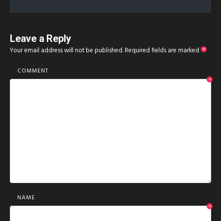
Leave a Reply
Your email address will not be published.
Required fields are marked
*
COMMENT
*
NAME
*