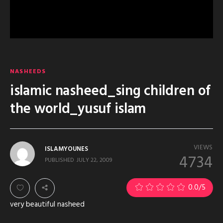
NASHEEDS
islamic nasheed_sing children of
the world_yusuf islam
VIEWS
ISLAMYOUNES
4734
PUBLISHED
JULY 22, 2009
0.0
/5
very beautiful nasheed