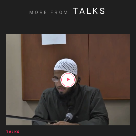
TALKS
MORE FROM
TALKS