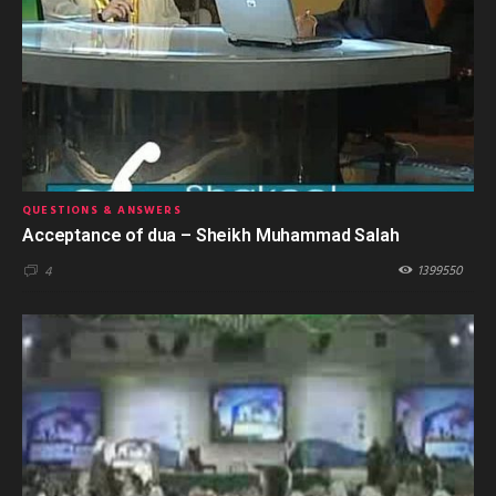
QUESTIONS & ANSWERS
Acceptance of dua – Sheikh Muhammad Salah
1399550
4