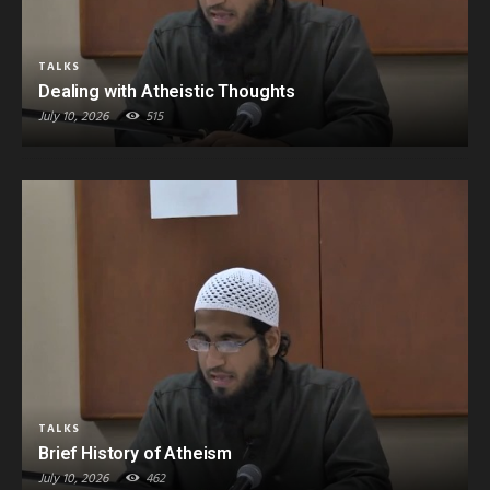
TALKS
Dealing with Atheistic Thoughts
July 10, 2026
515
TALKS
Brief History of Atheism
July 10, 2026
462