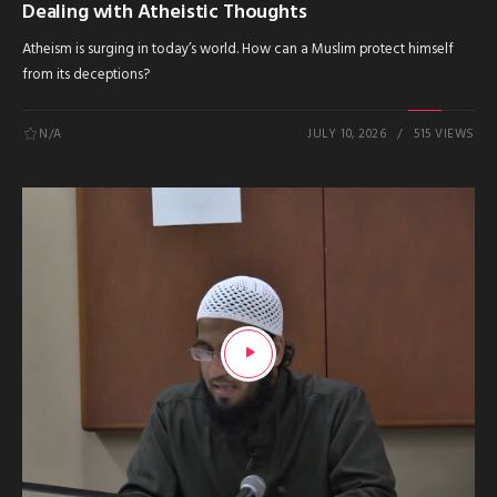
Dealing with Atheistic Thoughts
Atheism is surging in today’s world. How can a Muslim protect himself
from its deceptions?
N/A
JULY 10, 2026
515 VIEWS