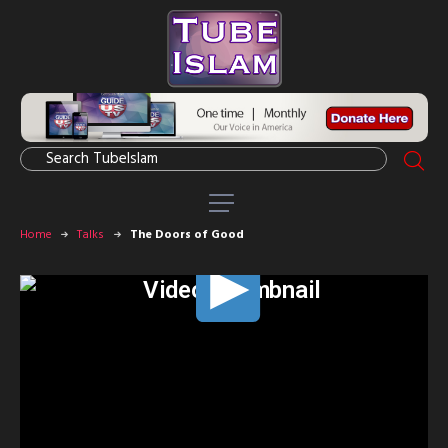
Home
Talks
The Doors of Good