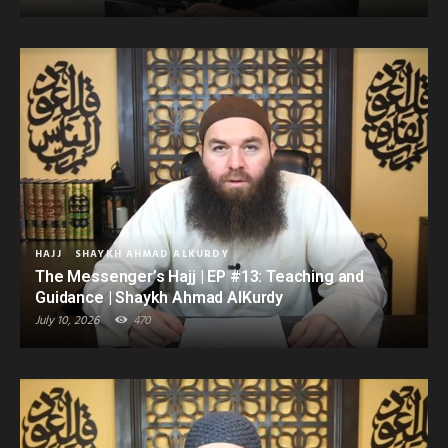
HAJJ
SHAYKH AHMAD ALKURDY
The Messenger’s Hajj | EP #13: Teaching and
Guidance | Shaykh Ahmad AlKurdy
July 10, 2026
470