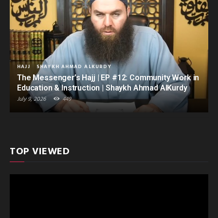
HAJJ
SHAYKH AHMAD ALKURDY
The Messenger’s Hajj | EP #12: Community Work in
Education & Instruction | Shaykh Ahmad AlKurdy
July 9, 2026
449
TOP VIEWED