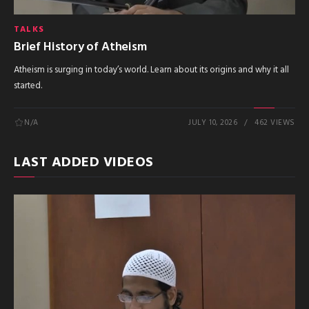
TALKS
Brief History of Atheism
Atheism is surging in today’s world. Learn about its origins and why it all
started.
N/A
JULY 10, 2026
462 VIEWS
LAST ADDED VIDEOS