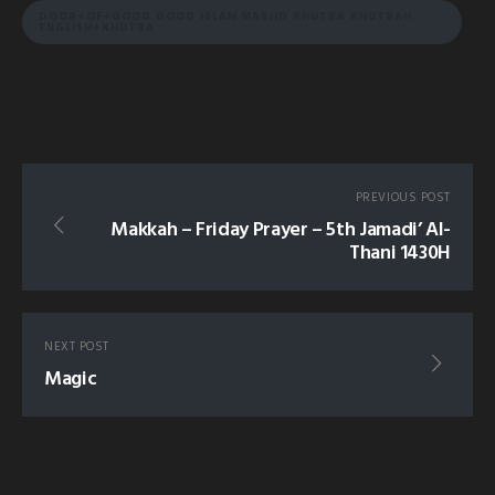
DOOR+OF+GOOD GOOD ISLAM MASJID KHUTBA KHUTBAH
ENGLISH+KHUTBA
PREVIOUS POST
Makkah – Friday Prayer – 5th Jamadi’ Al-
Thani 1430H
NEXT POST
Magic