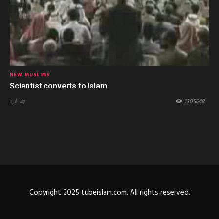
NEW MUSLIMS
Scientist converts to Islam
1305648
41
Copyright 2025 tubeislam.com. All rights reserved.