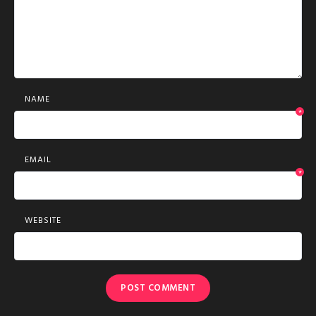
NAME
*
EMAIL
*
WEBSITE