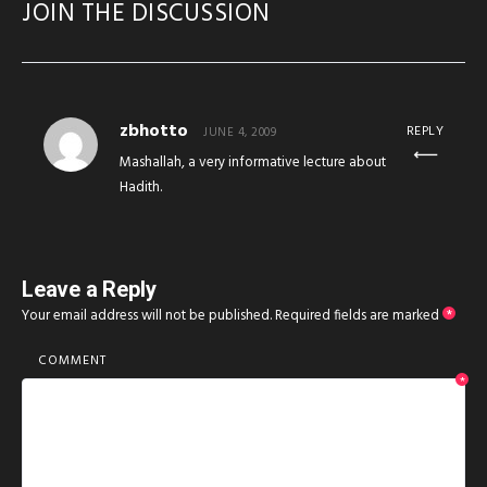
JOIN THE DISCUSSION
zbhotto
REPLY
JUNE 4, 2009
Mashallah, a very informative lecture about
Hadith.
Leave a Reply
Your email address will not be published.
Required fields are marked
*
COMMENT
*