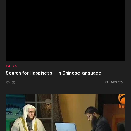
TALKS
Search for Happiness – In Chinese language
3494236
70