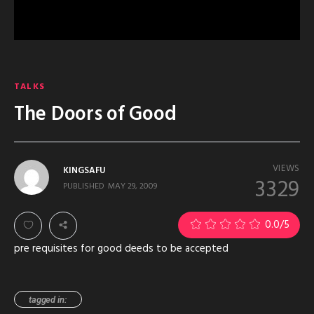
TALKS
The Doors of Good
VIEWS
KINGSAFU
3329
PUBLISHED
MAY 29, 2009
0.0
/5
pre requisites for good deeds to be accepted
tagged in: