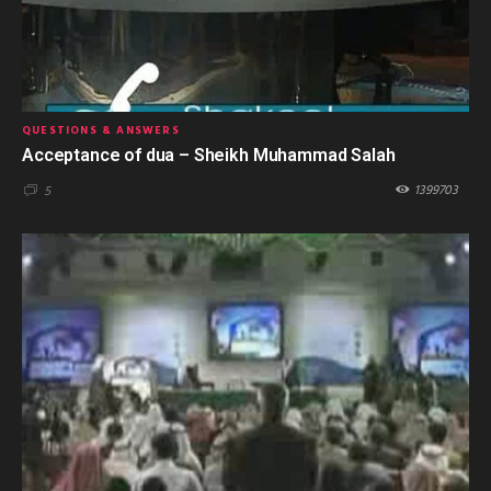
QUESTIONS & ANSWERS
Acceptance of dua – Sheikh Muhammad Salah
1399703
5