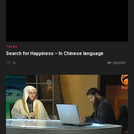
TALKS
Search for Happiness – In Chinese language
3505130
78