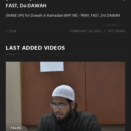
FAST, Do DAWAH
(WAKE UP!) for Dawah in Ramadan.WHY WE - PRAY, FAST, Do DAWAH
N/A
FEBRUARY 26, 2025
877 VIEWS
LAST ADDED VIDEOS
TALKS