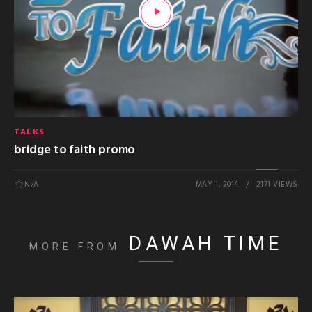
TALKS
bridge to faith promo
N/A
MAY 1, 2014
2171 VIEWS
DAWAH TIME
MORE FROM