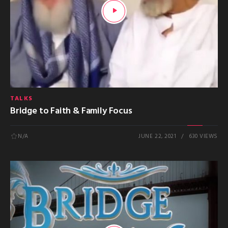
TALKS
Bridge to Faith & Family Focus
N/A
JUNE 22, 2021
630 VIEWS