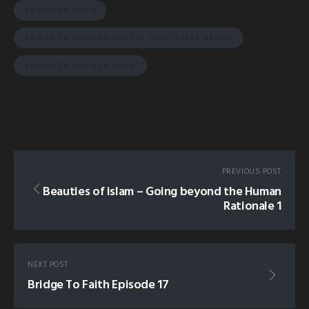
BRIDGE TO FAITH
BRIDGE TO FAITH EPISODE 16 YUSUF ESTES DAWAH
BRIDGE TO FAITH TV SHOW
PREVIOUS POST
Beauties of islam – Going beyond the Human
Rationale 1
NEXT POST
Bridge To Faith Episode 17