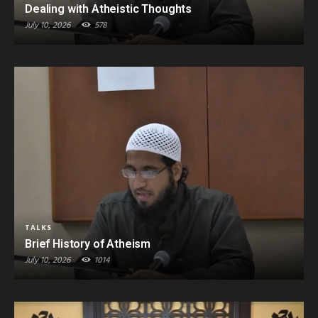
Dealing with Atheistic Thoughts
July 10, 2026
578
TALKS
Brief History of Atheism
July 10, 2026
1014