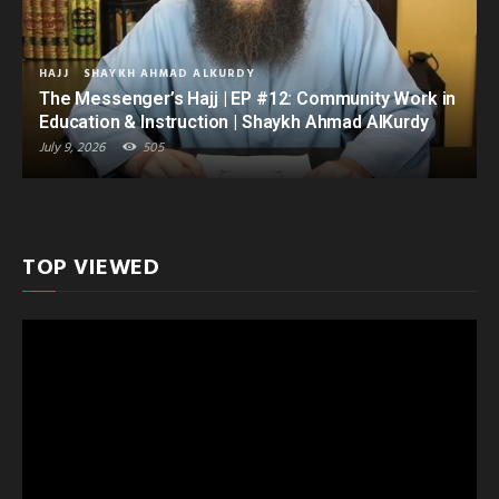
HAJJ
SHAYKH AHMAD ALKURDY
The Messenger’s Hajj | EP #12: Community Work in
Education & Instruction | Shaykh Ahmad AlKurdy
July 9, 2026
505
TOP VIEWED