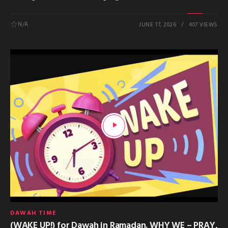
N/A
JUNE 17, 2026
407 VIEWS
DAWAH TIME
(WAKE UP!) for Dawah in Ramadan. WHY WE – PRAY,