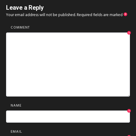
Leave a Reply
Your email address will not be published.
Required fields are marked
*
COMMENT
*
NAME
*
EMAIL