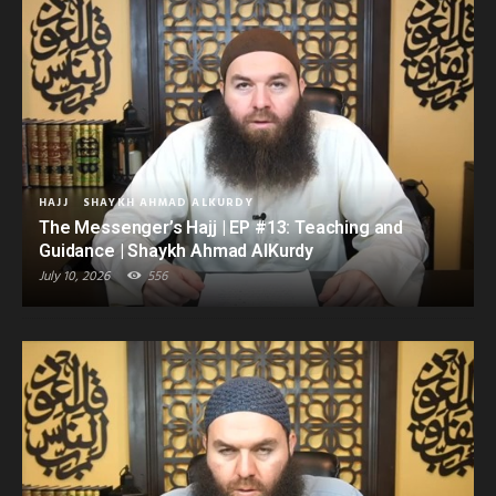
HAJJ
SHAYKH AHMAD ALKURDY
The Messenger’s Hajj | EP #13: Teaching and
Guidance | Shaykh Ahmad AlKurdy
July 10, 2026
556