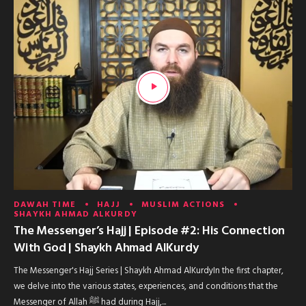
DAWAH TIME
HAJJ
MUSLIM ACTIONS
SHAYKH AHMAD ALKURDY
The Messenger’s Hajj | Episode #2: His Connection
With God | Shaykh Ahmad AlKurdy
The Messenger's Hajj Series | Shaykh Ahmad AlKurdyIn the first chapter,
we delve into the various states, experiences, and conditions that the
Messenger of Allah ﷺ had during Hajj,...