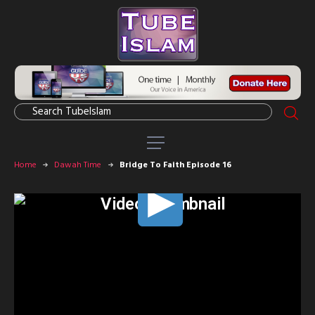
Home
Dawah Time
Bridge To Faith Episode 16