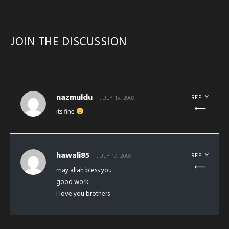
JOIN THE DISCUSSION
nazmuldu
REPLY
JULY 15, 2009
its fine
hawali85
REPLY
JULY 17, 2009
may allah bless you
good work
I love you brothers