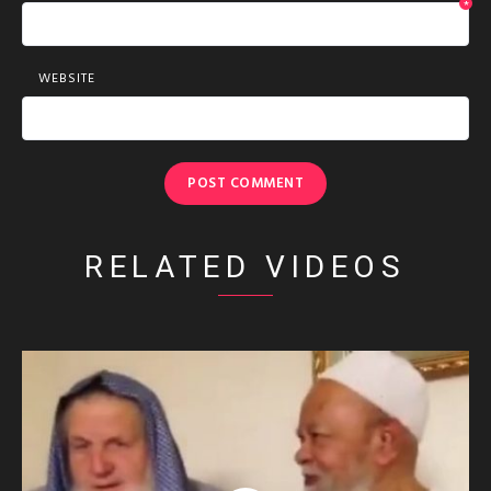
*
WEBSITE
RELATED VIDEOS