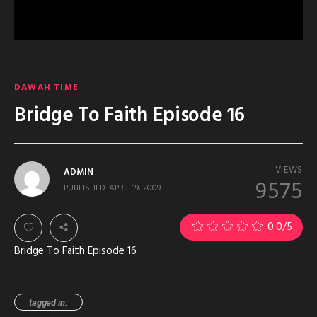
DAWAH TIME
Bridge To Faith Episode 16
VIEWS
ADMIN
9575
PUBLISHED
APRIL 19, 2009
0.0
/5
Bridge To Faith Episode 16
tagged in: