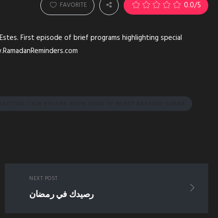
0.0
/5
FAVORITE
es. First episode of brief programs highlighting special
ww.RamadanReminders.com
Y LECTURE TALK KHUTBA SHOW HUDA TV MERCY NASHEED QURAN
NEXT POST
رصيدك في رمضان