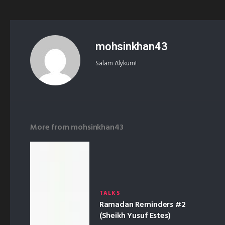
mohsinkhan43
Salam Alykum!
More from
mohsinkhan43
TALKS
Ramadan Reminders #2
(Sheikh Yusuf Estes)