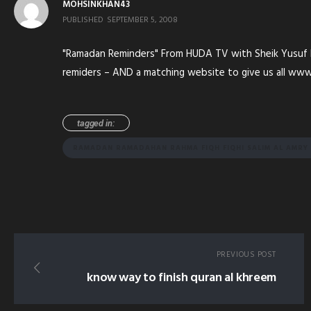
MOHSINKHAN43
PUBLISHED
SEPTEMBER 5, 2008
"Ramadan Reminders" From HUDA TV with Sheik Yusuf Est
remiders – AND a matching website to give us all w
tagged in:
RAMADAN RAMADAHAN RAHMA FIQH FIQHI SALIM AL AMR
PREVIOUS POST
know way to finish quran al khreem