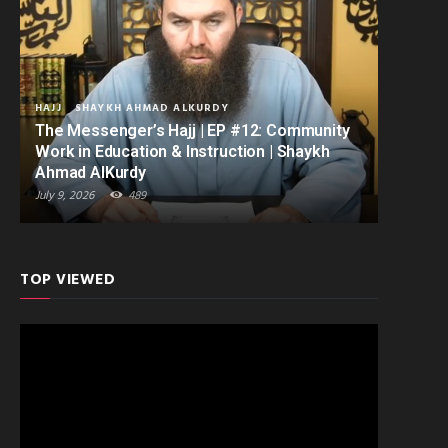
HAJJ
SHAYKH AHMAD ALKURDY
The Messenger’s Hajj | EP #12: Community
Work in Education & Instruction | Shaykh
Ahmad AlKurdy
July 9, 2026
489
TOP VIEWED