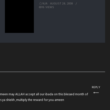
N/A
AUGUST 28, 2008
6916 VIEWS
REPLY
meen may ALLAH accept all our ibada on this blessed month of
ya shiekh ,multiply the reward for you ameen