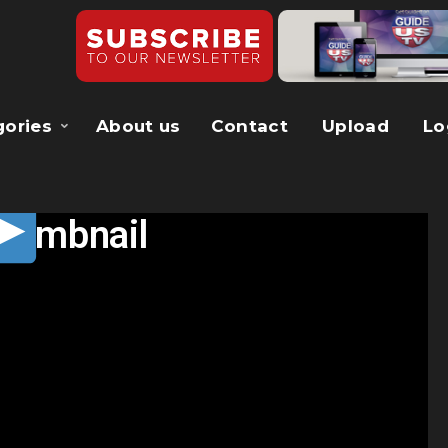
gories
About us
Contact
Upload
Lo