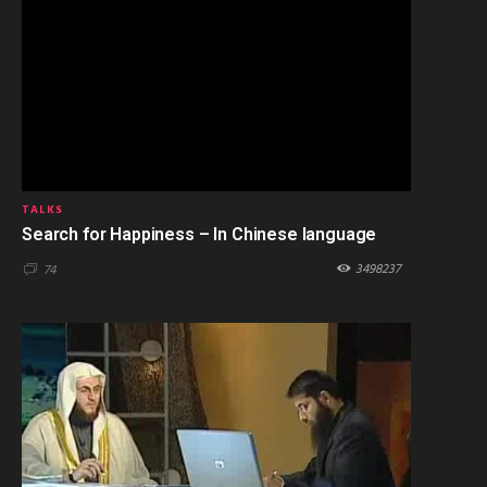
TALKS
Search for Happiness – In Chinese language
3498237
74