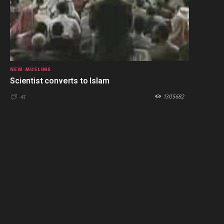
NEW MUSLIMS
Scientist converts to Islam
1305682
41