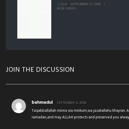
N/A
SEPTEMBER 11, 2008
8328 VIEWS
JOIN THE DISCUSSION
bahmadul
SEPTEMBER 6, 2008
Taqabballallah minna wa minkum,wa jazakallahu khayran. A
ramadan,and may ALLAH protects and preserved you always 