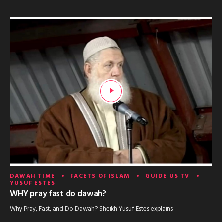
DAWAH TIME
FACETS OF ISLAM
GUIDE US TV
YUSUF ESTES
WHY pray fast do dawah?
Why Pray, Fast, and Do Dawah? Sheikh Yusuf Estes explains