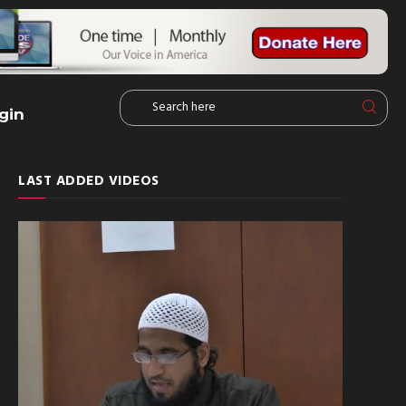
gin
LAST ADDED VIDEOS