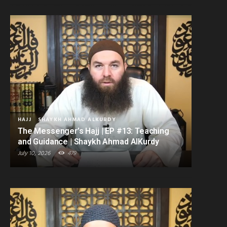
HAJJ
SHAYKH AHMAD ALKURDY
The Messenger’s Hajj | EP #13: Teaching
and Guidance | Shaykh Ahmad AlKurdy
July 10, 2026
479