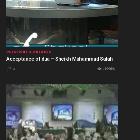
QUESTIONS & ANSWERS
Acceptance of dua – Sheikh Muhammad Salah
1399601
4