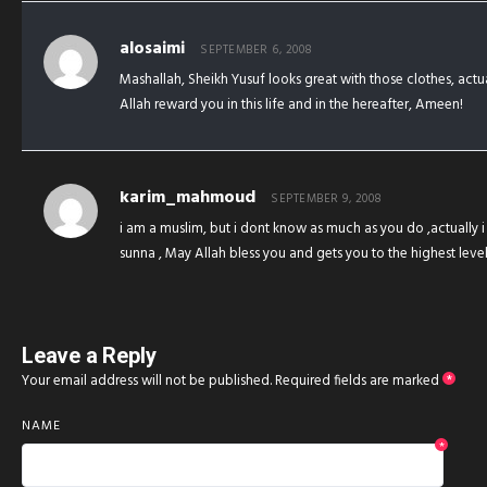
alosaimi
SEPTEMBER 6, 2008
Mashallah, Sheikh Yusuf looks great with those clothes, act
Allah reward you in this life and in the hereafter, Ameen!
karim_mahmoud
SEPTEMBER 9, 2008
i am a muslim, but i dont know as much as you do ,actually 
sunna , May Allah bless you and gets you to the highest le
Leave a Reply
Your email address will not be published.
Required fields are marked
*
NAME
*