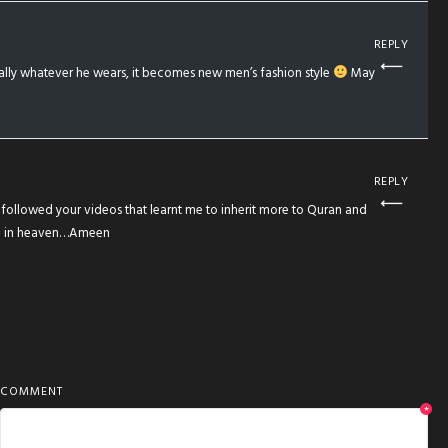
REPLY
ually whatever he wears, it becomes new men’s fashion style
May
REPLY
i followed your videos that learnt me to inherit more to Quran and
vel in heaven…Ameen
COMMENT
*