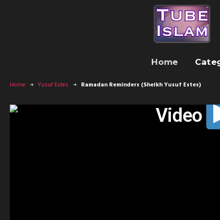
Home
Cate
Home
Yusuf Estes
Ramadan Reminders (Sheikh Yusuf Estes)