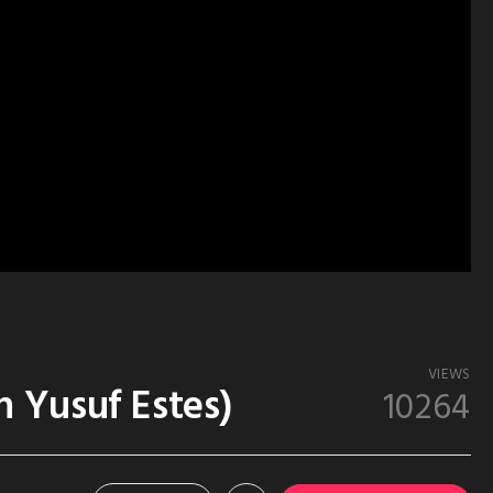
VIEWS
 Yusuf Estes)
10264