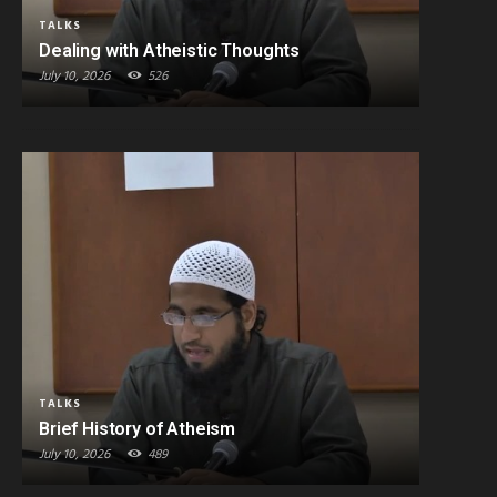
TALKS
Dealing with Atheistic Thoughts
July 10, 2026
526
TALKS
Brief History of Atheism
July 10, 2026
489