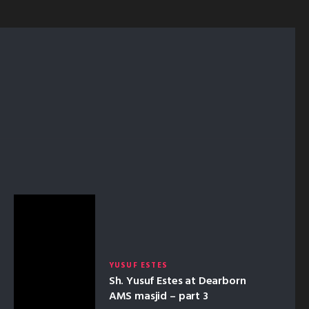
YUSUF ESTES
Sh. Yusuf Estes at Dearborn
AMS masjid – part 3