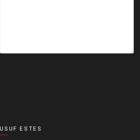
USUF ESTES