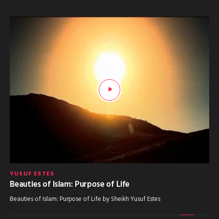
YUSUF ESTES
Beauties of Islam: Purpose of Life
Beauties of Islam: Purpose of Life by Sheikh Yusuf Estes