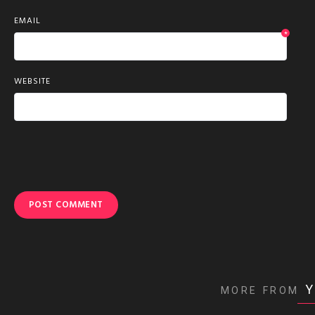
EMAIL
*
WEBSITE
Y
MORE FROM