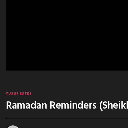
YUSUF ESTES
Ramadan Reminders (Sheikh