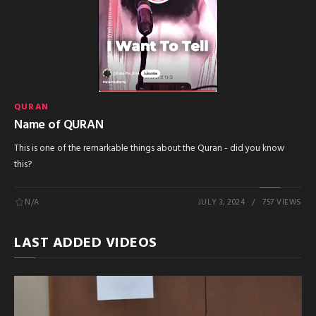
QURAN
Name of QURAN
This is one of the remarkable things about the Quran - did you know
this?
N/A
JULY 3, 2024
757 VIEWS
LAST ADDED VIDEOS