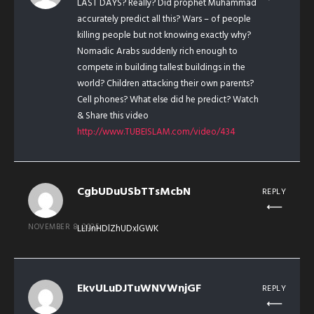
LAST DAYS? Really? Did prophet Muhammad
accurately predict all this? Wars – of people
killing people but not knowing exactly why?
Nomadic Arabs suddenly rich enough to
compete in building tallest buildings in the
world? Children attacking their own parents?
Cell phones? What else did he predict? Watch
& Share this video
http://www.TUBEISLAM.com/video/434
CgbUDuUSbTTsMcbN
REPLY
NOVEMBER 8, 2025
LLIJnHDlZhUDxlGWK
EkvULuDJTuWNVWnjGF
REPLY