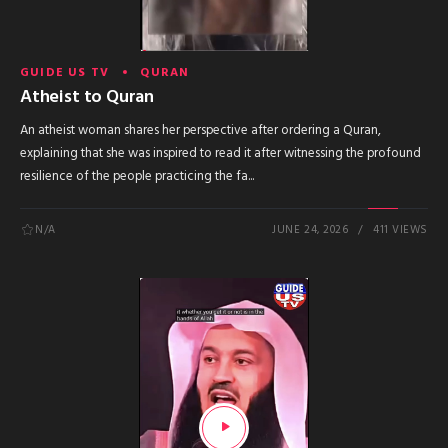
GUIDE US TV
QURAN
Atheist to Quran
An atheist woman shares her perspective after ordering a Quran,
explaining that she was inspired to read it after witnessing the profound
resilience of the people practicing the fa...
N/A
JUNE 24, 2026
411 VIEWS