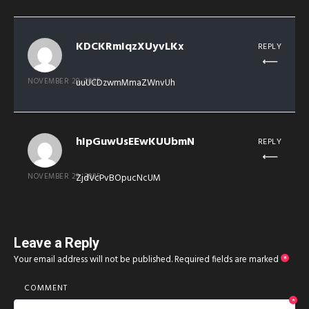
KDCKRmIqzXUyvLKx
REPLY
NOVEMBER 29, 2025
uuUCDzwmMmaZWnvUh
hIpGuwUsEEwKUUbmN
REPLY
NOVEMBER 29, 2025
ZjdVcPvBOpucNcUM
Leave a Reply
Your email address will not be published.
Required fields are marked
*
COMMENT
*