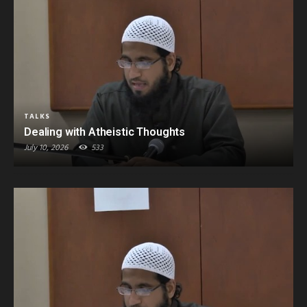
TALKS
Dealing with Atheistic Thoughts
July 10, 2026
533