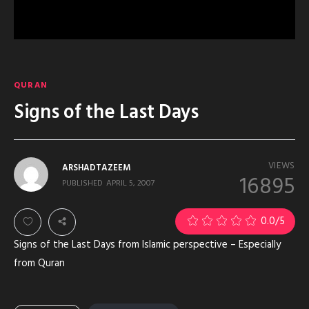
QURAN
Signs of the Last Days
VIEWS
ARSHADTAZEEM
16895
PUBLISHED
APRIL 5, 2007
2
0.0
/5
Signs of the Last Days from Islamic perspective – Especially
from Quran