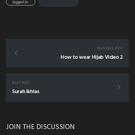
tagged in:
LAST DAYS SIGNS
PREVIOUS POST
How to wear Hijab Video 2
NEXT POST
Surah Ikhlas
JOIN THE DISCUSSION