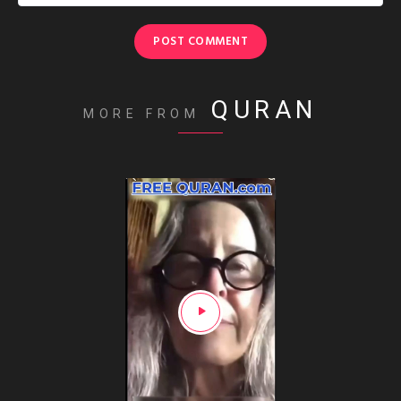
QURAN
MORE FROM