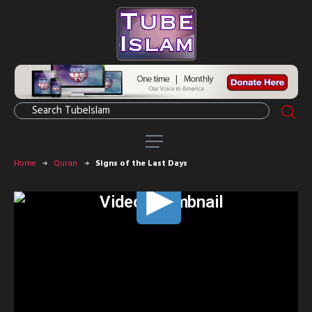
Home
Quran
Signs of the Last Days