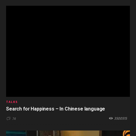
TALKS
Search for Happiness – In Chinese language
3500515
74