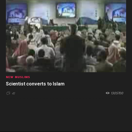
NEW MUSLIMS
Scientist converts to Islam
1305700
41