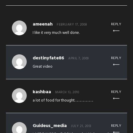
ameenah
REPLY
FEBRUARY 17, 2008
I like it very much well done.
destinyfate86
REPLY
APRIL 7, 2009
Great video
kashbaa
REPLY
MARCH 13, 2010
a lot of food for thought……………….
Guideus_media
REPLY
JULY 21, 2013