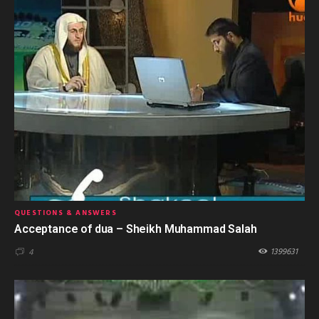
QUESTIONS & ANSWERS
Acceptance of dua – Sheikh Muhammad Salah
1399631
4