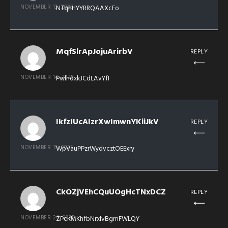
NOVEMBER 13, 2025
NTqhHYYRRQAAXcFo
MqfSlrApJojuArirbV
REPLY
NOVEMBER 14, 2025
PwlhdxkJCdLAvYfI
IkfzIUcAIzrXwImwnYKiiJkV
REPLY
NOVEMBER 15, 2025
WpVauPPzrWydvcztOEExry
CkOZjVEhCQuUOgHcTNxDCZ
REPLY
NOVEMBER 24, 2025
ZPcKMKhfbNrxlvBgmFWLQY