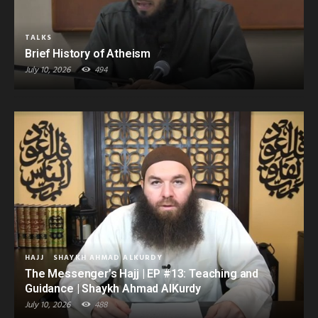
TALKS
Brief History of Atheism
July 10, 2026
494
HAJJ
SHAYKH AHMAD ALKURDY
The Messenger’s Hajj | EP #13: Teaching and
Guidance | Shaykh Ahmad AlKurdy
July 10, 2026
488