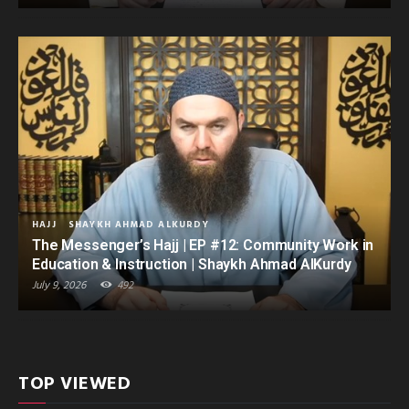
HAJJ
SHAYKH AHMAD ALKURDY
The Messenger’s Hajj | EP #12: Community Work in
Education & Instruction | Shaykh Ahmad AlKurdy
July 9, 2026
492
TOP VIEWED