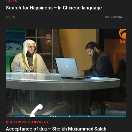
TALKS
Search for Happiness – In Chinese language
3502440
77
QUESTIONS & ANSWERS
Acceptance of dua – Sheikh Muhammad Salah