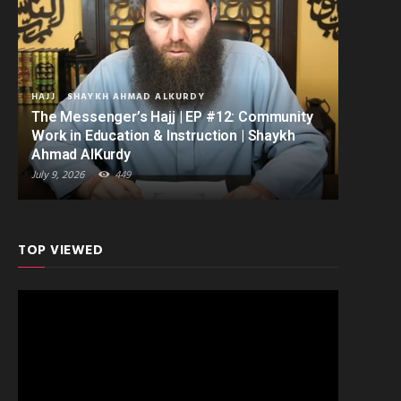
HAJJ
SHAYKH AHMAD ALKURDY
The Messenger’s Hajj | EP #12: Community
Work in Education & Instruction | Shaykh
Ahmad AlKurdy
July 9, 2026
449
TOP VIEWED