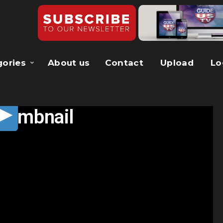
gories
About us
Contact
Upload
Lo