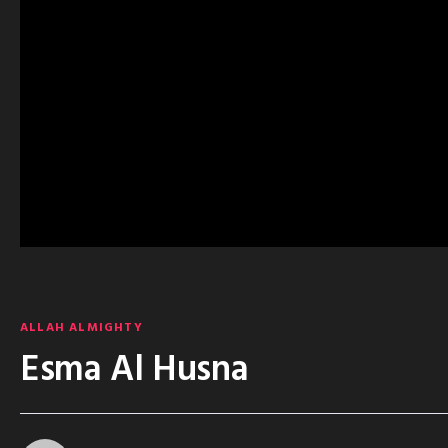
ALLAH ALMIGHTY
Esma Al Husna