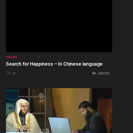
TALKS
Search for Happiness – In Chinese language
3493105
70