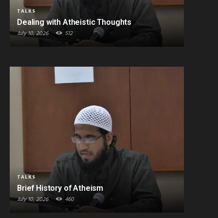
TALKS
Dealing with Atheistic Thoughts
July 10, 2026
512
TALKS
Brief History of Atheism
July 10, 2026
460