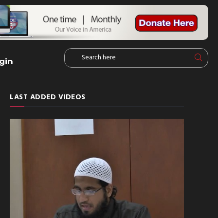
gin
LAST ADDED VIDEOS