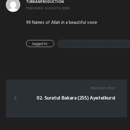
TURKANPRODUCTION
PUBLISHED
AUGUST 9, 2008
99 Names of Allah in a beautiful voice
tagged in:
ASMA AL HUSNA ESMAULHUSNA ESMA MU
PREVIOUS POST
02. Suratul Bakara (255) Ayetelkursi