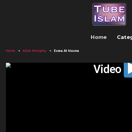
Home
Cate
Home
Allah Almighty
Esma Al Husna