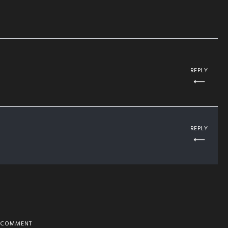
REPLY
REPLY
COMMENT