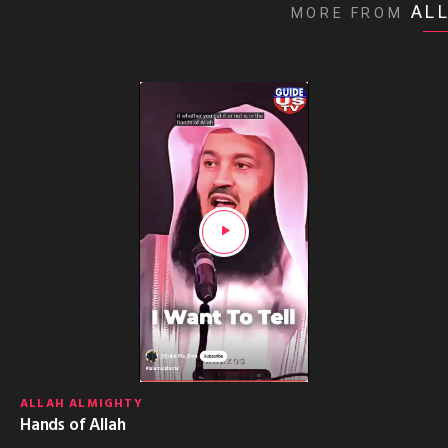
AL
MORE FROM
ALLAH ALMIGHTY
Hands of Allah