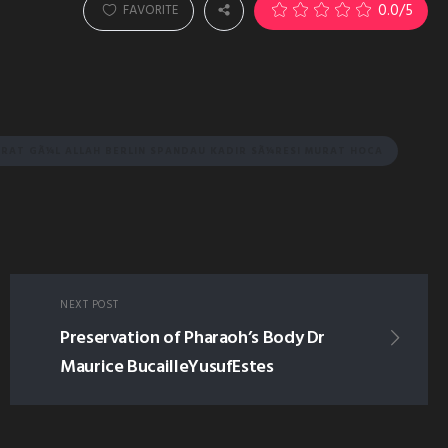
0.0
/5
FAVORITE
RAT GÃ¼L ALLAH BERLIN SPANDAU KADIR SÃ¼RESI MURAT HOCA
NEXT POST
Preservation of Pharaoh’s Body Dr
Maurice BucailleYusufEstes