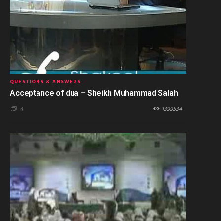
QUESTIONS & ANSWERS
Acceptance of dua – Sheikh Muhammad Salah
1399534
4