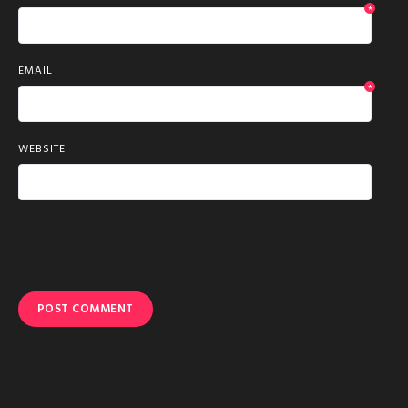
*
EMAIL
*
WEBSITE