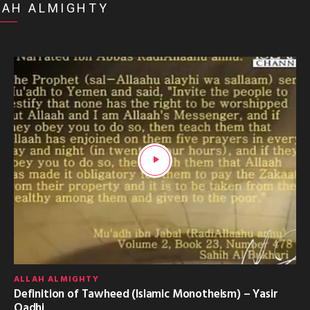
LAH ALMIGHTY
ALLAH ALMIGHTY
Definition of Tawheed (Islamic Monotheism) – Yasir
Qadhi