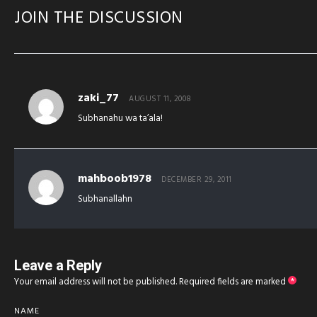
JOIN THE DISCUSSION
zaki_77
AUGUST 11, 2008
Subhanahu wa ta’ala!
mahboob1978
DECEMBER 29, 2011
Subhanallahn
Leave a Reply
Your email address will not be published.
Required fields are marked
*
NAME