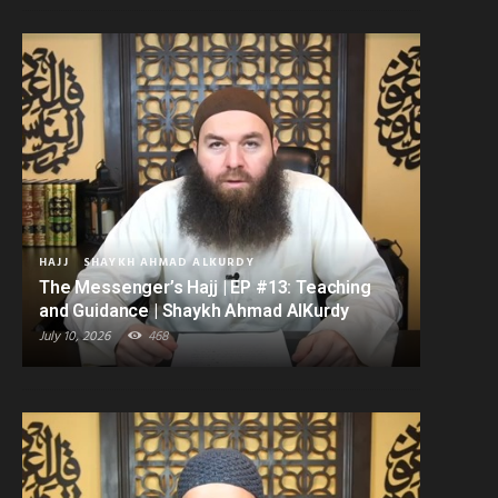
HAJJ
SHAYKH AHMAD ALKURDY
The Messenger’s Hajj | EP #13: Teaching
and Guidance | Shaykh Ahmad AlKurdy
July 10, 2026
468