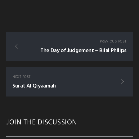
PREVIOUS POST
The Day of Judgement – Bilal Philips
NEXT POST
Surat Al Qiyaamah
JOIN THE DISCUSSION