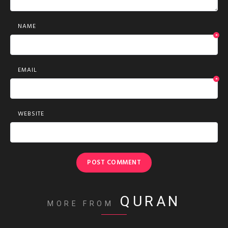
NAME
*
EMAIL
*
WEBSITE
QURAN
MORE FROM