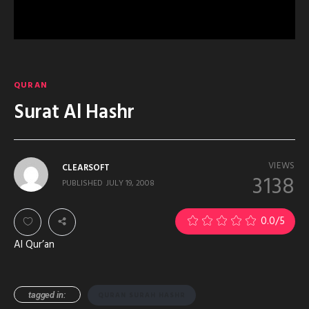
QURAN
Surat Al Hashr
VIEWS
CLEARSOFT
3138
PUBLISHED
JULY 19, 2008
0.0
/5
Al Qur’an
tagged in:
QURAN SURAH HASHR