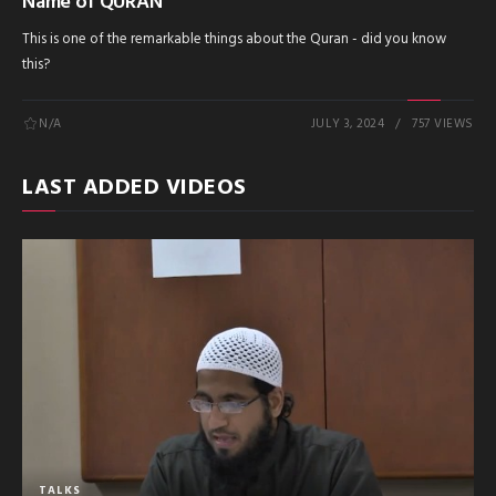
Name of QURAN
This is one of the remarkable things about the Quran - did you know
this?
N/A
JULY 3, 2024
757 VIEWS
LAST ADDED VIDEOS
TALKS