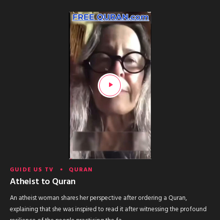
GUIDE US TV
QURAN
Atheist to Quran
An atheist woman shares her perspective after ordering a Quran,
explaining that she was inspired to read it after witnessing the profound