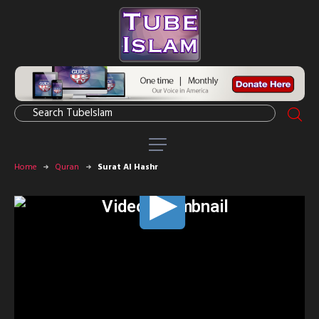
Home
Quran
Surat Al Hashr