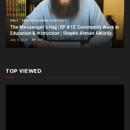
HAJJ
SHAYKH AHMAD ALKURDY
The Messenger’s Hajj | EP #12: Community Work in
Education & Instruction | Shaykh Ahmad AlKurdy
July 9, 2026
489
TOP VIEWED