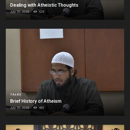
Dealing with Atheistic Thoughts
July 10, 2026
524
TALKS
Brief History of Atheism
July 10, 2026
485