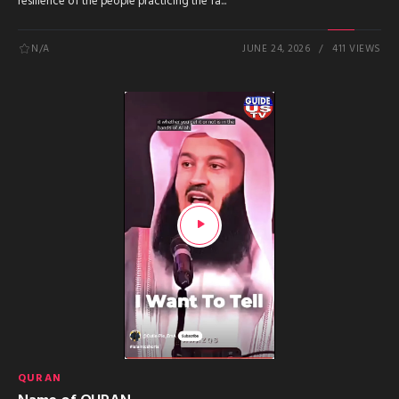
resilience of the people practicing the fa...
N/A
JUNE 24, 2026
411 VIEWS
QURAN