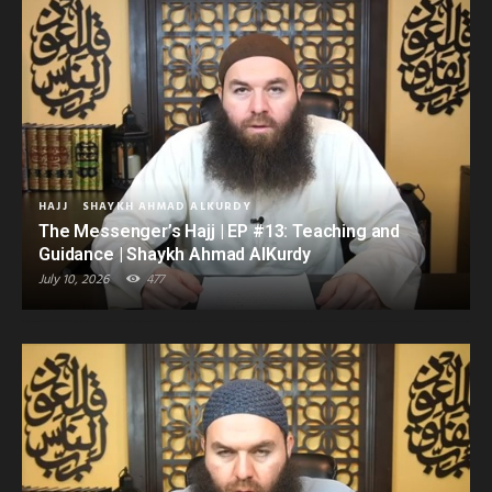
HAJJ
SHAYKH AHMAD ALKURDY
The Messenger’s Hajj | EP #13: Teaching and
Guidance | Shaykh Ahmad AlKurdy
July 10, 2026
477