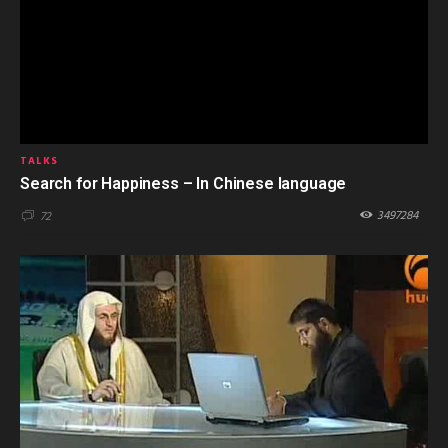
TALKS
Search for Happiness – In Chinese language
3497284
72