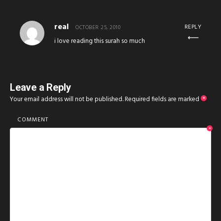
real
REPLY
OCTOBER 25, 2010
i love reading this surah so much
Leave a Reply
Your email address will not be published.
Required fields are marked
*
COMMENT
*