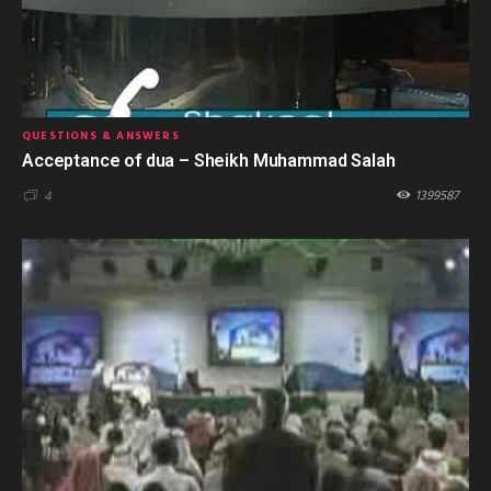
QUESTIONS & ANSWERS
Acceptance of dua – Sheikh Muhammad Salah
1399587
4