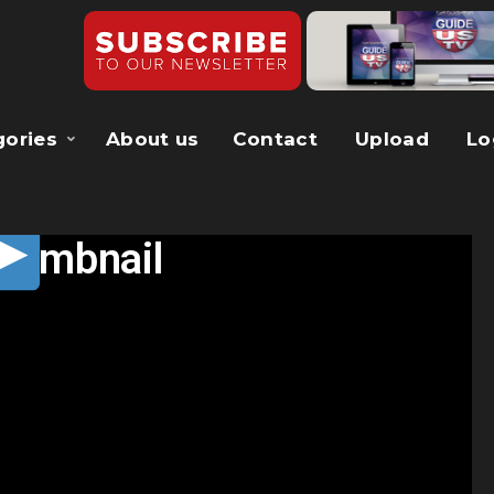
gories
About us
Contact
Upload
Lo