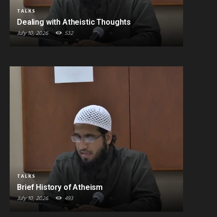
TALKS
Dealing with Atheistic Thoughts
July 10, 2026
532
TALKS
Brief History of Atheism
July 10, 2026
493