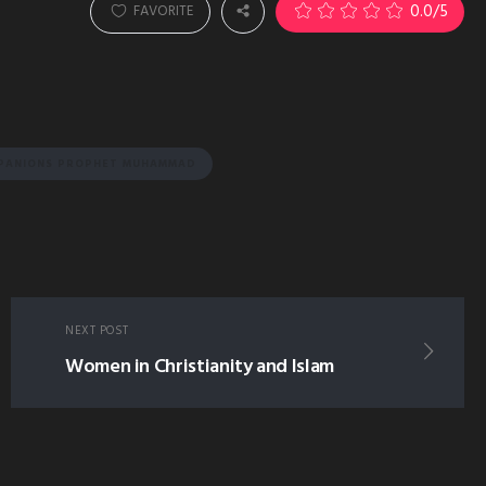
0.0
/5
FAVORITE
MPANIONS PROPHET MUHAMMAD
NEXT POST
Women in Christianity and Islam