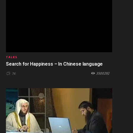
TALKS
Search for Happiness – In Chinese language
3500292
74