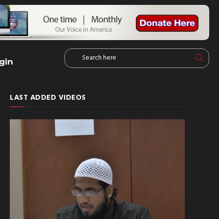
gin
LAST ADDED VIDEOS