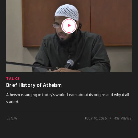
TALKS
Brief History of Atheism
Atheism is surging in today’s world. Learn about its origins and why it all
started.
N/A
JULY 10, 2026
493 VIEWS