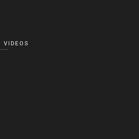
 VIDEOS