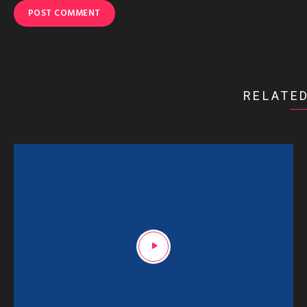
RELATED