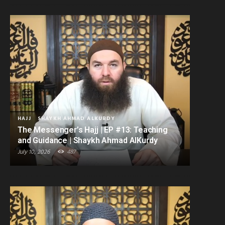
HAJJ
SHAYKH AHMAD ALKURDY
The Messenger’s Hajj | EP #13: Teaching
and Guidance | Shaykh Ahmad AlKurdy
July 10, 2026
487