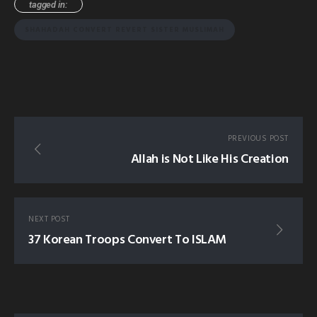
tagged in:
SHAHADAH CONVERT REVERT SISTER MUSLIMAH
PREVIOUS POST
Allah is Not Like His Creation
NEXT POST
37 Korean Troops Convert To ISLAM