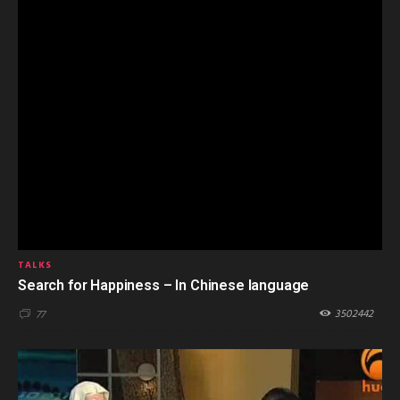
TALKS
Search for Happiness – In Chinese language
3502442
77