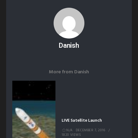
Danish
More from
Danish
LIVE Satellite Launch
N/A
DECEMBER 7, 2016
1820 VIEWS