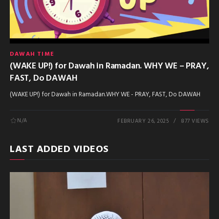
DAWAH TIME
(WAKE UP!) for Dawah in Ramadan. WHY WE – PRAY,
FAST, Do DAWAH
(WAKE UP!) for Dawah in Ramadan.WHY WE - PRAY, FAST, Do DAWAH
N/A
FEBRUARY 26, 2025
877 VIEWS
LAST ADDED VIDEOS