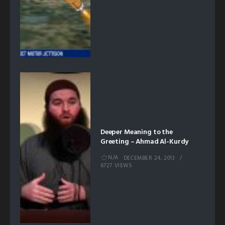
Deeper Meaning to the
Greeting – Ahmad Al-Kurdy
N/A
DECEMBER 24, 2013
6727 VIEWS