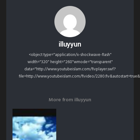
illuyyun
<object type="application/x-shockwave-flash"
width="320" height="260"wmode="transparent"
data="http://www.youtubeislam.com/flvplayer.swf?
file=http://www.youtubeislam.com/flvideo/2280.flv&autostart=true
More from
illuyyun