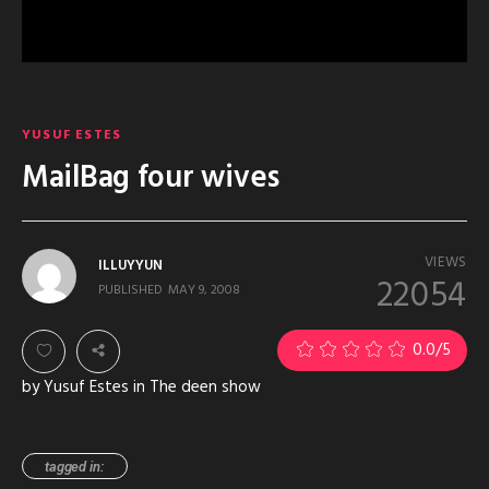
YUSUF ESTES
MailBag four wives
VIEWS
ILLUYYUN
22054
PUBLISHED
MAY 9, 2008
0.0
/5
by Yusuf Estes in The deen show
tagged in: