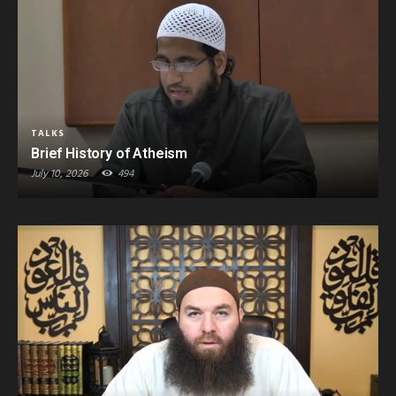
TALKS
Brief History of Atheism
July 10, 2026
494