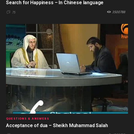
Search for Happiness – In Chinese language
3500788
75
QUESTIONS & ANSWERS
Acceptance of dua – Sheikh Muhammad Salah