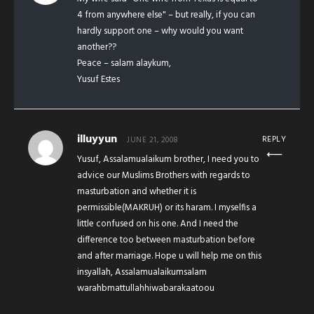
4 from anywhere else" – but really, if you can
hardly support one – why would you want
another??
Peace – salam alaykum,
Yusuf Estes
illuyyun
REPLY
JUNE 21, 2008
Yusuf, Assalamualaikum brother, I need you to
advice our Muslims Brothers with regards to
masturbation and whether it is
permissible(MAKRUH) or its haram. I myselfis a
little confused on his one. And I need the
difference too between masturbation before
and after marriage. Hope u will help me on this
insyallah, Assalamualaikumsalam
warahbmattullahhiwabarakaatoou