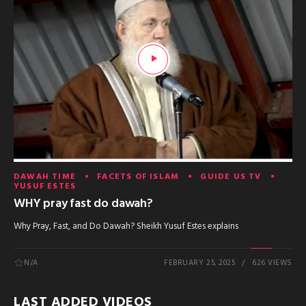
DAWAH TIME
FACETS OF ISLAM
GUIDE US TV
YUSUF ESTES
WHY pray fast do dawah?
Why Pray, Fast, and Do Dawah? Sheikh Yusuf Estes explains
N/A
FEBRUARY 25, 2025
626 VIEWS
LAST ADDED VIDEOS