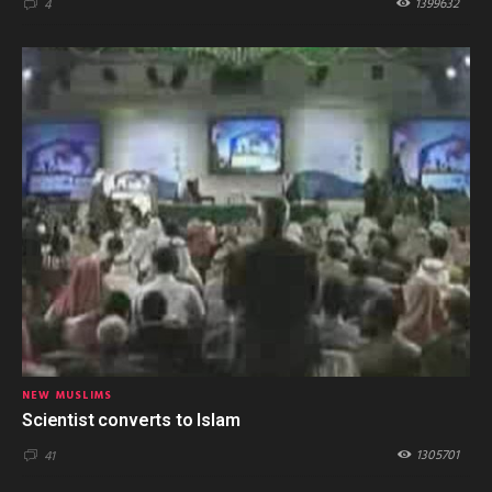
1399632
4
NEW MUSLIMS
Scientist converts to Islam
1305701
41