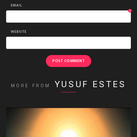
EMAIL
*
WEBSITE
YUSUF ESTES
MORE FROM