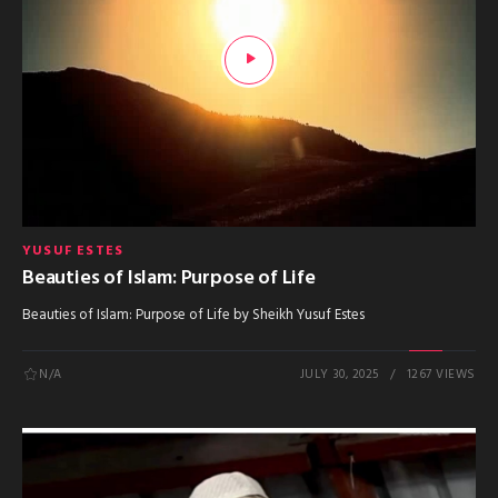
YUSUF ESTES
Beauties of Islam: Purpose of Life
Beauties of Islam: Purpose of Life by Sheikh Yusuf Estes
N/A
JULY 30, 2025
1267 VIEWS