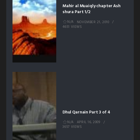
Mahir al Muaiqly chapter Ash
shura Part 1/2
N/A
NOVEMBER 21, 2010
4651 VIEWS
Dhul Qarnain Part 3 of 4
N/A
APRIL 16, 2009
3657 VIEWS