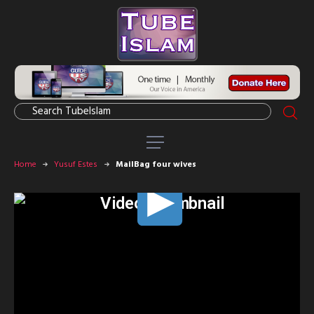
Home
Yusuf Estes
MailBag four wives