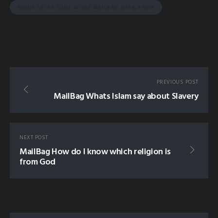
YUSUS ESTES FOUR WIVES MAILBAG DEEN SHOW
PREVIOUS POST
MailBag Whats Islam say about Slavery
NEXT POST
MailBag How do I know which religion is
from God