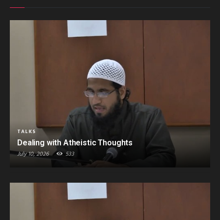
TALKS
Dealing with Atheistic Thoughts
July 10, 2026
533