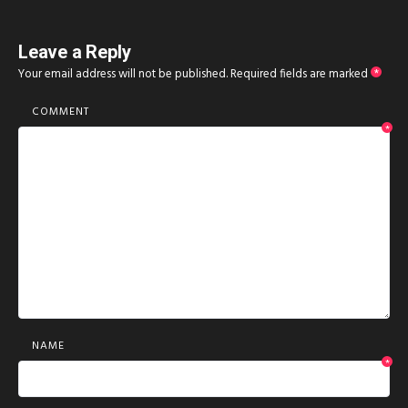
Leave a Reply
Your email address will not be published.
Required fields are marked
*
COMMENT
*
NAME
*