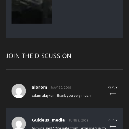
JOIN THE DISCUSSION
alorom
REPLY
MAY 30, 2008
salam alaykum. thank you very much
Guideus_media
REPLY
JUNE 3, 2008
My wife said "One wife from Texas is equal to