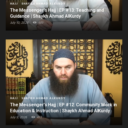
HAJJ
SHAYKH AHMAD ALKURDY
The Messenger’s Hajj | EP #13: Teaching and
Guidance | Shaykh Ahmad AlKurdy
July 10, 2026
489
HAJJ
SHAYKH AHMAD ALKURDY
The Messenger’s Hajj | EP #12: Community Work in
Education & Instruction | Shaykh Ahmad AlKurdy
July 9, 2026
493